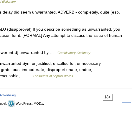
d dictionary
 delay did seem unwarranted. ADVERB ▪ completely, quite (esp.
]] ADJ (disapproval) If you describe something as unwarranted, you
r reason for it. [FORMAL] Any attempt to discuss the issue of human
y
ʌn wɒrəntɪd] unwarranted by …
Combinatory dictionary
unwarranted Syn: unjustified, uncalled for, unnecessary,
 gratuitous, immoderate, disproportionate, undue,
, inexcusable,… …
Thesaurus of popular words
Advertising
18+
upal,
WordPress, MODx.