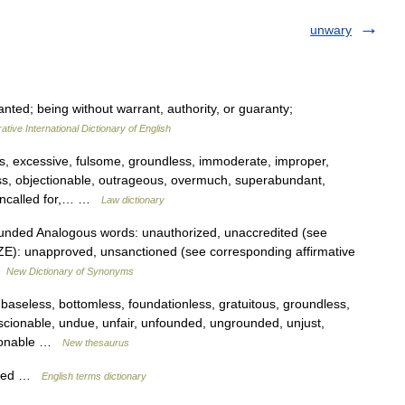
unwary
ted; being without warrant, authority, or guaranty;
ative International Dictionary of English
ss, excessive, fulsome, groundless, immoderate, improper,
ess, objectionable, outrageous, overmuch, superabundant,
 uncalled for,… …
Law dictionary
unded Analogous words: unauthorized, unaccredited (see
ZE): unapproved, unsanctioned (see corresponding affirmative
…
New Dictionary of Synonyms
 baseless, bottomless, foundationless, gratuitous, groundless,
nscionable, undue, unfair, unfounded, ungrounded, unjust,
easonable …
New thesaurus
nted …
English terms dictionary