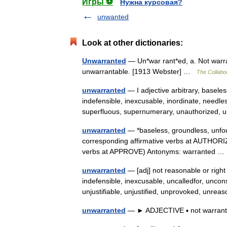
Игры ⚽
Нужна курсовая?
unwanted
Look at other dictionaries:
Unwarranted
— Un*war rant*ed, a. Not warran
unwarrantable. [1913 Webster] …
The Collabor
unwarranted
— I adjective arbitrary, basele
indefensible, inexcusable, inordinate, needl
superfluous, supernumerary, unauthorized,
unwarranted
— *baseless, groundless, unfo
corresponding affirmative verbs at AUTHORI
verbs at APPROVE) Antonyms: warranted 
unwarranted
— [adj] not reasonable or right
indefensible, inexcusable, uncalledfor, unco
unjustifiable, unjustified, unprovoked, unr
unwarranted
— ► ADJECTIVE ▪ not warra