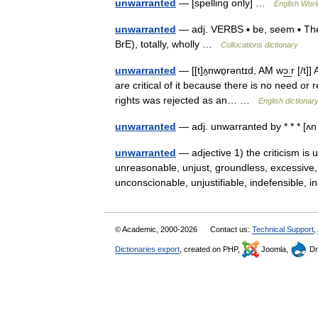
unwarranted
— [spelling only] …
English Worl
unwarranted
— adj. VERBS ▪ be, seem ▪ The
BrE), totally, wholly …
Collocations dictionary
unwarranted
— [[t]ʌ̱nwɒ̱rəntɪd, AM wɔ͟ːr [/t
are critical of it because there is no need o
rights was rejected as an… …
English dictionar
unwarranted
— adj. unwarranted by * * * [
unwarranted
— adjective 1) the criticism is 
unreasonable, unjust, groundless, excessive,
unconscionable, unjustifiable, indefensible
© Academic, 2000-2026
Contact us:
Technical Support
,
Dictionaries export
, created on PHP,
Joomla,
Dr