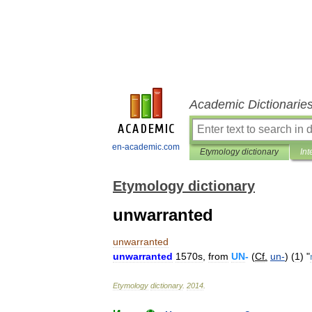
Academic Dictionarie
en-academic.com
Etymology dictionary
Int
Etymology dictionary
unwarranted
unwarranted
unwarranted
1570s
,
from
UN
-
(
Cf
.
un
-
) (
1
) "
Etymology
dictionary
.
2014
.