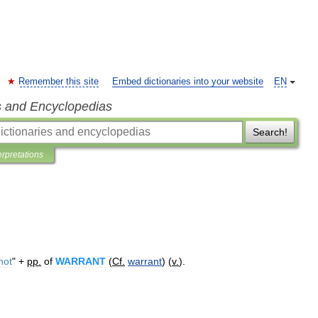
Remember this site
Embed dictionaries into your website
EN
s and Encyclopedias
Search!
erpretations
not
" +
pp
.
of
WARRANT
(
Cf
.
warrant
) (
v
.
).