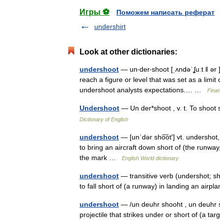
Игры ⚽
Поможем написать реферат
undershirt
Look at other dictionaries:
undershoot
— un‧der‧shoot [ˌʌndəˈʆuːt ǁ ər ]
reach a figure or level that was set as a limit o
undershoot analysts expectations.… …
Finan
Undershoot
— Un der*shoot , v. t. To shoot
Dictionary of English
undershoot
— [un΄dər sho͞ot′] vt. undershot, 
to bring an aircraft down short of (the runway, 
the mark …
English World dictionary
undershoot
— transitive verb (undershot; sho
to fall short of (a runway) in landing an air
undershoot
— /un deuhr shooht , un deuhr sh
projectile that strikes under or short of (a targ