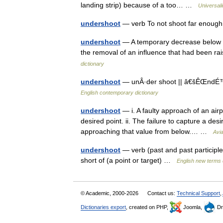
landing strip) because of a too… …
Universal
undershoot
— verb To not shoot far enough
undershoot
— A temporary decrease below th
the removal of an influence that had been rai
dictionary
undershoot
— unÂ·der shoot || â€šÊŒndÉ™(r)
English contemporary dictionary
undershoot
— i. A faulty approach of an airpl
desired point. ii. The failure to capture a desi
approaching that value from below.… …
Avia
undershoot
— verb (past and past participle 
short of (a point or target) …
English new terms 
© Academic, 2000-2026
Contact us:
Technical Support
,
Dictionaries export
, created on PHP,
Joomla,
Dr