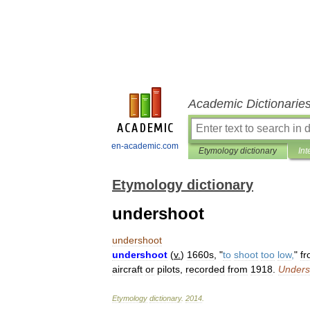
Academic Dictionarie
en-academic.com
Etymology dictionary
Int
Etymology dictionary
undershoot
undershoot
undershoot
(
v
.
)
1660s
, "
to
shoot
too
low
,
"
f
aircraft
or
pilots
,
recorded
from
1918
.
Unders
Etymology
dictionary
.
2014
.