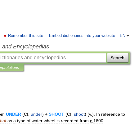
Remember this site
Embed dictionaries into your website
EN
s and Encyclopedias
Search!
erpretations
rom
UNDER
(
Cf
.
under
) +
SHOOT
(
Cf
.
shoot
) (
v
.
).
In
reference
to
hot
as
a
type
of
water
wheel
is
recorded
from
c
.
1600
.