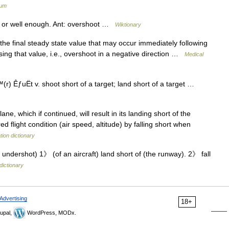
ium
 or well enough. Ant: overshoot …
Wiktionary
e final steady state value that may occur immediately following
sing that value, i.e., overshoot in a negative direction …
Medical
 ÊƒuËt v. shoot short of a target; land short of a target …
ane, which if continued, will result in its landing short of the
red flight condition (air speed, altitude) by falling short when
tion dictionary
undershot) 1》 (of an aircraft) land short of (the runway). 2》 fall
dictionary
Advertising
18+
upal,
WordPress, MODx.