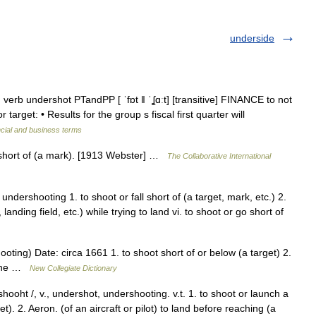
underside
 verb undershot PTandPP [ ˈfɒt ǁ ˈʆɑːt] [transitive] FINANCE to not
r target: • Results for the group s fiscal first quarter will
cial and business terms
 short of (a mark). [1913 Webster] …
The Collaborative International
undershooting 1. to shoot or fall short of (a target, mark, etc.) 2.
landing field, etc.) while trying to land vi. to shoot or go short of
oting) Date: circa 1661 1. to shoot short of or below (a target) 2.
plane …
New Collegiate Dictionary
ooht /, v., undershot, undershooting. v.t. 1. to shoot or launch a
et). 2. Aeron. (of an aircraft or pilot) to land before reaching (a