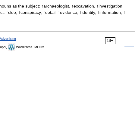
ouns as the subject: ↑archaeologist, ↑excavation, ↑investigation
: ↑clue, ↑conspiracy, ↑detail, ↑evidence, ↑identity, ↑information, ↑
Advertising
18+
upal,
WordPress, MODx.