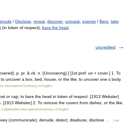
enude
/
Disclose
,
reveal
,
discover
,
unmask
,
expose
/
Bare
,
take
t
(in token of respect),
bare the head
uncredited
vered}; p. pr. & vb. n. {Uncovering}.] [1st pref. un + cover.] 1. To
, to uncover a box, bed, house, or the like; to uncover one s body.
ve International Dictionary of English
 hat or cap; to bare the head in token of respect. [1913 Webster]
. [1913 Webster] 2. To remove the covers from dishes, or the like.
 Collaborative International Dictionary of English
onvey (communicate), denude, detect, disabuse, disclose …
Law