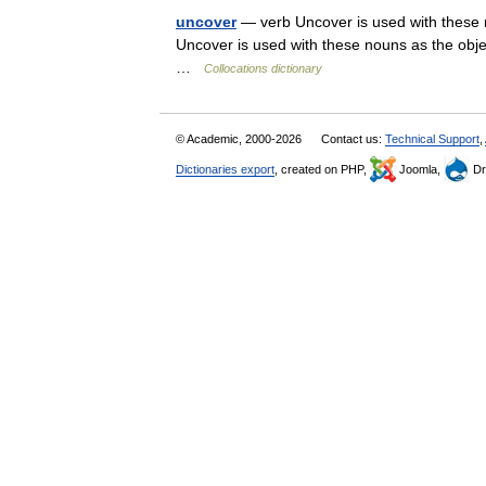
uncover
— verb Uncover is used with these n
Uncover is used with these nouns as the object
…
Collocations dictionary
© Academic, 2000-2026
Contact us:
Technical Support
,
Dictionaries export
, created on PHP,
Joomla,
Dr