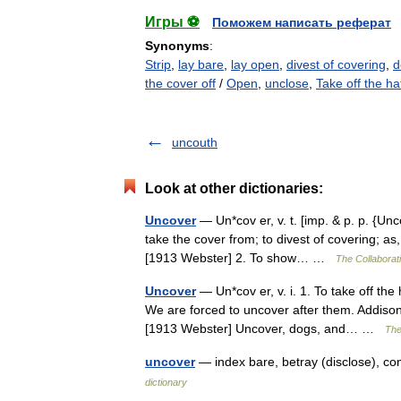
Игры ⚽
Поможем написать реферат
Synonyms
:
Strip
,
lay bare
,
lay open
,
divest of covering
,
d
the cover off
/
Open
,
unclose
,
Take off the ha
uncouth
Look at other dictionaries:
Uncover
— Un*cov er, v. t. [imp. & p. p. {Unco
take the cover from; to divest of covering; as
[1913 Webster] 2. To show… …
The Collaborati
Uncover
— Un*cov er, v. i. 1. To take off the
We are forced to uncover after them. Addison
[1913 Webster] Uncover, dogs, and… …
The
uncover
— index bare, betray (disclose), c
dictionary