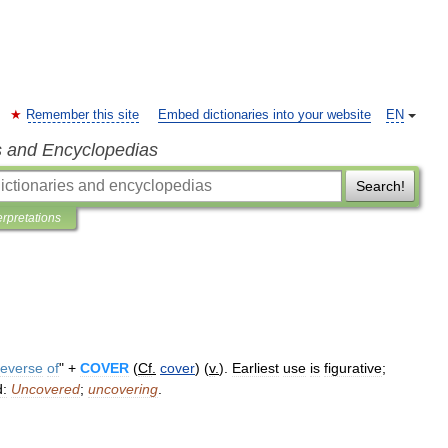
Remember this site
Embed dictionaries into your website
EN
s and Encyclopedias
Search!
erpretations
reverse
of
" +
COVER
(
Cf
.
cover
) (
v
.
).
Earliest
use
is
figurative
;
d:
Uncovered
;
uncovering
.