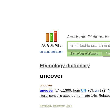
Academic Dictionarie
en-academic.com
Etymology dictionary
Int
Etymology dictionary
uncover
uncover
uncover
(
v
.
)
c
.
1300
,
from
UN
-
(
Cf
.
un
-
) (
2
) "
literal
sense
is
attested
from
late
14c
.
Relate
Etymology
dictionary
.
2014
.