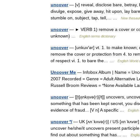
uncover
— [v] reveal, disclose bare, betray, b
divulge, expose, give away, hit upon, lay bar
stumble on, subject, tap, tell,… …
New thesau
uncover
— ► VERB 1) remove a cover or cove
unknown) …
English terms dictionary
uncover
— [unkuv′ər] vt. 1. to make known; d
remove the cover or protection from 4. to rem
of respect vi. 1. to bare the… …
English World 
Uncover Me
— Infobox Album | Name = Unco
2007 Recorded = Genre = Adult Alternative 
Russell Broom Reviews = *None Available 
uncover
— [[t]ʌ̱nkʌ̱və(r)[/t]] uncovers, unc
something that has been kept secret, you disc
evidence of fraud... [V n] A specific …
English 
uncover */
— UK [ʌnˈkʌvə(r)] / US [ʌnˈkʌvər] 
uncover he/she/it uncovers present participl
find out about something that has… …
Englis