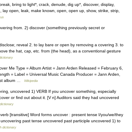
reak, bring to light*, crack, denude, dig up*, discover, display,
e, lay open, leak, make known, open, open up, show, strike, strip,
rus
ring from. 2) discover (something previously secret or
isclose; reveal 2. to lay bare or open by removing a covering 3. to
ove the hat, cap, etc. from (the head), as a conventional gesture
dictionary
ver Me Type = Album Artist = Jann Arden Released = February 6,
Length = Label = Universal Music Canada Producer = Jann Arden,
Last album …
Wikipedia
overing, uncovered 1) VERB If you uncover something, especially
over or find out about it. [V n] Auditors said they had uncovered
dictionary
verb [transitive] Word forms uncover : present tense I/you/we/they
e uncovering past tense uncovered past participle uncovered 1) to
h dictionary