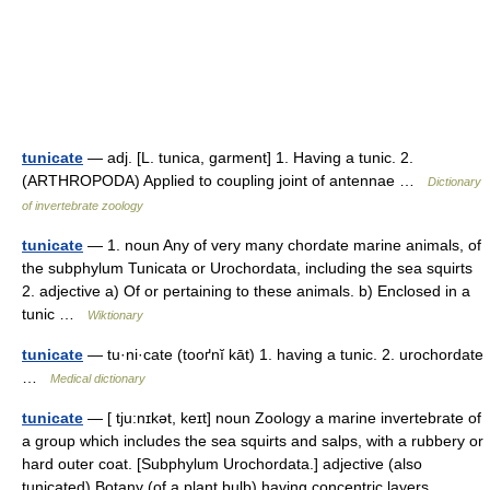
tunicate
— adj. [L. tunica, garment] 1. Having a tunic. 2.
(ARTHROPODA) Applied to coupling joint of antennae …
Dictionary
of invertebrate zoology
tunicate
— 1. noun Any of very many chordate marine animals, of
the subphylum Tunicata or Urochordata, including the sea squirts
2. adjective a) Of or pertaining to these animals. b) Enclosed in a
tunic …
Wiktionary
tunicate
— tu·ni·cate (tooґnĭ kāt) 1. having a tunic. 2. urochordate
…
Medical dictionary
tunicate
— [ tju:nɪkət, keɪt] noun Zoology a marine invertebrate of
a group which includes the sea squirts and salps, with a rubbery or
hard outer coat. [Subphylum Urochordata.] adjective (also
tunicated) Botany (of a plant bulb) having concentric layers …