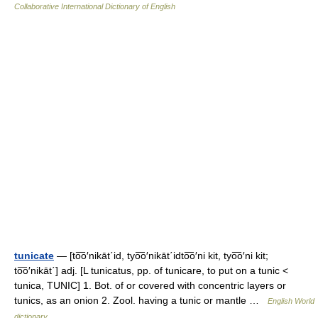
Collaborative International Dictionary of English
tunicate
— [to͞o′nikāt΄id, tyo͞o′nikāt΄idto͞o′ni kit, tyo͞o′ni kit;
to͞o′nikāt΄] adj. [L tunicatus, pp. of tunicare, to put on a tunic <
tunica, TUNIC] 1. Bot. of or covered with concentric layers or
tunics, as an onion 2. Zool. having a tunic or mantle …
English World
dictionary