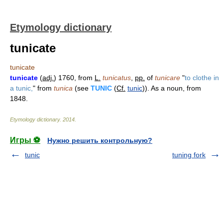
Etymology dictionary
tunicate
tunicate
tunicate
(
adj.
) 1760, from
L.
tunicatus
,
pp.
of
tunicare
"
to clothe in
a tunic,
" from
tunica
(see
TUNIC
(
Cf.
tunic
)). As a noun, from
1848.
Etymology dictionary
.
2014
.
Игры ⚽
Нужно решить контрольную?
tunic
tuning fork