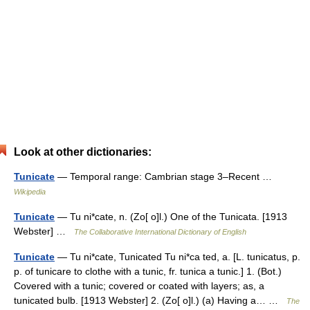
Look at other dictionaries:
Tunicate
— Temporal range: Cambrian stage 3–Recent …
Wikipedia
Tunicate
— Tu ni*cate, n. (Zo[ o]l.) One of the Tunicata. [1913
Webster] …
The Collaborative International Dictionary of English
Tunicate
— Tu ni*cate, Tunicated Tu ni*ca ted, a. [L. tunicatus, p.
p. of tunicare to clothe with a tunic, fr. tunica a tunic.] 1. (Bot.)
Covered with a tunic; covered or coated with layers; as, a
tunicated bulb. [1913 Webster] 2. (Zo[ o]l.) (a) Having a… …
The