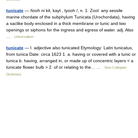
tunicate
— /tooh ni kit, kayt , tyooh /, n. 1. Zool. any sessile
marine chordate of the subphylum Tunicata (Urochordata), having
a saclike body enclosed in a thick membrane or tunic and two
openings or siphons for the ingress and egress of water. adj. Also
…
Universalium
tunicate
— I. adjective also tunicated Etymology: Latin tunicatus,
from tunica Date: circa 1623 1. a. having or covered with a tunic or
tunica b. having, arranged in, or made up of concentric layers < a
tunicate flower bulb > 2. of or relating to the… …
New Collegiate
Dictionary