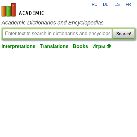
RU
DE
ES
FR
en-academic.com
Academic Dictionaries and Encyclopedias
Search!
Interpretations
Translations
Books
Игры ⚽