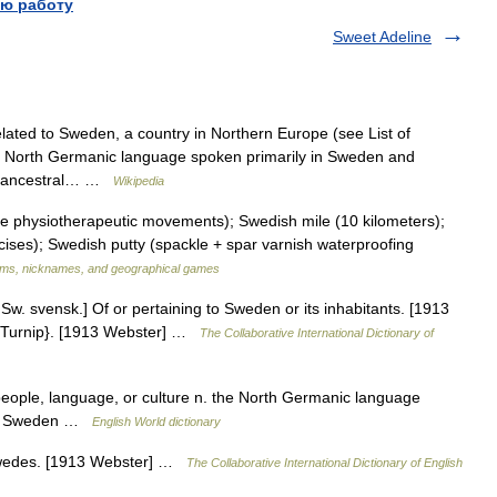
ю работу
Sweet Adeline
lated to Sweden, a country in Northern Europe (see List of
a North Germanic language spoken primarily in Sweden and
sh ancestral… …
Wikipedia
physiotherapeutic movements); Swedish mile (10 kilometers);
ses); Swedish putty (spackle + spar varnish waterproofing
ms, nicknames, and geographical games
w. svensk.] Of or pertaining to Sweden or its inhabitants. [1913
r {Turnip}. [1913 Webster] …
The Collaborative International Dictionary of
people, language, or culture n. the North Germanic language
 of Sweden …
English World dictionary
Swedes. [1913 Webster] …
The Collaborative International Dictionary of English