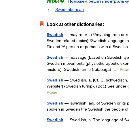
Игры ⚽
Поможем решить контрольну
Swedenborgian
Look at other dictionaries:
Swedish
— may refer to:*Anything from or re
Sweden related topics) *Swedish language, 
Finland *A person or persons with a Swedi
Swedish
— massage (based on Swedish type 
Swedish movements (physiotherapeutic exerci
mixture); Swedish turnip (rutabaga) …
Epony
Swedish
— Swed ish, a. [Cf. G. schwedisch, S
Webster] {Swedish turnip}. (Bot.) See unde
English
Swedish
— [swē′dish] adj. of Sweden or its 
spoken in Sweden the Swedish the people
Swedish
— Swed ish, n. The language of 