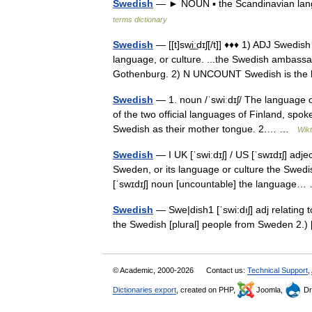
Swedish
— ► NOUN ▪ the Scandinavian lan
terms dictionary
Swedish
— [[t]swi͟ːdɪʃ[/t]] ♦♦♦ 1) ADJ Swedis
language, or culture. ...the Swedish ambassa
Gothenburg. 2) N UNCOUNT Swedish is t
Swedish
— 1. noun /ˈswiːdɪʃ/ The language 
of the two official languages of Finland, spok
Swedish as their mother tongue. 2.… …
Wikt
Swedish
— I UK [ˈswiːdɪʃ] / US [ˈswɪdɪʃ] adj
Sweden, or its language or culture the Swedi
[ˈswɪdɪʃ] noun [uncountable] the languag
Swedish
— Swe|dish1 [ˈswi:dıʃ] adj relating 
the Swedish [plural] people from Sweden 2.
© Academic, 2000-2026
Contact us:
Technical Support
,
Dictionaries export
, created on PHP,
Joomla,
Dr