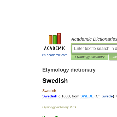
Academic Dictionarie
en-academic.com
Etymology dictionary
Int
Etymology dictionary
Swedish
Swedish
Swedish
c
.
1600
,
from
SWEDE
(
Cf
.
Swede
) 
Etymology
dictionary
.
2014
.