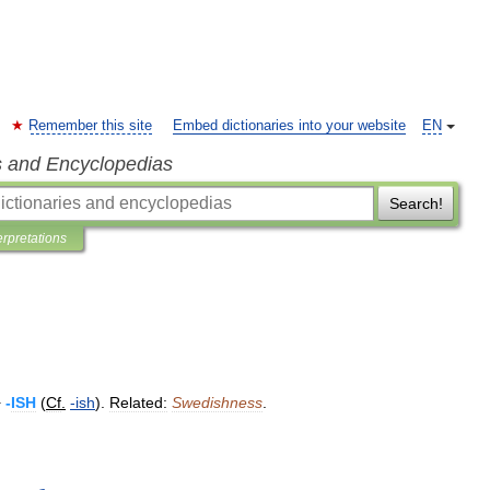
Remember this site
Embed dictionaries into your website
EN
s and Encyclopedias
Search!
erpretations
+
-
ISH
(
Cf
.
-
ish
).
Related:
Swedishness
.