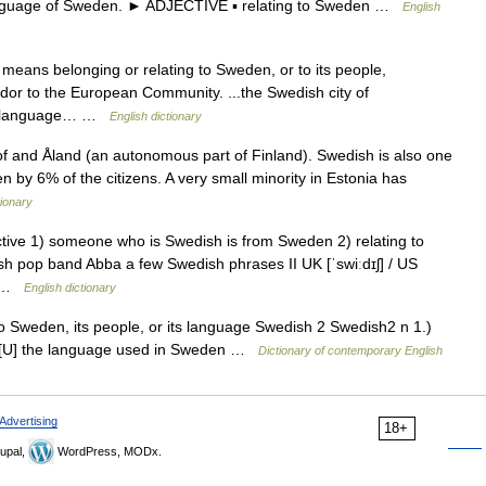
guage of Sweden. ► ADJECTIVE ▪ relating to Sweden …
English
h means belonging or relating to Sweden, or to its people,
dor to the European Community. ...the Swedish city of
he language… …
English dictionary
of and Åland (an autonomous part of Finland). Swedish is also one
en by 6% of the citizens. A very small minority in Estonia has
ionary
ective 1) someone who is Swedish is from Sweden 2) relating to
sh pop band Abba a few Swedish phrases II UK [ˈswiːdɪʃ] / US
e… …
English dictionary
to Sweden, its people, or its language Swedish 2 Swedish2 n 1.)
) [U] the language used in Sweden …
Dictionary of contemporary English
Advertising
18+
upal,
WordPress, MODx.