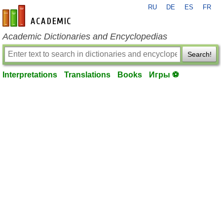
RU
DE
ES
FR
en-academic.com
Academic Dictionaries and Encyclopedias
Search!
Interpretations
Translations
Books
Игры ⚽