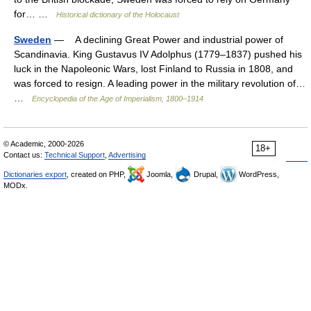
for… …
Historical dictionary of the Holocaust
Sweden
— A declining Great Power and industrial power of
Scandinavia. King Gustavus IV Adolphus (1779–1837) pushed his
luck in the Napoleonic Wars, lost Finland to Russia in 1808, and
was forced to resign. A leading power in the military revolution of…
…
Encyclopedia of the Age of Imperialism, 1800–1914
© Academic, 2000-2026
18+
Contact us:
Technical Support
,
Advertising
Dictionaries export
, created on PHP,
Joomla,
Drupal,
WordPress,
MODx.