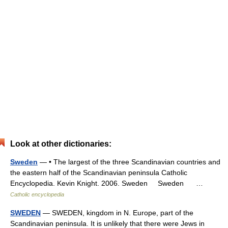
Look at other dictionaries:
Sweden
— • The largest of the three Scandinavian countries and
the eastern half of the Scandinavian peninsula Catholic
Encyclopedia. Kevin Knight. 2006. Sweden Sweden …
Catholic encyclopedia
SWEDEN
— SWEDEN, kingdom in N. Europe, part of the
Scandinavian peninsula. It is unlikely that there were Jews in