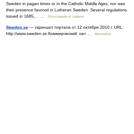
Sweden in pagan times or in the Catholic Middle Ages, nor was
their presence favored in Lutheran Sweden. Several regulations
issued in 1685,… …
Encyclopedia of Judaism
Sweden.se
— скриншот портала от 12 октября 2010 г. URL:
http://www.sweden.se Коммерческий: нет …
Википедия