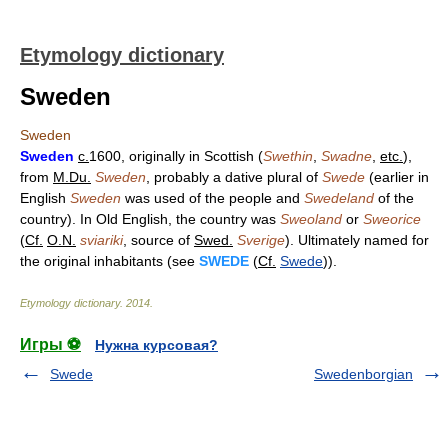
Etymology dictionary
Sweden
Sweden
Sweden
c.
1600, originally in Scottish (
Swethin
,
Swadne
,
etc.
),
from
M.Du.
Sweden
, probably a dative plural of
Swede
(earlier in
English
Sweden
was used of the people and
Swedeland
of the
country). In Old English, the country was
Sweoland
or
Sweorice
(
Cf.
O.N.
sviariki
, source of
Swed.
Sverige
). Ultimately named for
the original inhabitants (see
SWEDE
(
Cf.
Swede
)).
Etymology dictionary
.
2014
.
Игры ⚽
Нужна курсовая?
Swede
Swedenborgian