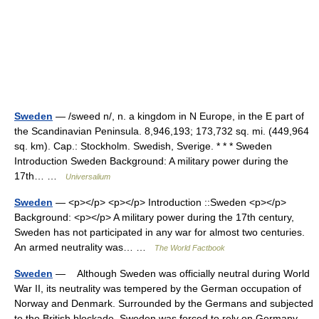
Sweden
— /sweed n/, n. a kingdom in N Europe, in the E part of
the Scandinavian Peninsula. 8,946,193; 173,732 sq. mi. (449,964
sq. km). Cap.: Stockholm. Swedish, Sverige. * * * Sweden
Introduction Sweden Background: A military power during the
17th… …
Universalium
Sweden
— <p></p> <p></p> Introduction ::Sweden <p></p>
Background: <p></p> A military power during the 17th century,
Sweden has not participated in any war for almost two centuries.
An armed neutrality was… …
The World Factbook
Sweden
— Although Sweden was officially neutral during World
War II, its neutrality was tempered by the German occupation of
Norway and Denmark. Surrounded by the Germans and subjected
to the British blockade, Sweden was forced to rely on Germany