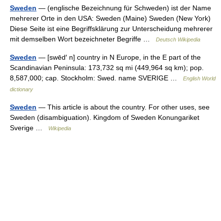
Sweden
— (englische Bezeichnung für Schweden) ist der Name
mehrerer Orte in den USA: Sweden (Maine) Sweden (New York)
Diese Seite ist eine Begriffsklärung zur Unterscheidung mehrerer
mit demselben Wort bezeichneter Begriffe …
Deutsch Wikipedia
Sweden
— [swēd′ n] country in N Europe, in the E part of the
Scandinavian Peninsula: 173,732 sq mi (449,964 sq km); pop.
8,587,000; cap. Stockholm: Swed. name SVERIGE …
English World
dictionary
Sweden
— This article is about the country. For other uses, see
Sweden (disambiguation). Kingdom of Sweden Konungariket
Sverige …
Wikipedia