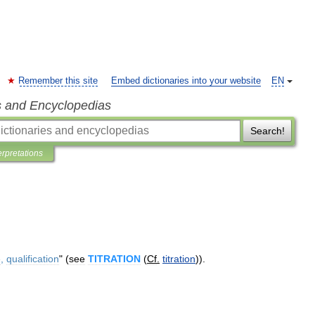
Remember this site
Embed dictionaries into your website
EN
s and Encyclopedias
Search!
erpretations
e
,
qualification
" (
see
TITRATION
(
Cf
.
titration
)).