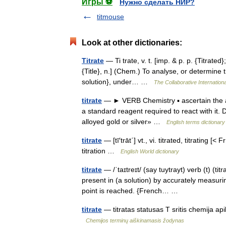
Игры ⚽
Нужно сделать НИР?
titmouse
Look at other dictionaries:
Titrate
— Ti trate, v. t. [imp. & p. p. {Titrated}; 
{Title}, n.] (Chem.) To analyse, or determine
solution}, under… …
The Collaborative Internationa
titrate
— ► VERB Chemistry ▪ ascertain the a
a standard reagent required to react with it.
alloyed gold or silver» …
English terms dictionary
titrate
— [tī′trāt΄] vt., vi. titrated, titrating [
titration …
English World dictionary
titrate
— /ˈtaɪtreɪt/ (say tuytrayt) verb (t) (tit
present in (a solution) by accurately measuri
point is reached. {French… …
titrate
— titratas statusas T sritis chemija apib
Chemijos terminų aiškinamasis žodynas