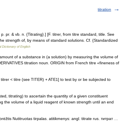
titration
p. pr. & vb. n. {Titrating}.] [F. titrer, from titre standard, title. See
 the strength of, by means of standard solutions. Cf. {Standardized
l Dictionary of English
mount of a substance in (a solution) by measuring the volume of
 DERIVATIVES titration noun. ORIGIN from French titre «fineness of
< Fr titrer < titre (see TITER) + ATE1] to test by or be subjected to
rated, titrating) to ascertain the quantity of a given constituent
ng the volume of a liquid reagent of known strength until an end
rėžtis Nutitruotas tirpalas. atitikmenys: angl. titrate rus. титрат …