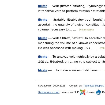
titrate
— verb (titrated; titrating) Etymology: t
intransitive verb to perform titration • titrata
titrate
— titratable, titrable /tuy treuh beuhl/, adj
ascertain the quantity of a given constituent
volume necessary to… …
Universalium
titrate
— verb /ˈtɪtreɪt,ˈtaɪtreɪt/ To ascertain
measuring the volume of a known concentratio
He was obsessed with making LSD… …
Wik
titrate
— To analyze volumetrically by a solution
.trāt vb, ti·trat·ed; ti·trat·ing vt to subject to 
titrate
— To make a series of dilutions …
© Academic, 2000-2026
Contact us:
Technical Support
,
Dictionaries export
, created on PHP,
Joomla,
Dr