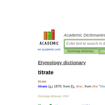
Academic Dictionarie
en-academic.com
Etymology dictionary
Int
Etymology dictionary
titrate
titrate
titrate
(
v
.
)
1870
,
from
Fr
.
titrer
,
from
titre
"
titl
Etymology
dictionary
.
2014
.