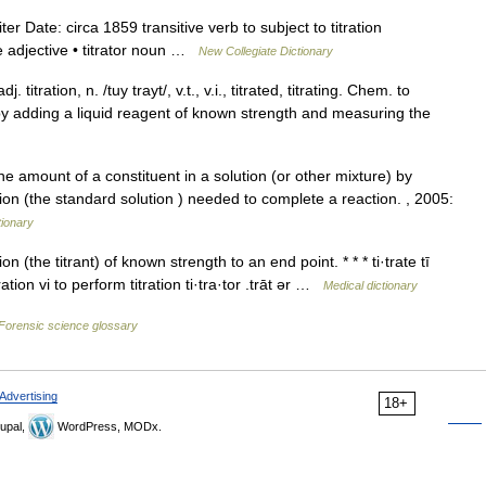
iter Date: circa 1859 transitive verb to subject to titration
ble adjective • titrator noun …
New Collegiate Dictionary
. titration, n. /tuy trayt/, v.t., v.i., titrated, titrating. Chem. to
 by adding a liquid reagent of known strength and measuring the
 the amount of a constituent in a solution (or other mixture) by
n (the standard solution ) needed to complete a reaction. , 2005:
tionary
 (the titrant) of known strength to an end point. * * * ti·trate tī
titration vi to perform titration ti·tra·tor .trāt ər …
Medical dictionary
Forensic science glossary
Advertising
18+
upal,
WordPress, MODx.