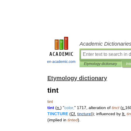
Academic Dictionarie
en-academic.com
Etymology dictionary
Int
Etymology dictionary
tint
tint
tint
(
n
.
) "
color
,
"
1717
,
alteration
of
tinct
(
c
.
16
TINCTURE
(
Cf
.
tincture
));
influenced
by
It
.
ti
(
implied
in
tinted
).