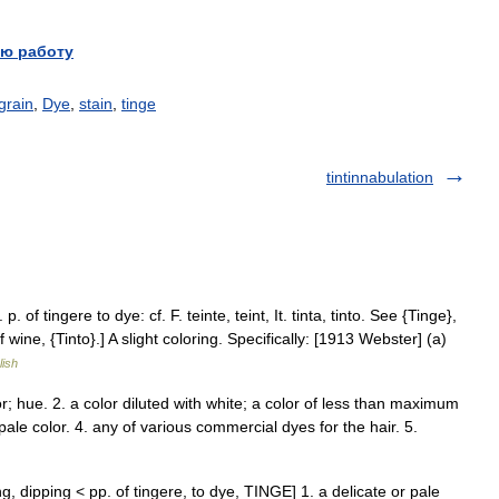
ю работу
grain
,
Dye
,
stain
,
tinge
tintinnabulation
 p. of tingere to dye: cf. F. teinte, teint, It. tinta, tinto. See {Tinge},
of wine, {Tinto}.] A slight coloring. Specifically: [1913 Webster] (a)
lish
lor; hue. 2. a color diluted with white; a color of less than maximum
 pale color. 4. any of various commercial dyes for the hair. 5.
eing, dipping < pp. of tingere, to dye, TINGE] 1. a delicate or pale