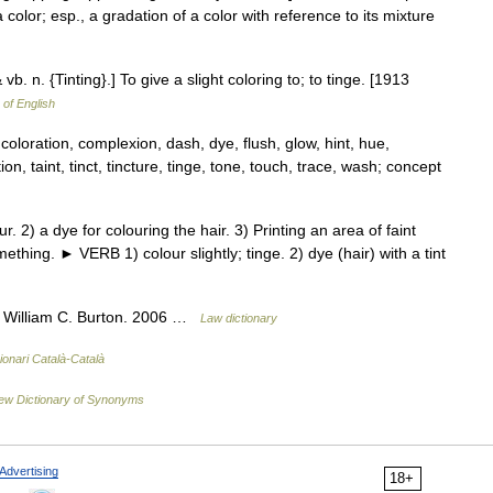
a color; esp., a gradation of a color with reference to its mixture
& vb. n. {Tinting}.] To give a slight coloring to; to tinge. [1913
 of English
coloration, complexion, dash, dye, flush, glow, hint, hue,
on, taint, tinct, tincture, tinge, tone, touch, trace, wash; concept
2) a dye for colouring the hair. 3) Printing an area of faint
mething. ► VERB 1) colour slightly; tinge. 2) dye (hair) with a tint
. William C. Burton. 2006 …
Law dictionary
ionari Català-Català
ew Dictionary of Synonyms
Advertising
18+