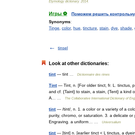
Etymology
dictionary
.
2014
.
Игры ⚽
Поможем решить контрольну
Synonyms
:
Tinge
,
color
,
hue
,
tincture
,
stain
,
dye
,
shade
,
tinsel
Look at other dictionaries:
tint
— tint …
Dictionnaire des rimes
Tint
— Tint, n. [For older tinct, fr. L. tinctus, p.
and cf. {Taint} to stain, a stain, {Tent} a kind 
A… …
The Collaborative International Dictionary of Eng
tint
— /tint/, n. 1. a color or a variety of a co
purity, chromo, or saturation. 3. a delicate or
Engraving. a uniform… …
Universalium
tint
— [tint] n. [earlier tinct < L tinctus, a dy