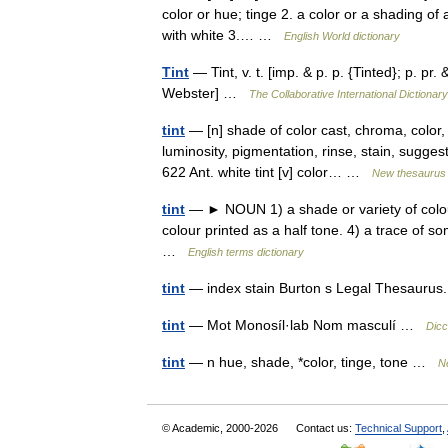
color or hue; tinge 2. a color or a shading of 
with white 3.… …
English World dictionary
Tint
— Tint, v. t. [imp. & p. p. {Tinted}; p. pr. 
Webster] …
The Collaborative International Dictionary
tint
— [n] shade of color cast, chroma, color, 
luminosity, pigmentation, rinse, stain, suggesti
622 Ant. white tint [v] color… …
New thesaurus
tint
— ► NOUN 1) a shade or variety of colour. 
colour printed as a half tone. 4) a trace of so
…
English terms dictionary
tint
— index stain Burton s Legal Thesaurus
tint
— Mot Monosíl·lab Nom masculí …
Dicc
tint
— n hue, shade, *color, tinge, tone …
N
© Academic, 2000-2026
Contact us:
Technical Support
,