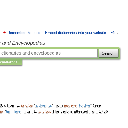
Remember this site
Embed dictionaries into your website
EN
s and Encyclopedias
Search!
erpretations
00
),
from
L
.
tinctus
"
a
dyeing
,
"
from
tingere
"
to
dye
" (
see
nta
"
tint
,
hue
,
"
from
L
.
tinctus
.
The
verb
is
attested
from
1756