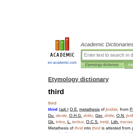
Academic Dictionarie
en-academic.com
Etymology dictionary
Int
Etymology dictionary
third
third
third
(
adj
.
)
O
.
E
.
metathesis
of
þridda
,
from
P
.
Du
.
derde
,
O
.
H
.
G
.
dritto
,
Ger
.
dritte
,
O
.
N
.
þri
Gk
.
tritos
,
L
.
tertius
,
O
.
C
.
S
.
tretiji
,
Lith
.
trecias
Metathesis
of
thrid
into
third
is
attested
from