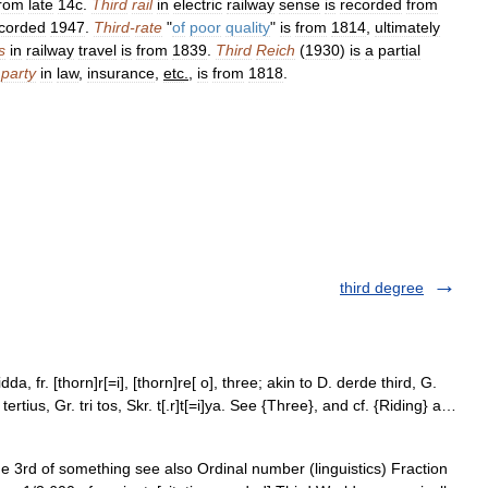
from
late
14c
.
Third
rail
in
electric
railway
sense
is
recorded
from
corded
1947
.
Third
-
rate
"
of
poor
quality
"
is
from
1814
,
ultimately
s
in
railway
travel
is
from
1839
.
Third
Reich
(
1930
)
is
a
partial
party
in
law
,
insurance
,
etc
.
,
is
from
1818
.
third degree
dda, fr. [thorn]r[=i], [thorn]re[ o], three; akin to D. derde third, G.
L. tertius, Gr. tri tos, Skr. t[.r]t[=i]ya. See {Three}, and cf. {Riding} a…
e 3rd of something see also Ordinal number (linguistics) Fraction