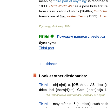
meaning
"
third
part
of
anything
"
is
recorded
1890
.
Third
World
War
as
a
possibility
first
re
from
classification
of
ships
(
1640s
);
third
clas
translation
of
Ger
.
drittes
Reich
(
1923
).
Third
Etymology
dictionary
.
2014
.
Игры ⚽
Поможем написать реферат
Synonyms
:
Third part
thinner
Look at other dictionaries:
Third
— (th[ e]rd), a. [OE. thirde, AS. [thorn]ri
dritte, Icel. [thorn]ri[eth]i, Goth. [thorn]ridja, 
…
The Collaborative International Dictionary of English
Third
— may refer to: 3 (number), such as th