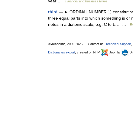
year …
Financial and business terms
third
— ► ORDINAL NUMBER 1) constituting nu
three equal parts into which something is or 
notes in a diatonic scale, e.g. C to E.… …
En
© Academic, 2000-2026
Contact us:
Technical Support
,
Dictionaries export
, created on PHP,
Joomla,
Dr