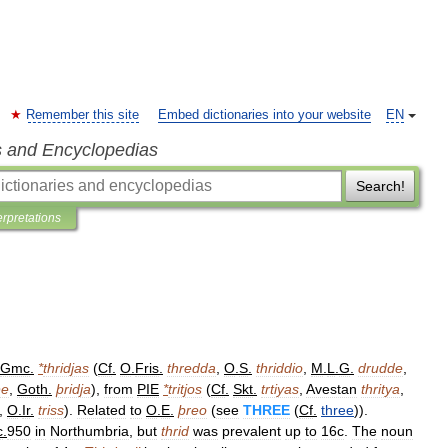
Remember this site
Embed dictionaries into your website
EN
s and Encyclopedias
Search!
erpretations
Gmc
.
*
thridjas
(
Cf
.
O
.
Fris
.
thredda
,
O
.
S
.
thriddio
,
M
.
L
.
G
.
drudde
,
ðe
,
Goth
.
þridja
),
from
PIE
*
tritjos
(
Cf
.
Skt
.
trtiyas
,
Avestan
thritya
,
,
O
.
Ir
.
triss
).
Related
to
O
.
E
.
þreo
(
see
THREE
(
Cf
.
three
)).
c
.
950
in
Northumbria
,
but
thrid
was
prevalent
up
to
16c
.
The
noun