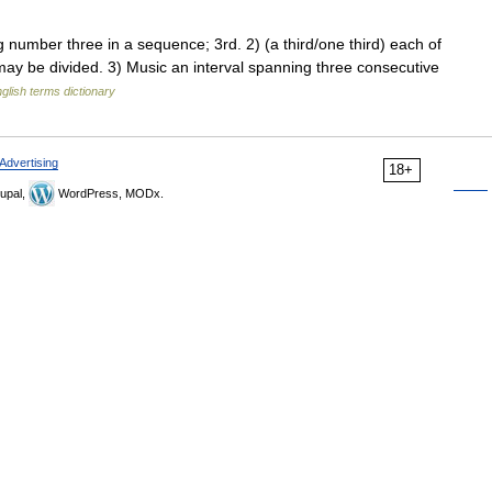
mber three in a sequence; 3rd. 2) (a third/one third) each of
may be divided. 3) Music an interval spanning three consecutive
glish terms dictionary
Advertising
18+
upal,
WordPress, MODx.