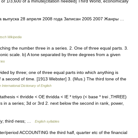
 or 1/3,600 of a minute[citation needed] Third World, economically
а выпуска 28 апреля 2008 года Записан 2005 2007 Жанры …
tsch Wikipedia
hing the number three in a series. 2. One of three equal parts. 3.
atonic scale. b) A tone separated by three degrees from a given
ries
vided by three; one of three equal parts into which anything is
f a second of time. [1913 Webster] 3. (Mus.) The third tone of the
 International Dictionary of English
athesis < thridde < OE thridda < IE * tṛtiyo (< base * trei ,THREE)
ers in a series; 3d or 3rd 2. next below the second in rank, power,
d·ly; third·ness; …
English syllables
arter/​period ACCOUNTING the third half, quarter etc of the financial