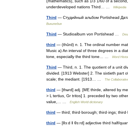
(mathematics), such as 1/3 1/60 of a second,
underdeveloped nations Third… …
Wikipedia
Third
— Студийный альбом Portishead Дат
Википедия
Third
— Studioalbum von Portishead …
Deu
third
— (thûrd) n. 1. The ordinal number matc
Music a) An interval of three degrees in a di
tone, especially the third tone… …
Word Histo
Third
— Third, n. 1. The quotient of a unit di
divided. [1913 Webster] 2. The sixtieth part o
scale; the mediant. [1913… …
The Collaborative
third
— [thʉrd] adj. [ME thirde, altered by met
> L tertius, Gr tritos] 1. preceded by two oth
value,… …
English World dictionary
third
— third; third·borough; third·ings; thir
third
— [θɜːd ǁ θɜːrd] adjective third half/​qu