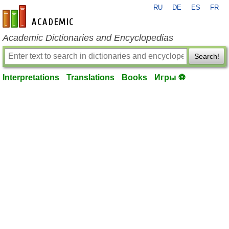
RU
DE
ES
FR
en-academic.com
Academic Dictionaries and Encyclopedias
Search!
Interpretations
Translations
Books
Игры ⚽