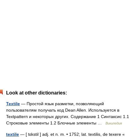
Look at other dictionaries:
Textile
— Простой язык разметки, позволяющий
пользователям получать код Dean Allen. Используется в
Textpattern и некоторых других. Содержание 1 Синтаксис 1.1
Строковые элементы 1.2 Блочные элементы …
Википедия
textile
— [ tɛkstil ] adj. et n. m. • 1752; lat. textilis, de texere «