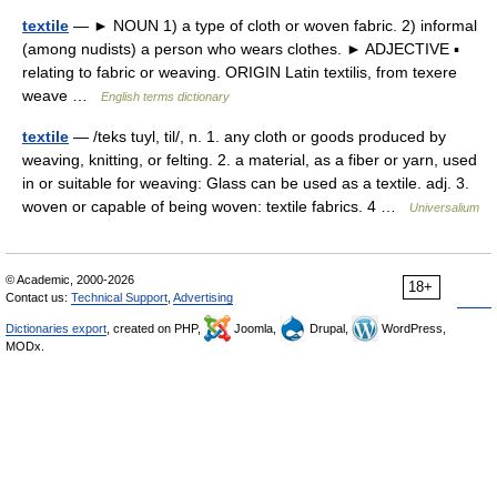
textile
— ► NOUN 1) a type of cloth or woven fabric. 2) informal
(among nudists) a person who wears clothes. ► ADJECTIVE ▪
relating to fabric or weaving. ORIGIN Latin textilis, from texere
weave …
English terms dictionary
textile
— /teks tuyl, til/, n. 1. any cloth or goods produced by
weaving, knitting, or felting. 2. a material, as a fiber or yarn, used
in or suitable for weaving: Glass can be used as a textile. adj. 3.
woven or capable of being woven: textile fabrics. 4 …
Universalium
© Academic, 2000-2026
18+
Contact us:
Technical Support
,
Advertising
Dictionaries export
, created on PHP,
Joomla,
Drupal,
WordPress,
MODx.