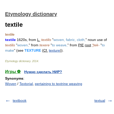
Etymology dictionary
textile
textile
textile
1620s, from
L.
textilis
"
woven, fabric, cloth,
" noun use of
textilis
"
woven,
" from
texere
"
to weave,
" from
PIE
root
*
tek-
"
to
make
" (see
TEXTURE
(
Cf.
texture
)).
Etymology dictionary
.
2014
.
Игры ⚽
Нужно сделать НИР?
Synonyms
:
Woven
/
Textorial
,
pertaining to textrine weaving
textbook
textual