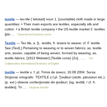
textile
— tex‧tile [ˈtekstaɪl] noun 1. [countable] cloth made in large
quantities: • Their main exports are textiles, especially silk and
cotton. • a British textile company • the US textile market 2. textiles
[plu …
Financial and business terms
Textile
— Tex tile, a. [L. textilis, fr. texere to weave: cf. F. textile.
See {Text}.] Pertaining to weaving or to woven fabrics; as, textile
arts; woven, capable of being woven; formed by weaving; as,
textile fabrics. [1913 Webster] {Textile cone} (Zo[… …
The
Collaborative International Dictionary of English
textile
— textíle s. f. pl. Trimis de siveco, 10.08.2004. Sursa:
Dicţionar ortografic TEXTÍLE s.f.pl. Ţesături (stofe, pânzeturi etc.);
(p. ext.) obiecte confecţionate din ţesături. [sg. textilă. / cf. fr.
textiles]. Tri …
Dicționar Român