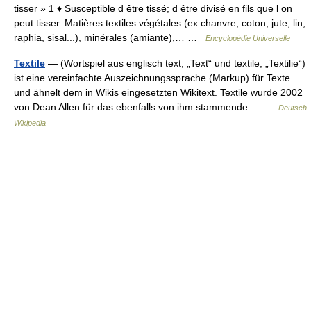
tisser » 1 ♦ Susceptible d être tissé; d être divisé en fils que l on
peut tisser. Matières textiles végétales (ex.chanvre, coton, jute, lin,
raphia, sisal...), minérales (amiante),… …
Encyclopédie Universelle
Textile
— (Wortspiel aus englisch text, „Text“ und textile, „Textilie“)
ist eine vereinfachte Auszeichnungssprache (Markup) für Texte
und ähnelt dem in Wikis eingesetzten Wikitext. Textile wurde 2002
von Dean Allen für das ebenfalls von ihm stammende… …
Deutsch
Wikipedia