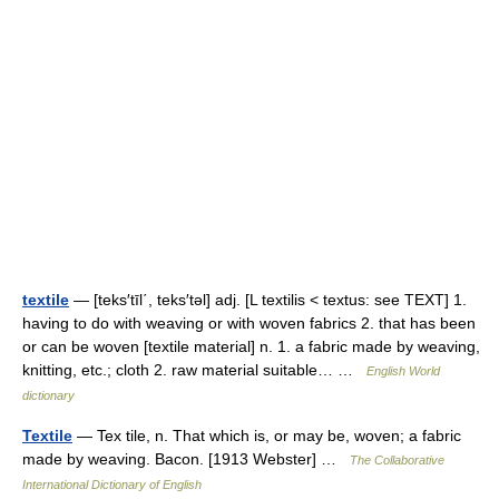
textile
— [teks′tīl΄, teks′təl] adj. [L textilis < textus: see TEXT] 1.
having to do with weaving or with woven fabrics 2. that has been
or can be woven [textile material] n. 1. a fabric made by weaving,
knitting, etc.; cloth 2. raw material suitable… …
English World
dictionary
Textile
— Tex tile, n. That which is, or may be, woven; a fabric
made by weaving. Bacon. [1913 Webster] …
The Collaborative
International Dictionary of English