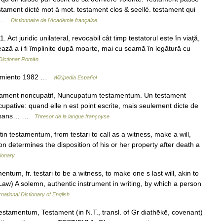
stament dicté mot à mot. testament clos & seellé. testament qui
… …
Dictionnaire de l'Académie française
t juridic unilateral, revocabil cât timp testatorul este în viaţă,
ează a i fi împlinite după moarte, mai cu seamă în legătură cu
Dicționar Român
cimiento 1982 …
Wikipedia Español
ament noncupatif, Nuncupatum testamentum. Un testament
cupative: quand elle n est point escrite, mais seulement dicte de
it sans… …
Thresor de la langue françoyse
in testamentum, from testari to call as a witness, make a will,
on determines the disposition of his or her property after death a
ionary
entum, fr. testari to be a witness, to make one s last will, akin to
1. (Law) A solemn, authentic instrument in writing, by which a person
rnational Dictionary of English
estamentum, Testament (in N.T., transl. of Gr diathēkē, covenant)