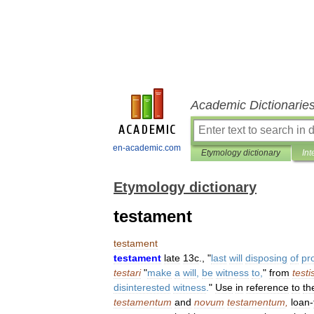
Academic Dictionarie
en-academic.com
Etymology dictionary
Int
Etymology dictionary
testament
testament
testament
late
13c
., "
last
will
disposing
of
pr
testari
"
make
a
will
,
be
witness
to
,
"
from
testi
disinterested
witness
.
"
Use
in
reference
to
th
testamentum
and
novum
testamentum
,
loan
-