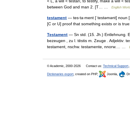
< L, a will < testari, to testify, make a will 
between God and man 2. [T… …
English World
testament
— tes‧ta‧ment [ˈtestəmənt] noun [
[C or U] proof that something exists or is t
Testament
— Sn std. (15. Jh.) Entlehnung. En
bezeugen , zu l. tēstis m. Zeuge . Adjektiv: 
testament, nschw. testamente, nnorw.… …
© Academic, 2000-2026
Contact us:
Technical Support
,
Dictionaries export
, created on PHP,
Joomla,
Dr