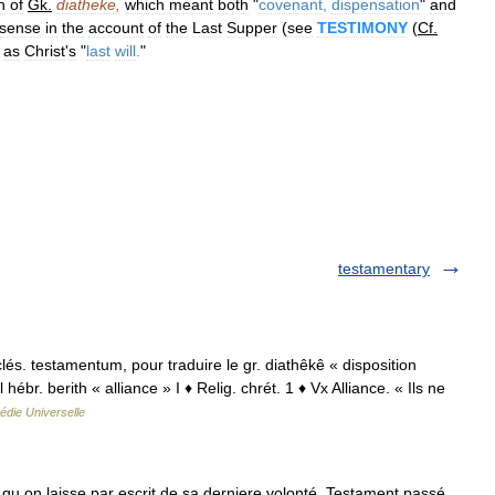
n
of
Gk
.
diatheke
,
which
meant
both
"
covenant
,
dispensation
"
and
sense
in
the
account
of
the
Last
Supper
(
see
TESTIMONY
(
Cf
.
as
Christ
'
s
"
last
will
.
"
testamentary
cclés. testamentum, pour traduire le gr. diathêkê « disposition
hébr. berith « alliance » I ♦ Relig. chrét. 1 ♦ Vx Alliance. « Ils ne
édie Universelle
u on laisse par escrit de sa derniere volonté. Testament passé