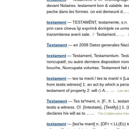
devant Notaires. testament bon & valable. te
peche dans les formes. on est demeuré d
testament
— TESTAMÉNT, testamente, s.n. 1. Ac
prin care cineva îşi exprimă dorinţele ce urm
transmiterea averii sale. ♢ Testament… …
Testament
— en 2008 Datos generales Na
testament
— Testament, Testamentum. Test
noncupatif, ou autre derniere disposition non
bouche, Nuncupata voluntas. Testament fa
testament
— tes·ta·ment / tes tə mənt/ n [Lat
from testis witness] 1: an act by which a pers
testament of property 2: will ◇ A… …
Law dict
Testament
— Tes ta*ment, n. [F., fr. L. testam
testis a witness. Cf. {Intestate}, {Testify}.] 
declares his will as to… …
The Collaborative Inte
testament
— [tes′tə mənt] n. [OFr < LL(Ec) t