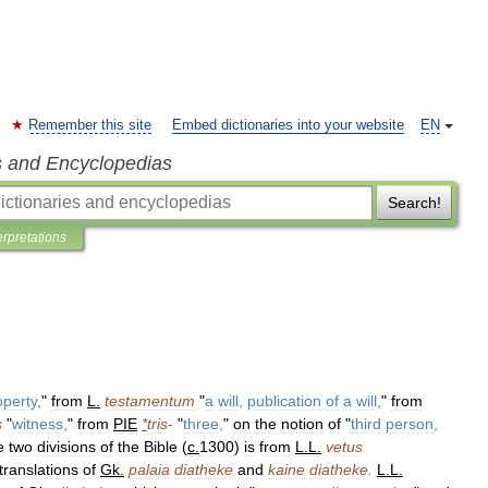
Remember this site
Embed dictionaries into your website
EN
s and Encyclopedias
Search!
erpretations
operty
,
"
from
L
.
testamentum
"
a
will
,
publication
of
a
will
,
"
from
s
"
witness
,
"
from
PIE
*
tris
-
"
three
,
"
on
the
notion
of
"
third
person
,
e
two
divisions
of
the
Bible
(
c
.
1300
)
is
from
L
.
L
.
vetus
translations
of
Gk
.
palaia
diatheke
and
kaine
diatheke
.
L
.
L
.