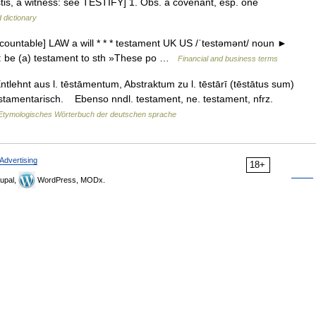
< testis, a witness: see TESTIFY] 1. Obs. a covenant, esp. one
 dictionary
countable] LAW a will * * * testament UK US /ˈtestəmənt/ noun ►
rue: be (a) testament to sth »These po …
Financial and business terms
tlehnt aus l. tēstāmentum, Abstraktum zu l. tēstārī (tēstātus sum)
testamentarisch. Ebenso nndl. testament, ne. testament, nfrz.
Etymologisches Wörterbuch der deutschen sprache
Advertising
18+
upal,
WordPress, MODx.