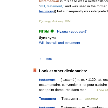
testamentum
in
this
case
was
a
mistranslatio
"
will
,
testament
,
"
and
was
used
in
the
former
testimony
))
but
subsequently
was
interpreted
Etymology
dictionary
.
2014
.
Игры ⚽
Нужна курсовая?
Synonyms
:
Will
,
last will and testament
test
Look at other dictionaries:
testament
— [ tɛstamɑ̃ ] n. m. • 1120; lat. e
testamentaire, convention », et pour traduire l 
sont point demeurés dans mon… …
Encyclop
Testament
— Тестамент …
Википедия
testament
— Testament. s. m. Tesmoignage q