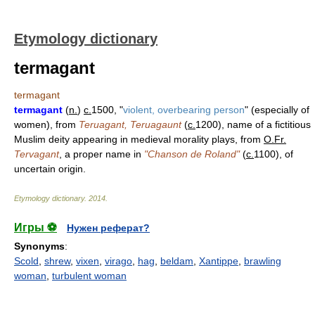
Etymology dictionary
termagant
termagant
termagant
(
n.
)
c.
1500, "
violent, overbearing person
" (especially of
women), from
Teruagant, Teruagaunt
(
c.
1200), name of a fictitious
Muslim deity appearing in medieval morality plays, from
O.Fr.
Tervagant
, a proper name in
"Chanson de Roland"
(
c.
1100), of
uncertain origin.
Etymology dictionary
.
2014
.
Игры ⚽
Нужен реферат?
Synonyms
:
Scold
,
shrew
,
vixen
,
virago
,
hag
,
beldam
,
Xantippe
,
brawling
woman
,
turbulent woman