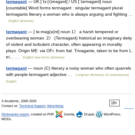
termagant
— UK [ˈtɜː(r)məɡənt] / US [ˈtɜrməɡənt] noun
[countable] Word forms termagant : singular termagant plural
termagants literary a woman who is always arguing and fighting …
English dictionary
termagant
— [ tə:məg(ə)nt] noun 1》 a harsh tempered or
overbearing woman. 2》 (Termagant) historical an imaginary deity
of violent and turbulent character, often appearing in morality
plays. Origin ME: via OFr. from Ital. Trivagante, taken to be from L.
tri… …
English new terms dictionary
termagant
— noun (C) literary a noisy woman who often quarrels
with people termagant adjective …
Longman dictionary of contemporary
English
© Academic, 2000-2026
18+
Contact us:
Technical Support
,
Advertising
Dictionaries export
, created on PHP,
Joomla,
Drupal,
WordPress,
MODx.