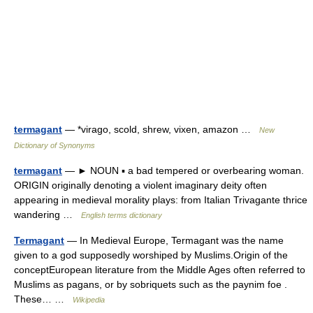
termagant
— *virago, scold, shrew, vixen, amazon …
New
Dictionary of Synonyms
termagant
— ► NOUN ▪ a bad tempered or overbearing woman.
ORIGIN originally denoting a violent imaginary deity often
appearing in medieval morality plays: from Italian Trivagante thrice
wandering …
English terms dictionary
Termagant
— In Medieval Europe, Termagant was the name
given to a god supposedly worshiped by Muslims.Origin of the
conceptEuropean literature from the Middle Ages often referred to
Muslims as pagans, or by sobriquets such as the paynim foe .
These… …
Wikipedia