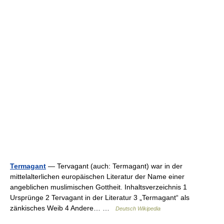
Termagant
— Tervagant (auch: Termagant) war in der
mittelalterlichen europäischen Literatur der Name einer
angeblichen muslimischen Gottheit. Inhaltsverzeichnis 1
Ursprünge 2 Tervagant in der Literatur 3 „Termagant“ als
zänkisches Weib 4 Andere… …
Deutsch Wikipedia