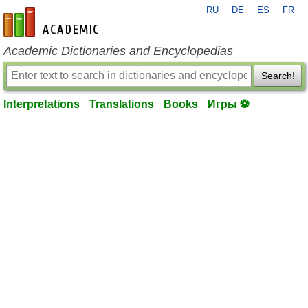
RU
DE
ES
FR
en-academic.com
Academic Dictionaries and Encyclopedias
Search!
Interpretations
Translations
Books
Игры ⚽