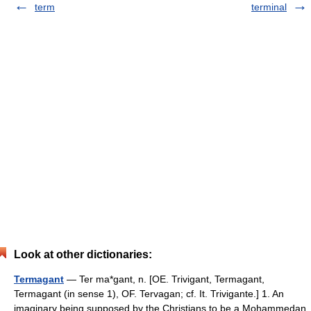
term
terminal
Look at other dictionaries:
Termagant
— Ter ma*gant, n. [OE. Trivigant, Termagant,
Termagant (in sense 1), OF. Tervagan; cf. It. Trivigante.] 1. An
imaginary being supposed by the Christians to be a Mohammedan