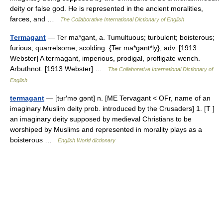
deity or false god. He is represented in the ancient moralities,
farces, and …
The Collaborative International Dictionary of English
Termagant
— Ter ma*gant, a. Tumultuous; turbulent; boisterous;
furious; quarrelsome; scolding. {Ter ma*gant*ly}, adv. [1913
Webster] A termagant, imperious, prodigal, profligate wench.
Arbuthnot. [1913 Webster] …
The Collaborative International Dictionary of
English
termagant
— [tʉr′mə gənt] n. [ME Tervagant < OFr, name of an
imaginary Muslim deity prob. introduced by the Crusaders] 1. [T ]
an imaginary deity supposed by medieval Christians to be
worshiped by Muslims and represented in morality plays as a
boisterous …
English World dictionary