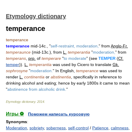
Etymology dictionary
temperance
temperance
temperance
mid-14c., "
self-restraint, moderation,
" from
Anglo-Fr.
temperaunce
(mid-13c.), from
L.
temperantia
"
moderation,
" from
temperans
,
prp.
of
temperare
"
to moderate
" (see
TEMPER
(
Cf.
temper
)).
L.
temperantia
was used by Cicero to translate
Gk.
sophrosyne
"
moderation.
" In English,
temperance
was used to
render
L.
continentia
or
abstinentia
, specifically in reference to
drinking alcohol and eating; hence by early 1800s it came to mean
"
abstinence from alcoholic drink.
"
Etymology dictionary
.
2014
.
Игры ⚽
Поможем написать курсовую
Synonyms
:
Moderation
,
sobriety
,
soberness
,
self-control
/
Patience
,
calmness
,