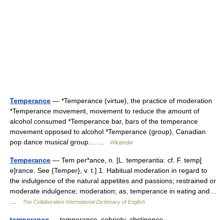
Temperance
— *Temperance (virtue), the practice of moderation
*Temperance movement, movement to reduce the amount of
alcohol consumed *Temperance bar, bars of the temperance
movement opposed to alcohol *Temperance (group), Canadian
pop dance musical group… …
Wikipedia
Temperance
— Tem per*ance, n. [L. temperantia: cf. F. temp[
e]rance. See {Temper}, v. t.] 1. Habitual moderation in regard to
the indulgence of the natural appetites and passions; restrained or
moderate indulgence; moderation; as, temperance in eating and…
…
The Collaborative International Dictionary of English
temperance
— temperance, sobriety, abstinence,