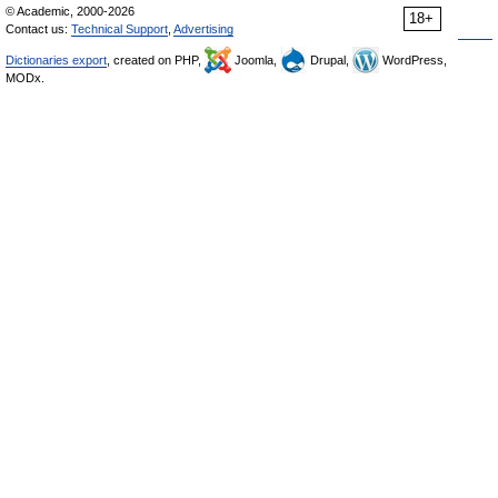
© Academic, 2000-2026
18+
Contact us:
Technical Support
,
Advertising
Dictionaries export
, created on PHP,
Joomla,
Drupal,
WordPress,
MODx.