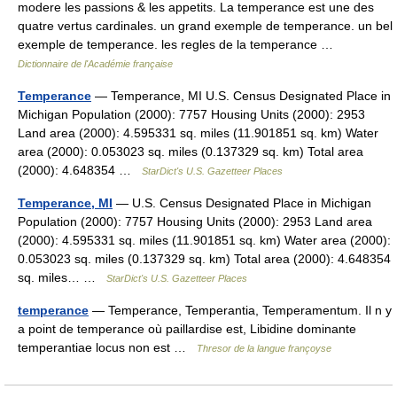
modere les passions & les appetits. La temperance est une des
quatre vertus cardinales. un grand exemple de temperance. un bel
exemple de temperance. les regles de la temperance …
Dictionnaire de l'Académie française
Temperance
— Temperance, MI U.S. Census Designated Place in
Michigan Population (2000): 7757 Housing Units (2000): 2953
Land area (2000): 4.595331 sq. miles (11.901851 sq. km) Water
area (2000): 0.053023 sq. miles (0.137329 sq. km) Total area
(2000): 4.648354 …
StarDict's U.S. Gazetteer Places
Temperance, MI
— U.S. Census Designated Place in Michigan
Population (2000): 7757 Housing Units (2000): 2953 Land area
(2000): 4.595331 sq. miles (11.901851 sq. km) Water area (2000):
0.053023 sq. miles (0.137329 sq. km) Total area (2000): 4.648354
sq. miles… …
StarDict's U.S. Gazetteer Places
temperance
— Temperance, Temperantia, Temperamentum. Il n y
a point de temperance où paillardise est, Libidine dominante
temperantiae locus non est …
Thresor de la langue françoyse