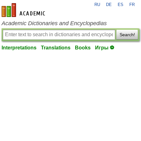
RU
DE
ES
FR
en-academic.com
Academic Dictionaries and Encyclopedias
Search!
Interpretations
Translations
Books
Игры ⚽