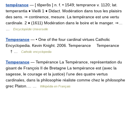
tempérance
— [ tɑ̃perɑ̃s ] n. f. • 1549; temprance v. 1120; lat.
temperantia ♦ Vieilli 1 ♦ Didact. Modération dans tous les plaisirs
des sens. ⇒ continence, mesure. La tempérance est une vertu
cardinale. 2 ♦ (1611) Modération dans le boire et le manger. ⇒…
…
Encyclopédie Universelle
Temperance
— • One of the four cardinal virtues Catholic
Encyclopedia. Kevin Knight. 2006. Temperance Temperance
† …
Catholic encyclopedia
Temperance
— Tempérance La Tempérance, représentation du
gisant de François II de Bretagne La tempérance est (avec la
sagesse, le courage et la justice) l’une des quatre vertus
cardinales, dans la philosophie réaliste comme chez le philosophe
grec Platon.… …
Wikipédia en Français