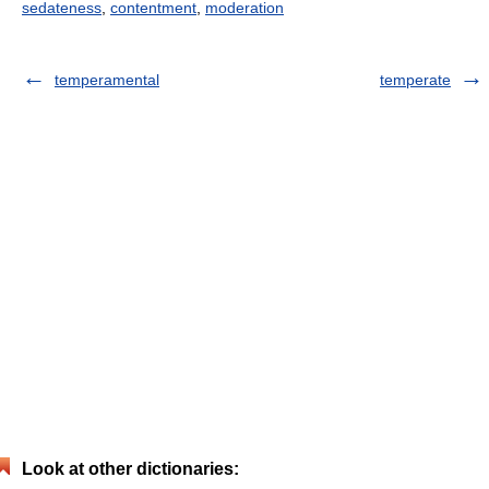
sedateness
,
contentment
,
moderation
temperamental
temperate
Look at other dictionaries: