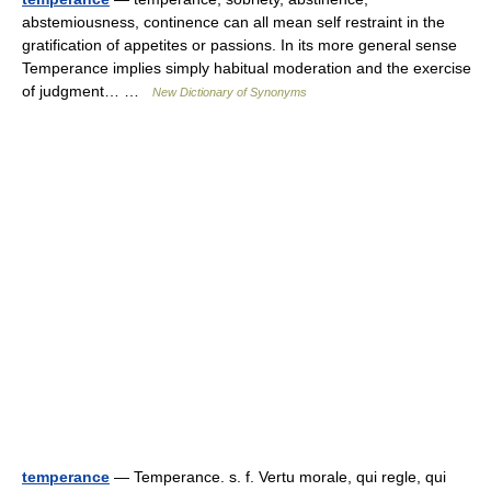
abstemiousness, continence can all mean self restraint in the
gratification of appetites or passions. In its more general sense
Temperance implies simply habitual moderation and the exercise
of judgment… …
New Dictionary of Synonyms
temperance
— Temperance. s. f. Vertu morale, qui regle, qui