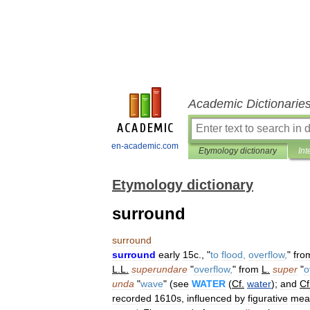
Academic Dictionarie
en-academic.com
Etymology dictionary
Int
Etymology dictionary
surround
surround
surround
early
15c
., "
to
flood
,
overflow
,
"
fro
L
.
L
.
superundare
"
overflow
,
"
from
L
.
super
"
o
unda
"
wave
" (
see
WATER
(
Cf
.
water
);
and
Cf
recorded
1610s
,
influenced
by
figurative
mea