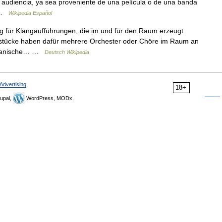
a audiencia, ya sea proveniente de una película o de una banda
… …
Wikipedia Español
 für Klangaufführungen, die im und für den Raum erzeugt
gstücke haben dafür mehrere Orchester oder Chöre im Raum an
nezianische… …
Deutsch Wikipedia
Advertising
18+
upal,
WordPress, MODx.