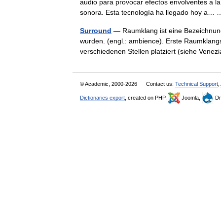
audio para provocar efectos envolventes a l
sonora. Esta tecnología ha llegado hoy a
Surround
— Raumklang ist eine Bezeichnung
wurden. (engl.: ambience). Erste Raumklan
verschiedenen Stellen platziert (siehe Ve
© Academic, 2000-2026
Contact us:
Technical Support
,
Dictionaries export
, created on PHP,
Joomla,
Dr