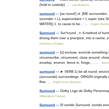
(hold in custody) …
Law dictionary
surround
— [sə round′] vt. [ME surrounden, 
suronder < LL superundare < L super (see SU
WATER)] 1. to cause to be… …
English World d
Surround
— Sur*round , n. A method of hunti
driving them over a precipice, into a ravine,
Dictionary of English
surround
— [v] enclose, encircle something b
circumscribe, circumvent, close around, clos
envelop, environ, fence in, fringe,… …
New t
surround
— ► VERB 1) be all round; encircl
(surrounds) surroundings. ORIGIN originally 
flow …
English terms dictionary
Surround
— Dolby Logo de Dolby Personnag
Wikipédia en Français
Surround
— El sonido Surround, sonido envol