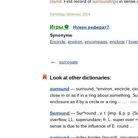
round
.
First
record
of
surroundings
in
sense
Etymology
dictionary
.
2014
.
Игры ⚽
Нужен реферат?
Synonyms
:
Encircle
,
environ
,
encompass
,
enclose
/
Inve
surrogate
Look at other dictionaries:
surround
— surround, *environ, encircle, ci
close in or as if in a ring about something. Su
enclosure as if by a circle or a ring… …
New 
Surround
— Sur*round , v. t. [imp. & p. p. {S
overflow, LL. superundare; fr. L. super over 
sense is due to the influence of E. round …
surround
— index border (bound), circumscri