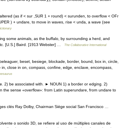
altered (as if < sur ,SUR 1 + round) < surunden, to overflow < OFr
PER ) + undare, to move in waves, rise < unda, a wave (see
ictionary
ng some animals, as the buffalo, by surrounding a herd, and
 etc. [U.S.] Baird. [1913 Webster] …
The Collaborative International
eleaguer, beset, besiege, blockade, border, bound, box in, circle,
e in, close in on, compass, confine, edge, enclave, encompass,
hesaurus
e. 2) be associated with. ► NOUN 1) a border or edging. 2)
in the sense «overflow»: from Latin superundare, from undare to
es clés Ray Dolby, Chairman Siège social San Francisco …
vente o sonido 3D, se refiere al uso de múltiples canales de