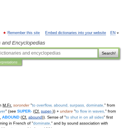
Remember this site
Embed dictionaries into your website
EN
s and Encyclopedias
Search!
erpretations
m
M
.
Fr
.
soronder
"
to
overflow
,
abound
,
surpass
,
dominate
,
"
from
ver
" (
see
SUPER
-
(
Cf
.
super
-
)) +
undare
"
to
flow
in
waves
,
"
from
.
ABOUND
(
Cf
.
abound
)).
Sense
of
"
to
shut
in
on
all
sides
"
first
ning
in
French
of
"
dominate
,
"
and
by
sound
association
with