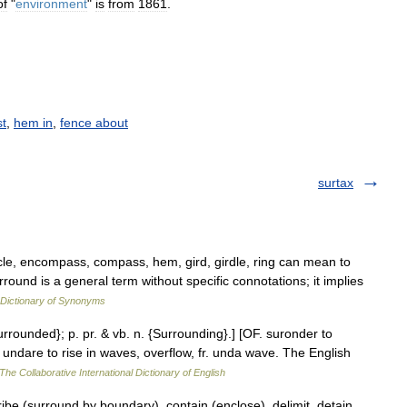
of
"
environment
"
is
from
1861
.
st
,
hem in
,
fence about
surtax
rcle, encompass, compass, hem, gird, girdle, ring can mean to
rround is a general term without specific connotations; it implies
Dictionary of Synonyms
urrounded}; p. pr. & vb. n. {Surrounding}.] [OF. suronder to
+ undare to rise in waves, overflow, fr. unda wave. The English
The Collaborative International Dictionary of English
be (surround by boundary), contain (enclose), delimit, detain