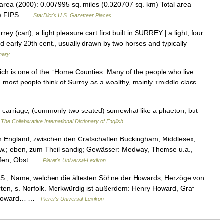
area (2000): 0.007995 sq. miles (0.020707 sq. km) Total area
km) FIPS …
StarDict's U.S. Gazetteer Places
ey (cart), a light pleasure cart first built in SURREY ] a light, four
d early 20th cent., usually drawn by two horses and typically
onary
ch is one of the ↑Home Counties. Many of the people who live
 most people think of Surrey as a wealthy, mainly ↑middle class
e carriage, (commonly two seated) somewhat like a phaeton, but
…
The Collaborative International Dictionary of English
 in England, zwischen den Grafschaften Buckingham, Middlesex,
w.; eben, zum Theil sandig; Gewässer: Medway, Themse u.a.,
opfen, Obst …
Pierer's Universal-Lexikon
n S., Name, welchen die ältesten Söhne der Howards, Herzöge von
ten, s. Norfolk. Merkwürdig ist außerdem: Henry Howard, Graf
as Howard… …
Pierer's Universal-Lexikon