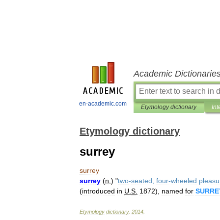
Academic Dictionarie
en-academic.com
Etymology dictionary
Int
Etymology dictionary
surrey
surrey
surrey
(
n
.
) "
two
-
seated
,
four
-
wheeled
pleasu
(
introduced
in
U
.
S
.
1872
),
named
for
SURRE
Etymology
dictionary
.
2014
.