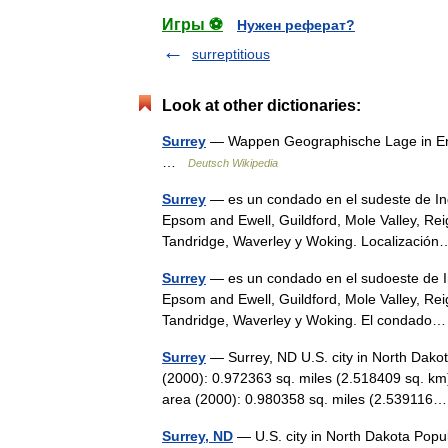
Игры ⚽
Нужен реферат?
surreptitious
Look at other dictionaries:
Surrey
— Wappen Geographische Lage in Engl
…
Deutsch Wikipedia
Surrey
— es un condado en el sudeste de Ingl
Epsom and Ewell, Guildford, Mole Valley, R
Tandridge, Waverley y Woking. Localizaci
Surrey
— es un condado en el sudoeste de Ing
Epsom and Ewell, Guildford, Mole Valley, R
Tandridge, Waverley y Woking. El condad
Surrey
— Surrey, ND U.S. city in North Dako
(2000): 0.972363 sq. miles (2.518409 sq. km
area (2000): 0.980358 sq. miles (2.5391
Surrey, ND
— U.S. city in North Dakota Popu