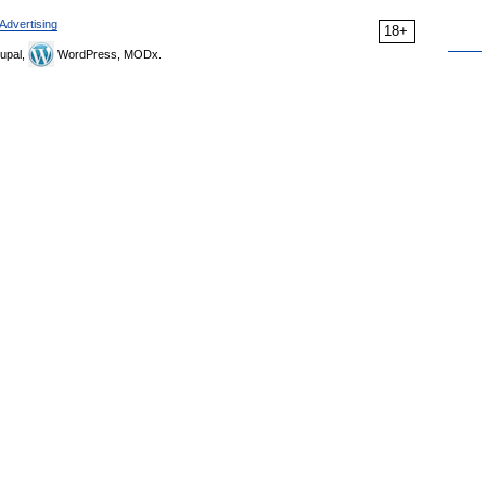
Advertising
18+
upal,
WordPress, MODx.