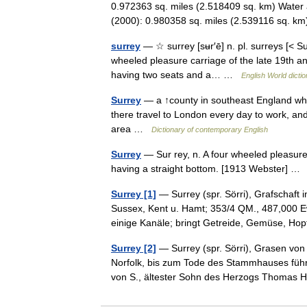
0.972363 sq. miles (2.518409 sq. km) Water 
(2000): 0.980358 sq. miles (2.539116 sq. 
surrey
— ☆ surrey [sʉr′ē] n. pl. surreys [< Surr
wheeled pleasure carriage of the late 19th an
having two seats and a… …
English World dicti
Surrey
— a ↑county in southeast England whi
there travel to London every day to work, and
area …
Dictionary of contemporary English
Surrey
— Sur rey, n. A four wheeled pleasur
having a straight bottom. [1913 Webster] 
Surrey [1]
— Surrey (spr. Sörri), Grafschaft
Sussex, Kent u. Hamt; 353/4 QM., 487,000 E
einige Kanäle; bringt Getreide, Gemüse, H
Surrey [2]
— Surrey (spr. Sörri), Grasen vo
Norfolk, bis zum Tode des Stammhauses führ
von S., ältester Sohn des Herzogs Thom