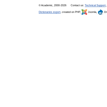
© Academic, 2000-2026
Contact us:
Technical Support
,
Dictionaries export
, created on PHP,
Joomla,
Dr