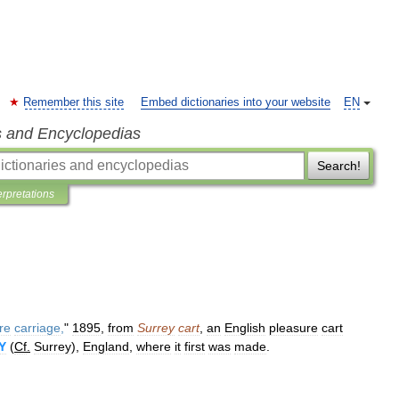
Remember this site
Embed dictionaries into your website
EN
s and Encyclopedias
Search!
erpretations
re
carriage
,
"
1895
,
from
Surrey
cart
,
an
English
pleasure
cart
Y
(
Cf
.
Surrey
),
England
,
where
it
first
was
made
.