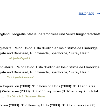
surrogacy
and Geografie Status: Zeremonielle und Verwaltungsgrafschaft
aterra, Reino Unido. Está dividido en los distritos de Elmbridge,
eigate and Banstead, Runnymede, Spelthorne, Surrey Heath,
ón… …
Wikipedia Español
laterra, Reino Unido. Está dividido en los distritos de Elmbridge,
eigate and Banstead, Runnymede, Spelthorne, Surrey Heath,
o… …
Enciclopedia Universal
ta Population (2000): 917 Housing Units (2000): 313 Land area
) Water area (2000): 0.007995 sq. miles (0.020707 sq. km) Total
16… …
StarDict's U.S. Gazetteer Places
lation (2000): 917 Housing Units (2000): 313 Land area (2000):