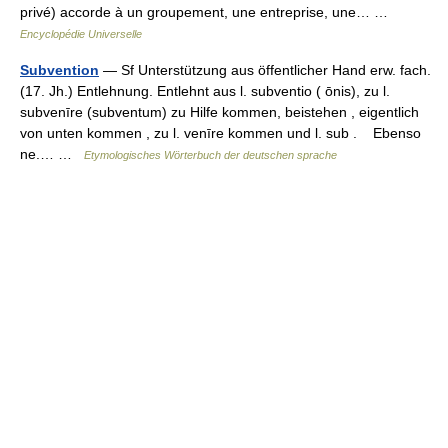
privé) accorde à un groupement, une entreprise, une… …
Encyclopédie Universelle
Subvention
— Sf Unterstützung aus öffentlicher Hand erw. fach.
(17. Jh.) Entlehnung. Entlehnt aus l. subventio ( ōnis), zu l.
subvenīre (subventum) zu Hilfe kommen, beistehen , eigentlich
von unten kommen , zu l. venīre kommen und l. sub . Ebenso
ne.… …
Etymologisches Wörterbuch der deutschen sprache