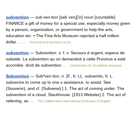
subvention
— sub‧ven‧tion [səbˈvenʆn] noun [countable]
FINANCE a gift of money for a special use, especially money given
by a person, organization, or government to help the arts,
education etc: • The Fine Arts Museum rejected a half million
dollar… …
Financial and business terms
subvention
— Subvention. s. f. v. Secours d argent, espece de
subside. La subvention qu on demandoit à cette Province a esté
accordée. droit de subvention …
Dictionnaire de l'Académie française
Subvention
— Sub*ven tion, n. [F., fr. LL. subventio, fr. L.
subvenire to come up to one s assistance, to assist. See
{Souvenir}, and cf. {Subvene}.] 1. The act of coming under. The
subvention of a cloud. Stackhouse. [1913 Webster] 2. The act of
relieving, as …
The Collaborative International Dictionary of English