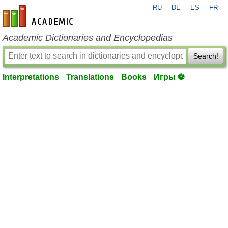
RU
DE
ES
FR
en-academic.com
Academic Dictionaries and Encyclopedias
Search!
Interpretations
Translations
Books
Игры ⚽