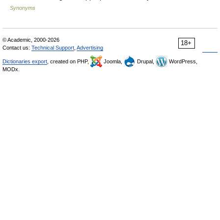
Synonyms
© Academic, 2000-2026
18+
Contact us:
Technical Support
,
Advertising
Dictionaries export
, created on PHP,
Joomla,
Drupal,
WordPress,
MODx.