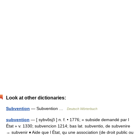
Look at other dictionaries:
Subvention
— Subvention …
Deutsch Wörterbuch
subvention
— [ sybvɑ̃sjɔ̃ ] n. f. • 1776; « subside demandé par l
État » v. 1330; subvencion 1214; bas lat. subventio, de subvenire
→ subvenir ♦ Aide que l État, qu une association (de droit public ou