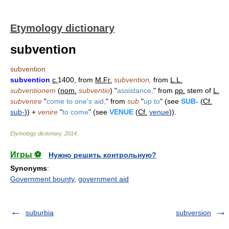
Etymology dictionary
subvention
subvention
subvention
c.
1400, from
M.Fr.
subvention,
from
L.L.
subventionem
(
nom.
subventio
) "
assistance,
" from
pp.
stem of
L.
subvenire
"
come to one's aid,
" from
sub
"
up to
" (see
SUB-
(
Cf.
sub-
)) +
venire
"
to come
" (see
VENUE
(
Cf.
venue
)).
Etymology dictionary
.
2014
.
Игры ⚽
Нужно решить контрольную?
Synonyms
:
Government bounty
,
government aid
suburbia
subversion