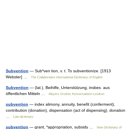
Subvention
— Sub*ven tion, v. t. To subventionize. [1913
Webster] …
The Collaborative International Dictionary of English
Subvention
— (lat.), Beihilfe, Unterstützung, insbes. aus
öffentlichen Mitteln …
Meyers Großes Konversations-Lexikon
subvention
— index alimony, annuity, benefit (conferment),
contribution (donation), dispensation (act of dispensing), donation
…
Law dictionary
subvention
— grant, *appropriation, subsidy …
New Dictionary of