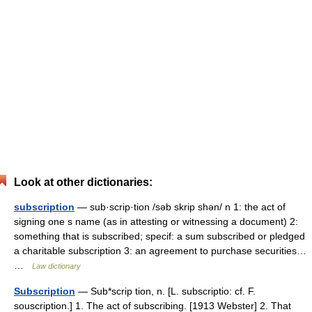
Look at other dictionaries:
subscription
— sub·scrip·tion /səb skrip shən/ n 1: the act of
signing one s name (as in attesting or witnessing a document) 2:
something that is subscribed; specif: a sum subscribed or pledged
a charitable subscription 3: an agreement to purchase securities…
…
Law dictionary
Subscription
— Sub*scrip tion, n. [L. subscriptio: cf. F.
souscription.] 1. The act of subscribing. [1913 Webster] 2. That