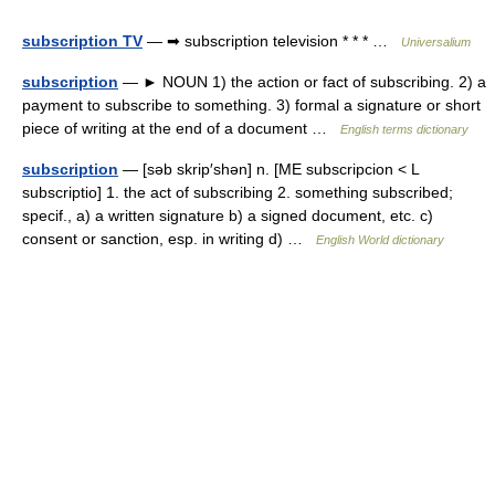
subscription TV
— ➡ subscription television * * * …
Universalium
subscription
— ► NOUN 1) the action or fact of subscribing. 2) a
payment to subscribe to something. 3) formal a signature or short
piece of writing at the end of a document …
English terms dictionary
subscription
— [səb skrip′shən] n. [ME subscripcion < L
subscriptio] 1. the act of subscribing 2. something subscribed;
specif., a) a written signature b) a signed document, etc. c)
consent or sanction, esp. in writing d) …
English World dictionary