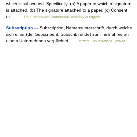
which is subscribed. Specifically: (a) A paper to which a signature
is attached. (b) The signature attached to a paper. (c) Consent
or… …
The Collaborative International Dictionary of English
Subscription
— Subscription, Namensunterschrift, durch welche
sich einer (der Subscribent, Subscribirende) zur Theilnahme an
einem Unternehmen verpflichtet …
Herders Conversations-Lexikon