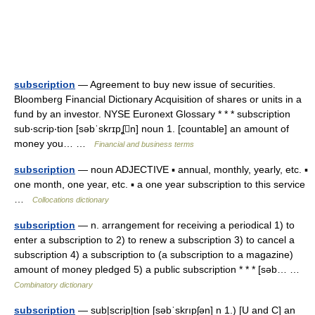
subscription
— Agreement to buy new issue of securities.
Bloomberg Financial Dictionary Acquisition of shares or units in a
fund by an investor. NYSE Euronext Glossary * * * subscription
sub‧scrip‧tion [səbˈskrɪpʆn] noun 1. [countable] an amount of
money you… …
Financial and business terms
subscription
— noun ADJECTIVE ▪ annual, monthly, yearly, etc. ▪
one month, one year, etc. ▪ a one year subscription to this service
…
Collocations dictionary
subscription
— n. arrangement for receiving a periodical 1) to
enter a subscription to 2) to renew a subscription 3) to cancel a
subscription 4) a subscription to (a subscription to a magazine)
amount of money pledged 5) a public subscription * * * [səb… …
Combinatory dictionary
subscription
— sub|scrip|tion [səbˈskrıpʃən] n 1.) [U and C] an