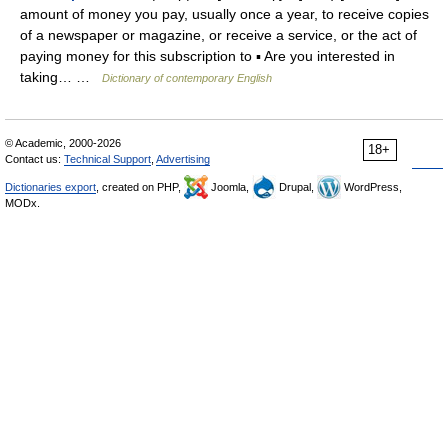
amount of money you pay, usually once a year, to receive copies
of a newspaper or magazine, or receive a service, or the act of
paying money for this subscription to ▪ Are you interested in
taking… …
Dictionary of contemporary English
© Academic, 2000-2026
18+
Contact us:
Technical Support
,
Advertising
Dictionaries export
, created on PHP,
Joomla,
Drupal,
WordPress,
MODx.