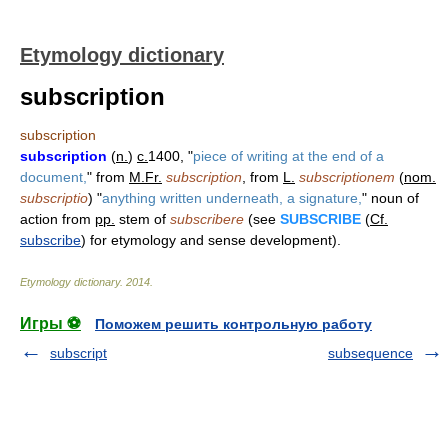
Etymology dictionary
subscription
subscription
subscription
(
n.
)
c.
1400, "
piece of writing at the end of a
document,
" from
M.Fr.
subscription
, from
L.
subscriptionem
(
nom.
subscriptio
) "
anything written underneath, a signature,
" noun of
action from
pp.
stem of
subscribere
(see
SUBSCRIBE
(
Cf.
subscribe
) for etymology and sense development).
Etymology dictionary
.
2014
.
Игры ⚽
Поможем решить контрольную работу
subscript
subsequence