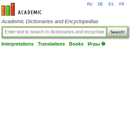
RU
DE
ES
FR
en-academic.com
Academic Dictionaries and Encyclopedias
Search!
Interpretations
Translations
Books
Игры ⚽