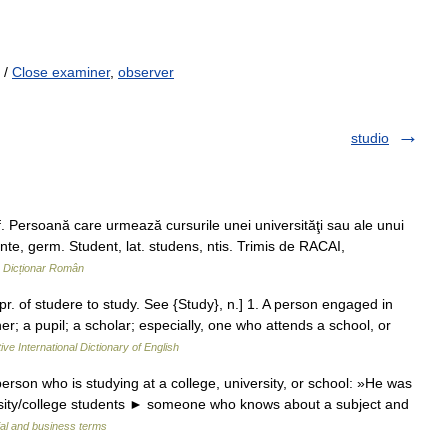
/
Close examiner
,
observer
studio
. Persoană care urmează cursurile unei universităţi sau ale unui
ente, germ. Student, lat. studens, ntis. Trimis de RACAI,
…
Dicționar Român
 pr. of studere to study. See {Study}, n.] 1. A person engaged in
er; a pupil; a scholar; especially, one who attends a school, or
ive International Dictionary of English
rson who is studying at a college, university, or school: »He was
versity/college students ► someone who knows about a subject and
ial and business terms