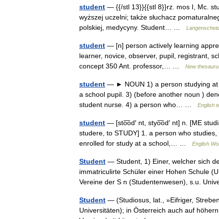
student
— {{/stl 13}}{{stl 8}}rz. mos I, Mc. st
wyższej uczelni; także słuchacz pomaturalnego k
polskiej, medycyny. Student… …
Langenscheidt
student
— [n] person actively learning apprent
learner, novice, observer, pupil, registrant, 
concept 350 Ant. professor,… …
New thesauru
student
— ► NOUN 1) a person studying at a u
a school pupil. 3) (before another noun ) den
student nurse. 4) a person who… …
English t
student
— [sto͞od′ nt, styo͞od′ nt] n. [ME stu
studere, to STUDY] 1. a person who studies, 
enrolled for study at a school,… …
English Wor
Student
— Student, 1) Einer, welcher sich d
immatriculirte Schüler einer Hohen Schule (Un
Vereine der S n (Studentenwesen), s.u. Uni
Student
— (Studiosus, lat., »Eifriger, Streb
Universitäten); in Österreich auch auf höher