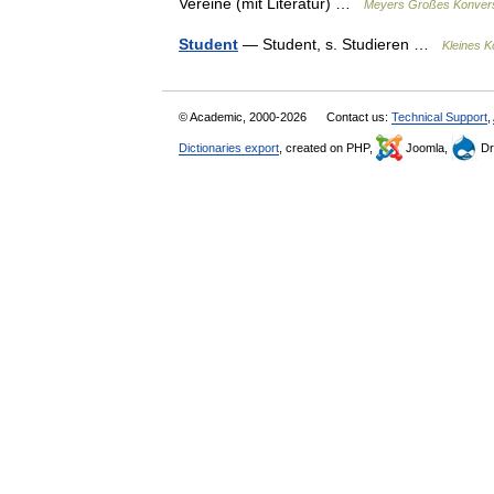
Vereine (mit Literatur) …
Meyers Großes Konvers
Student
— Student, s. Studieren …
Kleines K
© Academic, 2000-2026
Contact us:
Technical Support
,
Dictionaries export
, created on PHP,
Joomla,
Dr