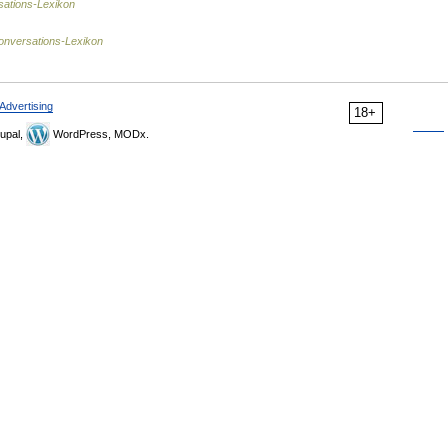
ations-Lexikon
onversations-Lexikon
Advertising
18+
upal,
WordPress, MODx.