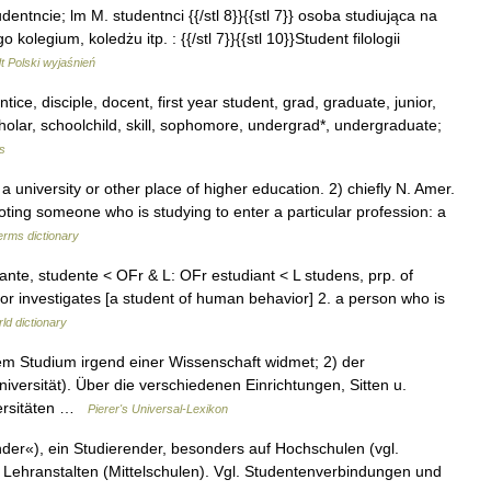
udentncie; lm M. studentnci {{/stl 8}}{{stl 7}} osoba studiująca na
olegium, koledżu itp. : {{/stl 7}}{{stl 10}}Student filologii
 Polski wyjaśnień
ice, disciple, docent, first year student, grad, graduate, junior,
scholar, schoolchild, skill, sophomore, undergrad*, undergraduate;
s
niversity or other place of higher education. 2) chiefly N. Amer.
oting someone who is studying to enter a particular profession: a
erms dictionary
diante, studente < OFr & L: OFr estudiant < L studens, prp. of
or investigates [a student of human behavior] 2. a person who is
ld dictionary
em Studium irgend einer Wissenschaft widmet; 2) der
iversität). Über die verschiedenen Einrichtungen, Sitten u.
versitäten …
Pierer's Universal-Lexikon
ender«), ein Studierender, besonders auf Hochschulen (vgl.
n Lehranstalten (Mittelschulen). Vgl. Studentenverbindungen und