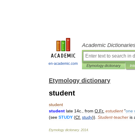
Academic Dictionarie
en-academic.com
Etymology dictionary
Int
Etymology dictionary
student
student
student
late
14c
.,
from
O
.
Fr
.
estudient
"
one
(
see
STUDY
(
Cf
.
study
)).
Student
-
teacher
is
Etymology
dictionary
.
2014
.