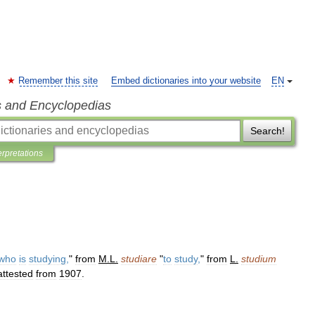
Remember this site
Embed dictionaries into your website
EN
s and Encyclopedias
Search!
erpretations
who
is
studying
,
"
from
M
.
L
.
studiare
"
to
study
,
"
from
L
.
studium
attested
from
1907
.