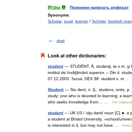
Игры ⚽
Поможем написать реферат
Synonyms
:
Scholar
,
pupil
,
learner
/
Scholar
,
bookish man
stud
Look at other dictionaries:
student
— STUDÉNT, Ă, studenţi, te s.m. şi f
institut de învăţământ superior. – Din it. stud
07.12.2003. Sursa: DEX 98 studént s. m 
Student
— Stu dent, n. [L. studens, entis, p.
study; one who is devoted to learning; a learn
who seeks knowledge from… …
The Collaborat
student
— UK US /ˈstjuːdənt/ noun [C] ► a pe
a student at Bristol University. »school/uni
is interested in it, but may not have …
Financ