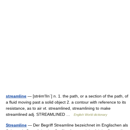
streamline
— [strēm′līn΄] n. 1. the path, or a section of the path, of
a fluid moving past a solid object 2. a contour with reference to its
resistance, as to air vt. streamlined, streamlining to make
streamlined adj. STREAMLINED …
English World dictionary
Streamline
— Der Begriff Streamline bezeichnet im Englischen als