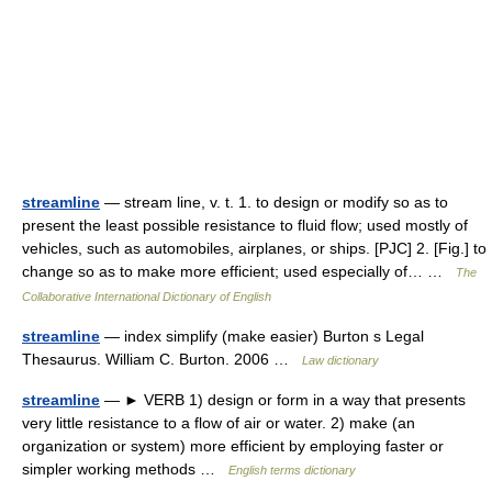
streamline
— stream line, v. t. 1. to design or modify so as to
present the least possible resistance to fluid flow; used mostly of
vehicles, such as automobiles, airplanes, or ships. [PJC] 2. [Fig.] to
change so as to make more efficient; used especially of… …
The
Collaborative International Dictionary of English
streamline
— index simplify (make easier) Burton s Legal
Thesaurus. William C. Burton. 2006 …
Law dictionary
streamline
— ► VERB 1) design or form in a way that presents
very little resistance to a flow of air or water. 2) make (an
organization or system) more efficient by employing faster or
simpler working methods …
English terms dictionary