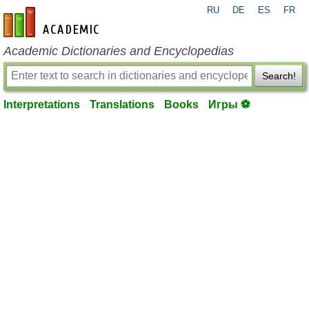
RU
DE
ES
FR
en-academic.com
Academic Dictionaries and Encyclopedias
Search!
Interpretations
Translations
Books
Игры ⚽