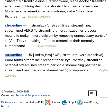
Substantiv Stromlinie eine Grafiksoftware, siehe Adobe Streamline
eine Zweigrichtung des Kunststils Art Déco, siehe Streamline
Moderne eine amerikanische Filmfirma, siehe Streamline
Pictures… …
Deutsch Wikipedia
streamline
— [[t]stri͟ːmlaɪn[/t]] streamlines, streamlining,
streamlined VERB To streamline an organization or process
means to make it more efficient by removing unnecessary parts of
it. [V n] They re making efforts to streamline their normally
cumbersome… …
English dictionary
streamline
— UK [ˈstriːmˌlaɪn] / US [ˈstrɪmˌlaɪn] verb [transitive]
Word forms streamline : present tense I/you/we/they streamline
he/she/it streamlines present participle streamlining past tense
streamlined past participle streamlined 1) to improve a… …
English
dictionary
© Academic, 2000-2026
18+
Contact us:
Technical Support
,
Advertising
Dictionaries export
, created on PHP,
Joomla,
Drupal,
WordPress,
MODx.