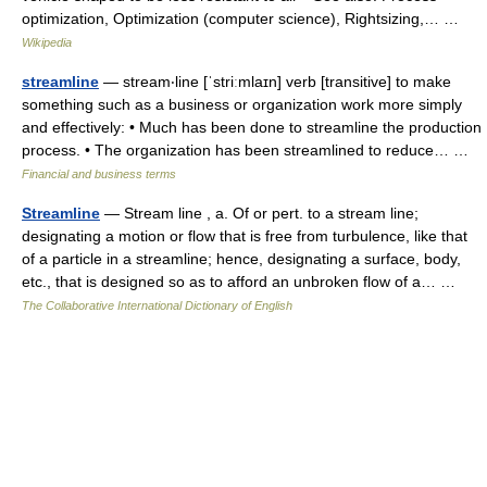
optimization, Optimization (computer science), Rightsizing,… …
Wikipedia
streamline
— stream‧line [ˈstriːmlaɪn] verb [transitive] to make
something such as a business or organization work more simply
and effectively: • Much has been done to streamline the production
process. • The organization has been streamlined to reduce… …
Financial and business terms
Streamline
— Stream line , a. Of or pert. to a stream line;
designating a motion or flow that is free from turbulence, like that
of a particle in a streamline; hence, designating a surface, body,
etc., that is designed so as to afford an unbroken flow of a… …
The Collaborative International Dictionary of English