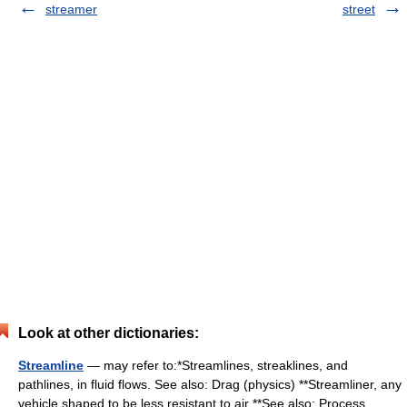
streamer
street
Look at other dictionaries:
Streamline
— may refer to:*Streamlines, streaklines, and
pathlines, in fluid flows. See also: Drag (physics) **Streamliner, any
vehicle shaped to be less resistant to air **See also: Process