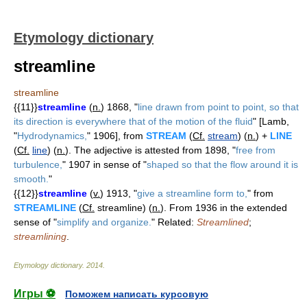
Etymology dictionary
streamline
streamline
{{11}}
streamline
(
n.
) 1868, "
line drawn from point to point, so that
its direction is everywhere that of the motion of the fluid
" [Lamb,
"
Hydrodynamics,
" 1906], from
STREAM
(
Cf.
stream
) (
n.
) +
LINE
(
Cf.
line
) (
n.
). The adjective is attested from 1898, "
free from
turbulence,
" 1907 in sense of "
shaped so that the flow around it is
smooth.
"
{{12}}
streamline
(
v.
) 1913, "
give a streamline form to,
" from
STREAMLINE
(
Cf.
streamline) (
n.
). From 1936 in the extended
sense of "
simplify and organize.
" Related:
Streamlined
;
streamlining
.
Etymology dictionary
.
2014
.
Игры ⚽
Поможем написать курсовую