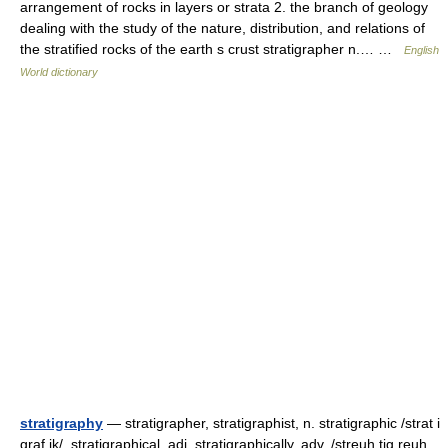
arrangement of rocks in layers or strata 2. the branch of geology
dealing with the study of the nature, distribution, and relations of
the stratified rocks of the earth s crust stratigrapher n.… …
English
World dictionary
stratigraphy
— stratigrapher, stratigraphist, n. stratigraphic /strat i
graf ik/, stratigraphical, adj. stratigraphically, adv. /streuh tig reuh