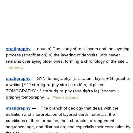
stratigraphy
— noun a) The study of rock layers and the layering
process (stratification) b) the layering of deposits, with newer
remains overlaying older ones, forming a chronology of the site …
Wiktionary
stratigraphy
— SYN: tomography. [L. stratum, layer, + G. graphe,
a writing] * * * stra·tig·ra·phy strə tig rə fē n, pl phies
TOMOGRAPHY * * * stra·tig·ra·phy (strə tigґrə fe) [stratum +
graphy] tomography …
Medical dictionary
stratigraphy
— The branch of geology that deals with the
definition and interpretation of layered earth materials; the
conditions of their formation; their character, arrangement,
sequence, age, and distribution; and especially their correlation by