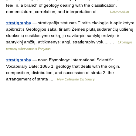
fee/, n. a branch of geology dealing with the classification,
nomenclature, correlation, and interpretation of… …
Universalium
stratigraphy
— stratigrafija statusas T sritis ekologija ir aplinkotyra
apibrėžtis Geologijos šaka, tirianti Žemės plutą sudarančių uolienų
sluoksnių susiklostymo seką, jų savitarpio santykį erdvėje ir
santykinį amžių. atitikmenys: angl. stratigraphy vok.… …
Ekologijos
terminų aiškinamasis žodynas
stratigraphy
— noun Etymology: International Scientific
Vocabulary Date: 1865 1. geology that deals with the origin,
composition, distribution, and succession of strata 2. the
arrangement of strata …
New Collegiate Dictionary