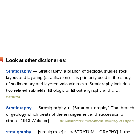
Look at other dictionaries:
Stratigraphy
— Stratigraphy, a branch of geology, studies rock
layers and layering (stratification). It is primarily used in the study
of sedimentary and layered volcanic rocks. Stratigraphy includes
two related subfields: lithologic or lithostratigraphy and… …
Wikipedia
Stratigraphy
— Stra*tig ra*phy, n. [Stratum + graphy.] That branch
of geology which treats of the arrangement and succession of
strata. [1913 Webster] …
The Collaborative International Dictionary of English
stratigraphy
— [strə tig′rə fē] n. [< STRATUM + GRAPHY] 1. the