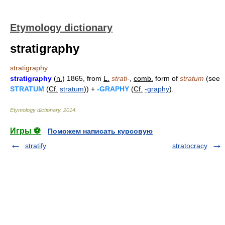
Etymology dictionary
stratigraphy
stratigraphy
stratigraphy
(
n.
) 1865, from
L.
strati-
,
comb.
form of
stratum
(see
STRATUM
(
Cf.
stratum
)) +
-GRAPHY
(
Cf.
-graphy
).
Etymology dictionary
.
2014
.
Игры ⚽
Поможем написать курсовую
stratify
stratocracy