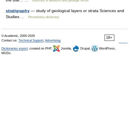
the use… …
Glossary of landform and geologic terms
stratigraphy
— study of geological layers or strata Sciences and
Studies …
Phrontistery dictionary
© Academic, 2000-2026
18+
Contact us:
Technical Support
,
Advertising
Dictionaries export
, created on PHP,
Joomla,
Drupal,
WordPress,
MODx.