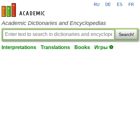
RU
DE
ES
FR
en-academic.com
Academic Dictionaries and Encyclopedias
Search!
Interpretations
Translations
Books
Игры ⚽