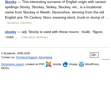
Stocky
— This interesting surname of English origin with variant
spellings Stocky, Stockey, Stokey, Stuckey, etc., is a locational
name from Stockey in Meeth, Devonshire, deriving from the old
English pre 7th Century Stocc meaning stock, trunk or stump of …
Surnames reference
stocky
— adj. Stocky is used with these nouns: ↑build, ↑figure,
↑man …
Collocations dictionary
© Academic, 2000-2026
18+
Contact us:
Technical Support
,
Advertising
Dictionaries export
, created on PHP,
Joomla,
Drupal,
WordPress,
MODx.