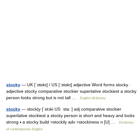
stocky
— UK [ˈstɒkɪ] / US [ˈstɑkɪ] adjective Word forms stocky :
adjective stocky comparative stockier superlative stockiest a stocky
person looks strong but is not tall …
English dictionary
stocky
— stock|y [ˈstɔki US ˈsta: ] adj comparative stockier
superlative stockiest a stocky person is short and heavy and looks
strong ▪ a stocky build >stockily adv >stockiness n [U] …
Dictionary
of contemporary English