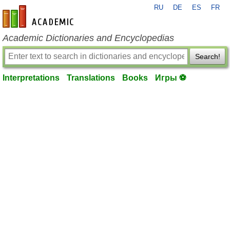
RU
DE
ES
FR
en-academic.com
Academic Dictionaries and Encyclopedias
Search!
Interpretations
Translations
Books
Игры ⚽