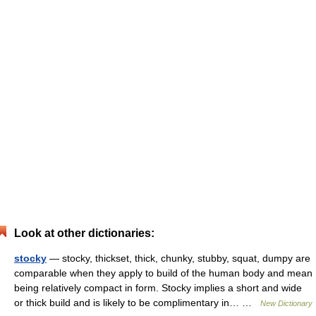
Look at other dictionaries:
stocky
— stocky, thickset, thick, chunky, stubby, squat, dumpy are
comparable when they apply to build of the human body and mean
being relatively compact in form. Stocky implies a short and wide
or thick build and is likely to be complimentary in… …
New Dictionary