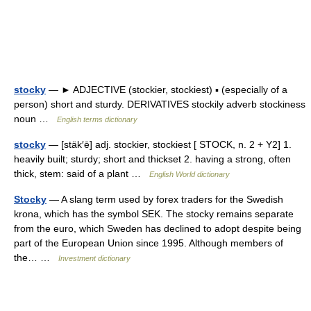
stocky
— ► ADJECTIVE (stockier, stockiest) ▪ (especially of a
person) short and sturdy. DERIVATIVES stockily adverb stockiness
noun …
English terms dictionary
stocky
— [stäk′ē] adj. stockier, stockiest [ STOCK, n. 2 + Y2] 1.
heavily built; sturdy; short and thickset 2. having a strong, often
thick, stem: said of a plant …
English World dictionary
Stocky
— A slang term used by forex traders for the Swedish
krona, which has the symbol SEK. The stocky remains separate
from the euro, which Sweden has declined to adopt despite being
part of the European Union since 1995. Although members of
the… …
Investment dictionary