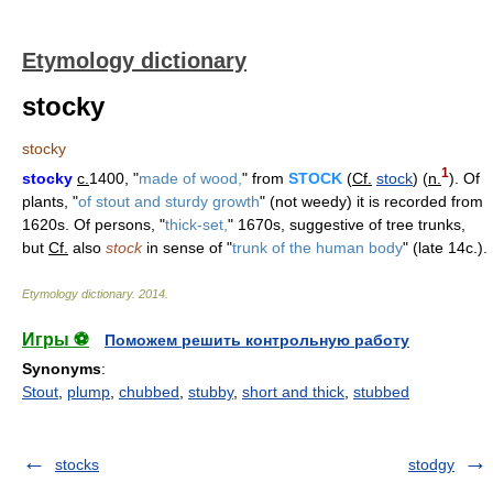
Etymology dictionary
stocky
stocky
1
stocky
c.
1400, "
made of wood,
" from
STOCK
(
Cf.
stock
) (
n.
). Of
plants, "
of stout and sturdy growth
" (not weedy) it is recorded from
1620s. Of persons, "
thick-set,
" 1670s, suggestive of tree trunks,
but
Cf.
also
stock
in sense of "
trunk of the human body
" (late 14c.).
Etymology dictionary
.
2014
.
Игры ⚽
Поможем решить контрольную работу
Synonyms
:
Stout
,
plump
,
chubbed
,
stubby
,
short and thick
,
stubbed
stocks
stodgy