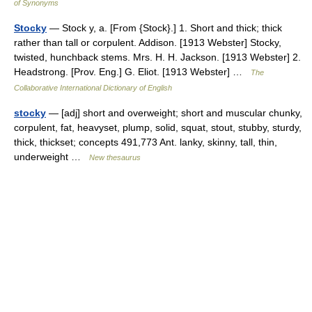
of Synonyms
Stocky
— Stock y, a. [From {Stock}.] 1. Short and thick; thick
rather than tall or corpulent. Addison. [1913 Webster] Stocky,
twisted, hunchback stems. Mrs. H. H. Jackson. [1913 Webster] 2.
Headstrong. [Prov. Eng.] G. Eliot. [1913 Webster] …
The
Collaborative International Dictionary of English
stocky
— [adj] short and overweight; short and muscular chunky,
corpulent, fat, heavyset, plump, solid, squat, stout, stubby, sturdy,
thick, thickset; concepts 491,773 Ant. lanky, skinny, tall, thin,
underweight …
New thesaurus