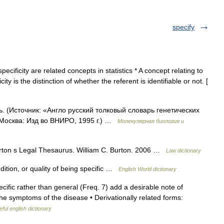
specify
pecificity are related concepts in statistics * A concept relating to
ity is the distinction of whether the referent is identifiable or not. [
ь. (Источник: «Англо русский толковый словарь генетических
 Москва: Изд во ВНИРО, 1995 г.) …
Молекулярная биология и
Burton s Legal Thesaurus. William C. Burton. 2006 …
Law dictionary
ndition, or quality of being specific …
English World dictionary
cific rather than general (Freq. 7) add a desirable note of
f the symptoms of the disease • Derivationally related forms:
ful english dictionary