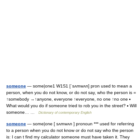
someone
— some|one1 W1S1 [ˈsʌmwʌn] pron used to mean a
person, when you do not know, or do not say, who the person is =
↑somebody →↑anyone, everyone ↑everyone, no one ↑no one ▪
What would you do if someone tried to rob you in the street? ▪ Will
someone… …
Dictionary of contemporary English
someone
— some|one [ sʌmwʌn ] pronoun *** used for referring
to a person when you do not know or do not say who the person
is: I can t find my calculator someone must have taken it. They