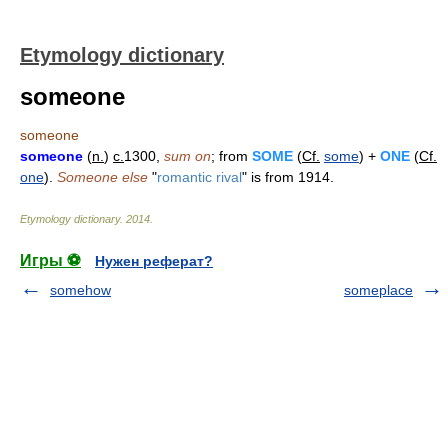
Etymology dictionary
someone
someone
someone
(
n.
)
c.
1300,
sum on
; from
SOME
(
Cf.
some
) +
ONE
(
Cf.
one
).
Someone else
"
romantic rival
" is from 1914.
Etymology dictionary
.
2014
.
Игры ⚽
Нужен реферат?
somehow
someplace