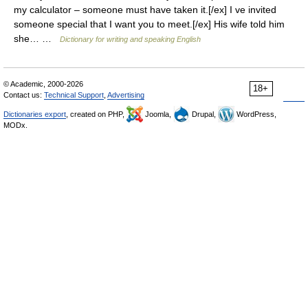
my calculator – someone must have taken it.[/ex] I ve invited
someone special that I want you to meet.[/ex] His wife told him
she… …
Dictionary for writing and speaking English
© Academic, 2000-2026
18+
Contact us:
Technical Support
,
Advertising
Dictionaries export
, created on PHP,
Joomla,
Drupal,
WordPress,
MODx.