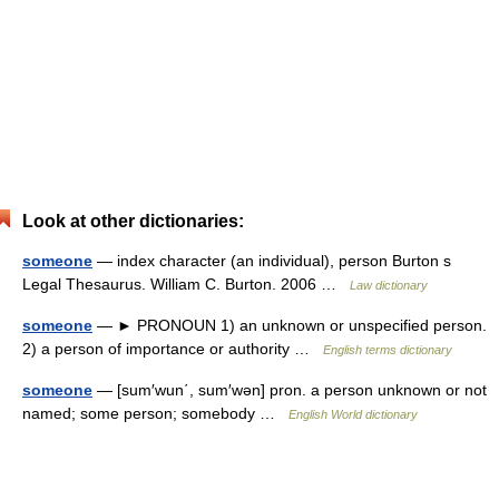
Look at other dictionaries:
someone
— index character (an individual), person Burton s
Legal Thesaurus. William C. Burton. 2006 …
Law dictionary
someone
— ► PRONOUN 1) an unknown or unspecified person.
2) a person of importance or authority …
English terms dictionary
someone
— [sum′wun΄, sum′wən] pron. a person unknown or not
named; some person; somebody …
English World dictionary