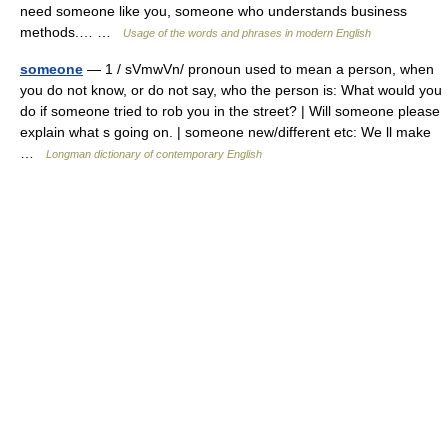
need someone like you, someone who understands business
methods.… …
Usage of the words and phrases in modern English
someone
— 1 / sVmwVn/ pronoun used to mean a person, when
you do not know, or do not say, who the person is: What would you
do if someone tried to rob you in the street? | Will someone please
explain what s going on. | someone new/different etc: We ll make
…
Longman dictionary of contemporary English