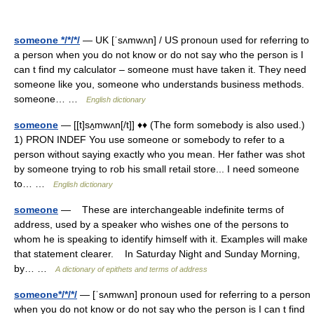
someone */*/*/
— UK [ˈsʌmwʌn] / US pronoun used for referring to
a person when you do not know or do not say who the person is I
can t find my calculator – someone must have taken it. They need
someone like you, someone who understands business methods.
someone… …
English dictionary
someone
— [[t]sʌ̱mwʌn[/t]] ♦♦ (The form somebody is also used.)
1) PRON INDEF You use someone or somebody to refer to a
person without saying exactly who you mean. Her father was shot
by someone trying to rob his small retail store... I need someone
to… …
English dictionary
someone
— These are interchangeable indefinite terms of
address, used by a speaker who wishes one of the persons to
whom he is speaking to identify himself with it. Examples will make
that statement clearer. In Saturday Night and Sunday Morning,
by… …
A dictionary of epithets and terms of address
someone*/*/*/
— [ˈsʌmwʌn] pronoun used for referring to a person
when you do not know or do not say who the person is I can t find