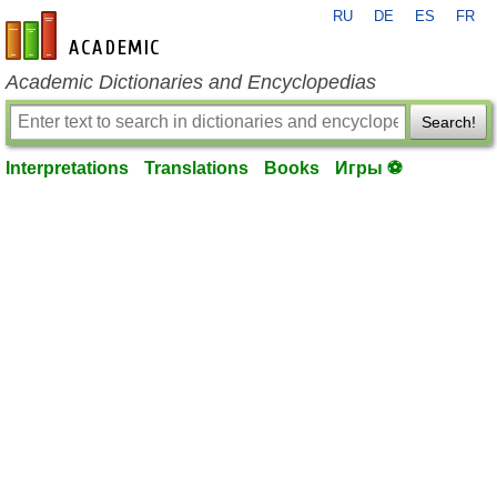
RU
DE
ES
FR
en-academic.com
Academic Dictionaries and Encyclopedias
Search!
Interpretations
Translations
Books
Игры ⚽