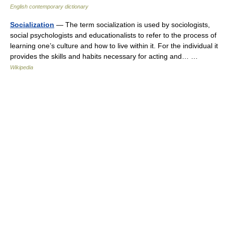
English contemporary dictionary
Socialization
— The term socialization is used by sociologists,
social psychologists and educationalists to refer to the process of
learning one’s culture and how to live within it. For the individual it
provides the skills and habits necessary for acting and… …
Wikipedia