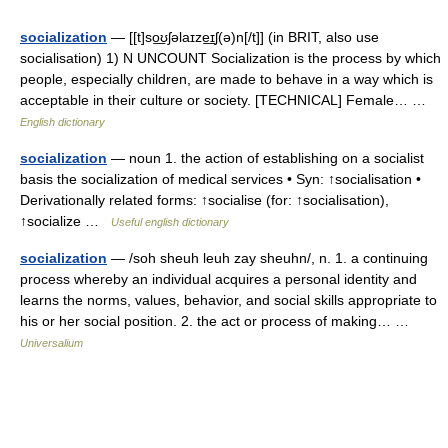
socialization
— [[t]so͟ʊʃəlaɪze͟ɪʃ(ə)n[/t]] (in BRIT, also use
socialisation) 1) N UNCOUNT Socialization is the process by which
people, especially children, are made to behave in a way which is
acceptable in their culture or society. [TECHNICAL] Female… …
English dictionary
socialization
— noun 1. the action of establishing on a socialist
basis the socialization of medical services • Syn: ↑socialisation •
Derivationally related forms: ↑socialise (for: ↑socialisation),
↑socialize …
Useful english dictionary
socialization
— /soh sheuh leuh zay sheuhn/, n. 1. a continuing
process whereby an individual acquires a personal identity and
learns the norms, values, behavior, and social skills appropriate to
his or her social position. 2. the act or process of making… …
Universalium