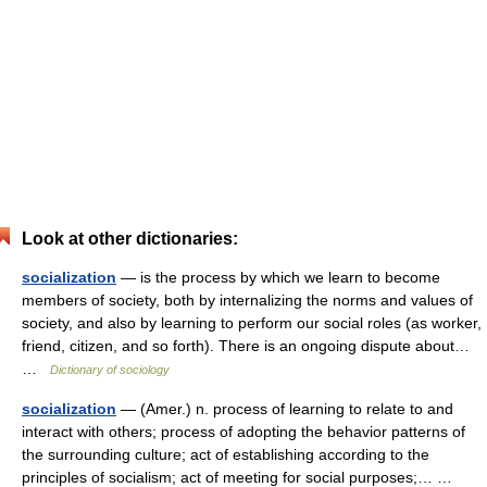
Look at other dictionaries:
socialization
— is the process by which we learn to become
members of society, both by internalizing the norms and values of
society, and also by learning to perform our social roles (as worker,
friend, citizen, and so forth). There is an ongoing dispute about…
…
Dictionary of sociology
socialization
— (Amer.) n. process of learning to relate to and
interact with others; process of adopting the behavior patterns of
the surrounding culture; act of establishing according to the
principles of socialism; act of meeting for social purposes;… …