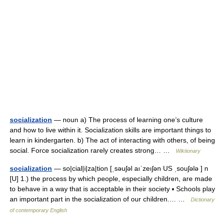
socialization
— noun a) The process of learning one’s culture
and how to live within it. Socialization skills are important things to
learn in kindergarten. b) The act of interacting with others, of being
social. Force socialization rarely creates strong… …
Wiktionary
socialization
— so|cial|i|za|tion [ˌsəuʃəl aıˈzeıʃən US ˌsouʃələ ] n
[U] 1.) the process by which people, especially children, are made
to behave in a way that is acceptable in their society ▪ Schools play
an important part in the socialization of our children.… …
Dictionary
of contemporary English