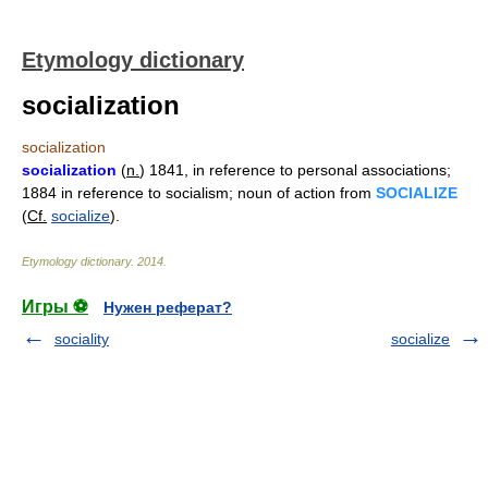
Etymology dictionary
socialization
socialization
socialization
(
n.
) 1841, in reference to personal associations;
1884 in reference to socialism; noun of action from
SOCIALIZE
(
Cf.
socialize
).
Etymology dictionary
.
2014
.
Игры ⚽
Нужен реферат?
sociality
socialize