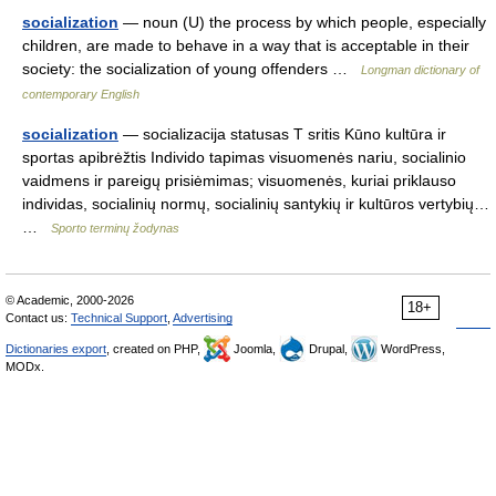
socialization
— noun (U) the process by which people, especially
children, are made to behave in a way that is acceptable in their
society: the socialization of young offenders …
Longman dictionary of
contemporary English
socialization
— socializacija statusas T sritis Kūno kultūra ir
sportas apibrėžtis Individo tapimas visuomenės nariu, socialinio
vaidmens ir pareigų prisiėmimas; visuomenės, kuriai priklauso
individas, socialinių normų, socialinių santykių ir kultūros vertybių…
…
Sporto terminų žodynas
© Academic, 2000-2026
18+
Contact us:
Technical Support
,
Advertising
Dictionaries export
, created on PHP,
Joomla,
Drupal,
WordPress,
MODx.