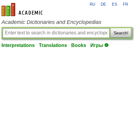
RU
DE
ES
FR
en-academic.com
Academic Dictionaries and Encyclopedias
Search!
Interpretations
Translations
Books
Игры ⚽