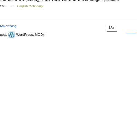
udges… …
English dictionary
Advertising
18+
upal,
WordPress, MODx.