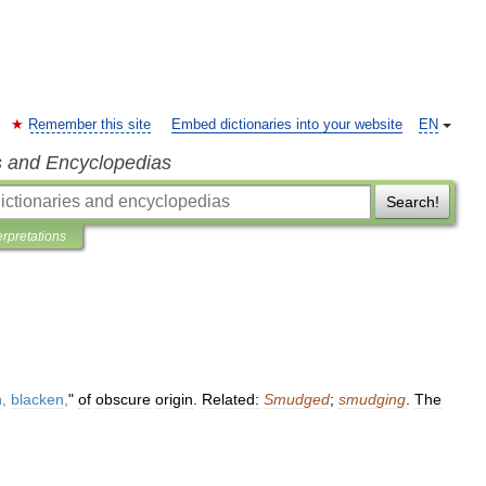
Remember this site
Embed dictionaries into your website
EN
s and Encyclopedias
Search!
erpretations
n
,
blacken
,
"
of
obscure
origin
.
Related:
Smudged
;
smudging
.
The