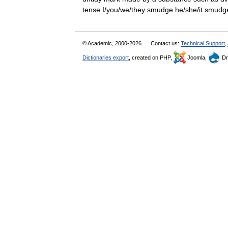
tense I/you/we/they smudge he/she/it sm
© Academic, 2000-2026
Contact us:
Technical Support
,
Dictionaries export
, created on PHP,
Joomla,
Dr