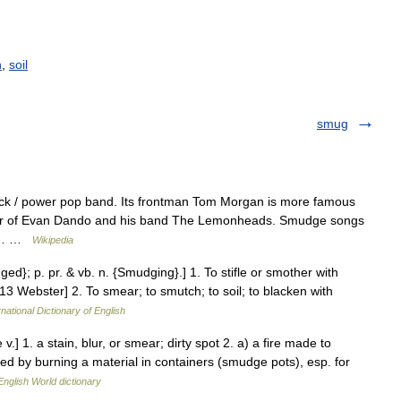
h
,
soil
smug
rock / power pop band. Its frontman Tom Morgan is more famous
rator of Evan Dando and his band The Lemonheads. Smudge songs
ird… …
Wikipedia
d}; p. pr. & vb. n. {Smudging}.] 1. To stifle or smother with
 Webster] 2. To smear; to smutch; to soil; to blacken with
national Dictionary of English
.] 1. a stain, blur, or smear; dirty spot 2. a) a fire made to
by burning a material in containers (smudge pots), esp. for
English World dictionary