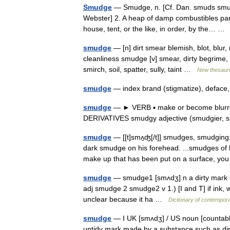
Smudge
— Smudge, n. [Cf. Dan. smuds smut,
Webster] 2. A heap of damp combustibles parti
house, tent, or the like, in order, by the… 
smudge
— [n] dirt smear blemish, blot, blur,
cleanliness smudge [v] smear, dirty begrime, bl
smirch, soil, spatter, sully, taint …
New thesaur
smudge
— index brand (stigmatize), deface,
smudge
— ► VERB ▪ make or become blurr
DERIVATIVES smudgy adjective (smudgier, 
smudge
— [[t]smʌ̱ʤ[/t]] smudges, smudgin
dark smudge on his forehead. ...smudges of 
make up that has been put on a surface, 
smudge
— smudge1 [smʌdʒ] n a dirty mark =
adj smudge 2 smudge2 v 1.) [I and T] if ink, 
unclear because it ha …
Dictionary of contempora
smudge
— I UK [smʌdʒ] / US noun [countabl
untidy mark made by a substance such as dir