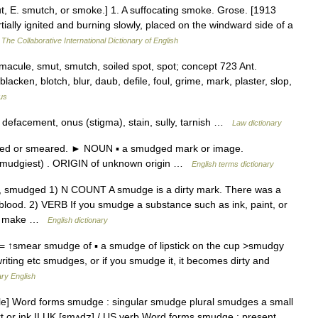
 E. smutch, or smoke.] 1. A suffocating smoke. Grose. [1913
ally ignited and burning slowly, placed on the windward side of a
…
The Collaborative International Dictionary of English
 macule, smut, smutch, soiled spot, spot; concept 723 Ant.
acken, blotch, blur, daub, defile, foul, grime, mark, plaster, slop,
us
 defacement, onus (stigma), stain, sully, tarnish …
Law dictionary
ed or smeared. ► NOUN ▪ a smudged mark or image.
smudgiest) . ORIGIN of unknown origin …
English terms dictionary
g, smudged 1) N COUNT A smudge is a dirty mark. There was a
blood. 2) VERB If you smudge a substance such as ink, paint, or
you make …
English dictionary
 ↑smear smudge of ▪ a smudge of lipstick on the cup >smudgy
writing etc smudges, or if you smudge it, it becomes dirty and
ry English
e] Word forms smudge : singular smudge plural smudges a small
t or ink II UK [smʌdʒ] / US verb Word forms smudge : present