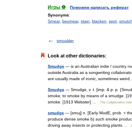
Игры ⚽
Поможем написать реферат
Synonyms
:
Smear
,
besmear
,
stain
,
blacken
,
spot
,
smutc
smoulder
Look at other dictionaries:
Smudge
— is an Australian indie / country 
outside Australia as a songwriting collabo
are usually made of ironic, sometimes we
Smudge
— Smudge, v. t. [imp. & p. p. {Smudge
smoke; to smoke by means of a smudge. [1913
smoke. [1913 Webster] …
The Collaborative Inter
smudge
— [smuj] n. [Early ModE, prob. < the v
produce dense smoke b) such smoke produced 
driving away insects or protecting plants …