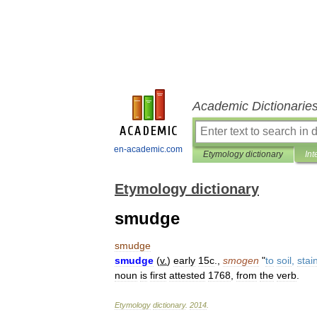
Academic Dictionarie
en-academic.com
Etymology dictionary
Int
Etymology dictionary
smudge
smudge
smudge
(
v
.
)
early
15c
.,
smogen
"
to
soil
,
stai
noun
is
first
attested
1768
,
from
the
verb
.
Etymology
dictionary
.
2014
.