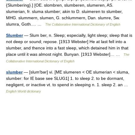
{Slumbering}.] [OE. slombren, slumberen, slumeren, AS.
slumerian, fr. sluma slumber; akin to D. sluimeren to slumber,
MHG. slummern, slumen, G. schlummern, Dan. slumre, Sw.
slumra, Goth.… …
The Collaborative International Dictionary of English
Slumber
— Slum ber, n. Sleep; especially, light sleep; sleep that is
not deep or sound; repose. [1913 Webster] He at last fell into a
slumber, and thence into a fast sleep, which detained him in that
place until it was almost night. Bunyan. [1913 Webster]… …
The
Collaborative International Dictionary of English
slumber
— [slum′bər] vi. [ME slumeren < OE slumerian < sluma,
slumber: for IE base see SLUG1] 1. to sleep 2. to be dormant,
negligent, or inactive vt. to spend in sleeping n. 1. sleep 2. an …
English World dictionary