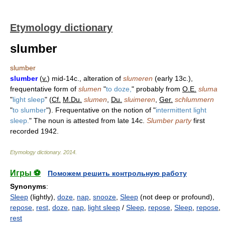
Etymology dictionary
slumber
slumber
slumber
(
v.
) mid-14c., alteration of
slumeren
(early 13c.),
frequentative form of
slumen
"
to doze,
" probably from
O.E.
sluma
"
light sleep
" (
Cf.
M.Du.
slumen
,
Du.
sluimeren
,
Ger.
schlummern
"
to slumber
"). Frequentative on the notion of "
intermittent light
sleep.
" The noun is attested from late 14c.
Slumber party
first
recorded 1942.
Etymology dictionary
.
2014
.
Игры ⚽
Поможем решить контрольную работу
Synonyms
:
Sleep
(lightly),
doze
,
nap
,
snooze
,
Sleep
(not deep or profound),
repose
,
rest
,
doze
,
nap
,
light sleep
/
Sleep
,
repose
,
Sleep
,
repose
,
rest