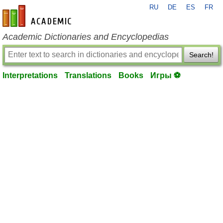
RU
DE
ES
FR
en-academic.com
Academic Dictionaries and Encyclopedias
Search!
Interpretations
Translations
Books
Игры ⚽