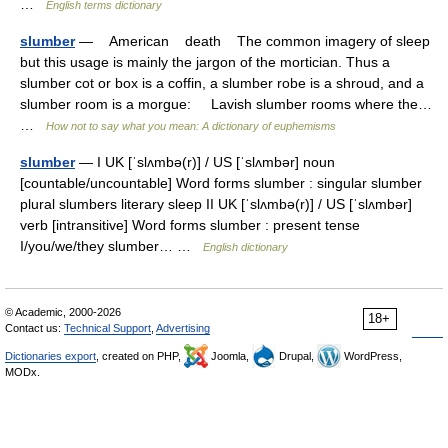
…
English terms dictionary
slumber
— American death The common imagery of sleep
but this usage is mainly the jargon of the mortician. Thus a
slumber cot or box is a coffin, a slumber robe is a shroud, and a
slumber room is a morgue: Lavish slumber rooms where the…
…
How not to say what you mean: A dictionary of euphemisms
slumber
— I UK [ˈslʌmbə(r)] / US [ˈslʌmbər] noun
[countable/uncountable] Word forms slumber : singular slumber
plural slumbers literary sleep II UK [ˈslʌmbə(r)] / US [ˈslʌmbər]
verb [intransitive] Word forms slumber : present tense
I/you/we/they slumber… …
English dictionary
© Academic, 2000-2026
18+
Contact us:
Technical Support
,
Advertising
Dictionaries export
, created on PHP,
Joomla,
Drupal,
WordPress,
MODx.