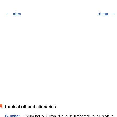
slum
slump
Look at other dictionaries:
Slumber
— Slum ber, v. i. [imp. & p. p. {Slumbered}; p. pr. & vb. n.