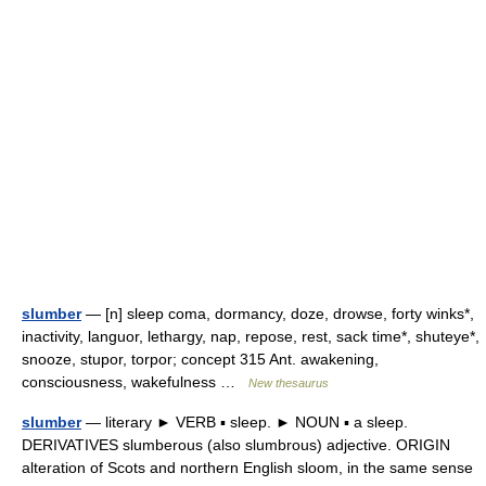
slumber
— [n] sleep coma, dormancy, doze, drowse, forty winks*,
inactivity, languor, lethargy, nap, repose, rest, sack time*, shuteye*,
snooze, stupor, torpor; concept 315 Ant. awakening,
consciousness, wakefulness …
New thesaurus
slumber
— literary ► VERB ▪ sleep. ► NOUN ▪ a sleep.
DERIVATIVES slumberous (also slumbrous) adjective. ORIGIN
alteration of Scots and northern English sloom, in the same sense