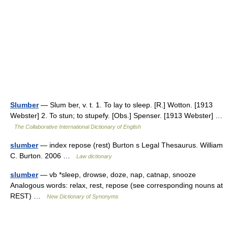
Slumber
— Slum ber, v. t. 1. To lay to sleep. [R.] Wotton. [1913
Webster] 2. To stun; to stupefy. [Obs.] Spenser. [1913 Webster] …
The Collaborative International Dictionary of English
slumber
— index repose (rest) Burton s Legal Thesaurus. William
C. Burton. 2006 …
Law dictionary
slumber
— vb *sleep, drowse, doze, nap, catnap, snooze
Analogous words: relax, rest, repose (see corresponding nouns at
REST) …
New Dictionary of Synonyms