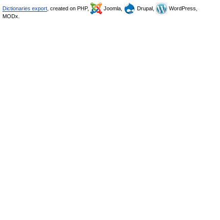
Dictionaries export
, created on PHP,
Joomla,
Drupal,
WordPress,
MODx.