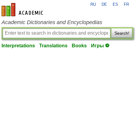
RU
DE
ES
FR
en-academic.com
Academic Dictionaries and Encyclopedias
Search!
Interpretations
Translations
Books
Игры ⚽