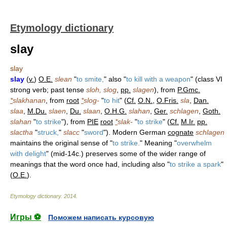
Etymology dictionary
slay
slay
slay
(
v.
)
O.E.
slean
"
to smite,
" also "
to kill with a weapon
" (class VI
strong verb; past tense
sloh, slog
,
pp.
slagen
), from
P.Gmc.
*
slakhanan
, from
root
*
slog-
"
to hit
" (
Cf.
O.N.
,
O.Fris.
sla
,
Dan.
slaa
,
M.Du.
slaen
,
Du.
slaan
,
O.H.G.
slahan
,
Ger.
schlagen
,
Goth.
slahan
"
to strike
"), from
PIE
root
*
slak-
"
to strike
" (
Cf.
M.Ir.
pp.
slactha
"
struck,
"
slacc
"
sword
"). Modern German
cognate
schlagen
maintains the original sense of "
to strike.
" Meaning "
overwhelm
with delight
" (mid-14c.) preserves some of the wider range of
meanings that the word once had, including also "
to strike a spark
"
(
O.E.
).
Etymology dictionary
.
2014
.
Игры ⚽
Поможем написать курсовую