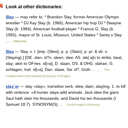
Look at other dictionaries:
Slay
— may refer to: * Brandon Slay, former American Olympic
wrestler * DJ Kay Slay (b. 1966), American hip hop DJ * Dwayne
Slay (b. 1984), American football player * Francis G. Slay (b.
1955), mayor of St. Louis, Missouri, United States * Santa s Slay
…
Wikipedia
Slay
— Slay, v. t. [imp. {Slew}; p. p. {Slain}; p. pr. & vb. n.
{Slaying}.] [OE. slan, sl?n, sleen, slee, AS. sle[ a]n to strike, beat,
slay; akin to OFries. sl[=a], D. slaan, OS. & OHG. slahan, G.
schlagen, Icel. sl[=a], Dan. slaae, Sw. sl?, Goth.… …
The
Collaborative International Dictionary of English
slay´er
— slay «slay», transitive verb, slew, slain, slay|ing. 1. to kill
with violence: »A hunter slays wild animals. Jack slew the giant.
Saul hath slain his thousands, and David his ten thousands (I
Samuel 18:7). SYNONYM(S) …
Useful english dictionary