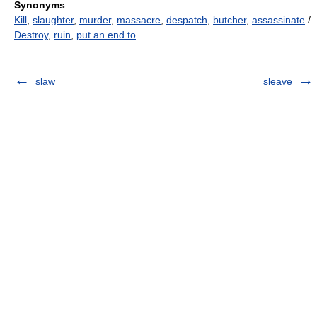
Synonyms
:
Kill
,
slaughter
,
murder
,
massacre
,
despatch
,
butcher
,
assassinate
/
Destroy
,
ruin
,
put an end to
slaw
sleave