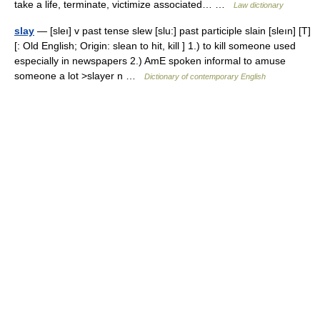
take a life, terminate, victimize associated… …
Law dictionary
slay
— [sleı] v past tense slew [slu:] past participle slain [sleın] [T]
[: Old English; Origin: slean to hit, kill ] 1.) to kill someone used
especially in newspapers 2.) AmE spoken informal to amuse
someone a lot >slayer n …
Dictionary of contemporary English