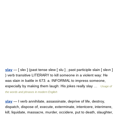
slay
— [ sleı ] (past tense slew [ slu ] ; past participle slain [ sleın ]
) verb transitive LITERARY to kill someone in a violent way: He
was slain in battle in 673. a. INFORMAL to impress someone,
especially by making them laugh: His jokes really slay …
Usage of
the words and phrases in modern English
slay
— I verb annihilate, assassinate, deprive of life, destroy,
dispatch, dispose of, execute, exterminate, intentcere, interimere,
kill, liquidate, massacre, murder, occidere, put to death, slaughter,