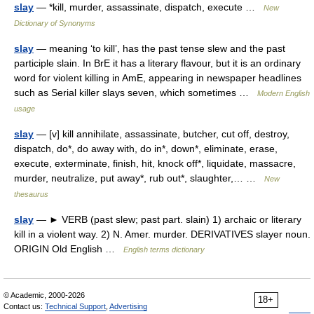
slay
— *kill, murder, assassinate, dispatch, execute …
New
Dictionary of Synonyms
slay
— meaning ‘to kill’, has the past tense slew and the past
participle slain. In BrE it has a literary flavour, but it is an ordinary
word for violent killing in AmE, appearing in newspaper headlines
such as Serial killer slays seven, which sometimes …
Modern English
usage
slay
— [v] kill annihilate, assassinate, butcher, cut off, destroy,
dispatch, do*, do away with, do in*, down*, eliminate, erase,
execute, exterminate, finish, hit, knock off*, liquidate, massacre,
murder, neutralize, put away*, rub out*, slaughter,… …
New
thesaurus
slay
— ► VERB (past slew; past part. slain) 1) archaic or literary
kill in a violent way. 2) N. Amer. murder. DERIVATIVES slayer noun.
ORIGIN Old English …
English terms dictionary
© Academic, 2000-2026
18+
Contact us:
Technical Support
,
Advertising