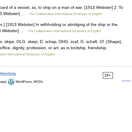
oard of a vessel; as, to ship on a man of war. [1913 Webster] 2. To
[1913 Webster] …
The Collaborative International Dictionary of English
s.] [1913 Webster] In withholding or abridging of the ship or the
913 Webster] …
The Collaborative International Dictionary of English
s. skipe, OLG. skepi, D. schap, OHG. scaf, G. schaft. Cf. {Shape},
ffice, dignity, profession, or art; as in lordship, friendship,
tive International Dictionary of English
Advertising
18+
upal,
WordPress, MODx.