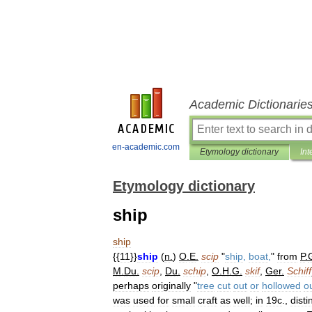
Academic Dictionarie
en-academic.com
Etymology dictionary
Int
Etymology dictionary
ship
ship
{{
11
}}
ship
(
n
.
)
O
.
E
.
scip
"
ship
,
boat
,
"
from
P
.
M
.
Du
.
scip
,
Du
.
schip
,
O
.
H
.
G
.
skif
,
Ger
.
Schiff
perhaps
originally
"
tree
cut
out
or
hollowed
o
was
used
for
small
craft
as
well
;
in
19c
.,
disti