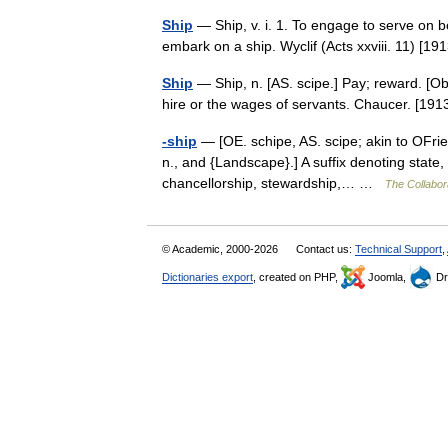
Ship
— Ship, v. i. 1. To engage to serve on b
embark on a ship. Wyclif (Acts xxviii. 11) 
Ship
— Ship, n. [AS. scipe.] Pay; reward. [Ob
hire or the wages of servants. Chaucer. [1
-ship
— [OE. schipe, AS. scipe; akin to OFrie
n., and {Landscape}.] A suffix denoting state, o
chancellorship, stewardship,… …
The Collabora
© Academic, 2000-2026
Contact us:
Technical Support
,
Dictionaries export
, created on PHP,
Joomla,
Dr