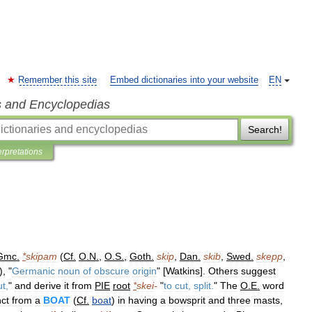
Remember this site
Embed dictionaries into your website
EN
s and Encyclopedias
Search!
erpretations
Gmc
.
*
skipam
(
Cf
.
O
.
N
.
,
O
.
S
.
,
Goth
.
skip
,
Dan
.
skib
,
Swed
.
skepp
,
), "
Germanic
noun
of
obscure
origin
" [
Watkins
].
Others
suggest
ut
,
"
and
derive
it
from
PIE
root
*
skei
-
"
to
cut
,
split
.
"
The
O
.
E
.
word
nct
from
a
BOAT
(
Cf
.
boat
)
in
having
a
bowsprit
and
three
masts
,