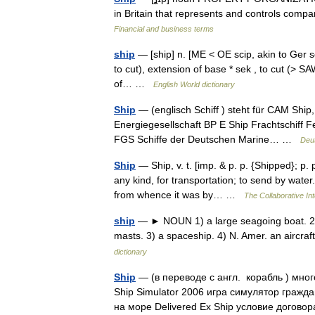
in Britain that represents and controls compa
Financial and business terms
ship
— [ship] n. [ME < OE scip, akin to Ger sch
to cut), extension of base * sek , to cut (> S
of… …
English World dictionary
Ship
— (englisch Schiff ) steht für CAM Ship,
Energiegesellschaft BP E Ship Frachtschiff 
FGS Schiffe der Deutschen Marine… …
Deu
Ship
— Ship, v. t. [imp. & p. p. {Shipped}; p. 
any kind, for transportation; to send by water
from whence it was by… …
The Collaborative Int
ship
— ► NOUN 1) a large seagoing boat. 2) 
masts. 3) a spaceship. 4) N. Amer. an aircr
dictionary
Ship
— (в переводе с англ. корабль ) мно
Ship Simulator 2006 игра симулятор гражд
на море Delivered Ex Ship условие дого