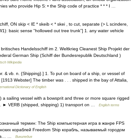
nies who provide Hip S: • the Ship code of practice * * * Ⅰ …
iff, ON skip < IE * skeib < * skei , to cut, separate (> L scindere,
AW1): basic sense “hollowed out tree trunk”] 1. any water vehicle
 britisches Handelsschiff im 2. Weltkrieg Cleanest Ship Projekt der
Federal German Ship (Schiff der Bundesrepublik Deutschland )
tsch Wikipedia
pr. & vb. n. {Shipping}.] 1. To put on board of a ship, or vessel of
. [1913 Webster] The timber was . . . shipped in the bay of Attalia,
ernational Dictionary of English
a sailing vessel with a bowsprit and three or more square rigged
aft. ► VERB (shipped, shipping) 1) transport on …
English terms
гозначный термин: The Ship компьютерная игра в жанре FPS
анских кораблей Freedom Ship корабль, называемый городом
вора… …
Википедия