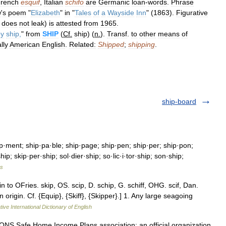
rench
esquif
,
Italian
schifo
are
Germanic
loan
-
words
.
Phrase
w
'
s
poem
"
Elizabeth
"
in
"
Tales
of
a
Wayside
Inn
" (
1863
).
Figurative
does
not
leak
)
is
attested
from
1965
.
by
ship
,
"
from
SHIP
(
Cf
.
ship
) (
n
.
).
Transf
.
to
other
means
of
lly
American
English
.
Related:
Shipped
;
shipping
.
ship-board
p·ment; ship·pa·ble; ship·page; ship·pen; ship·per; ship·pon;
ip; skip·per·ship; sol·dier·ship; so·lic·i·tor·ship; son·ship;
es
n to OFries. skip, OS. scip, D. schip, G. schiff, OHG. scif, Dan.
 origin. Cf. {Equip}, {Skiff}, {Skipper}.] 1. Any large seagoing
ive International Dictionary of English
Safe Home Income Plans association; an official organization