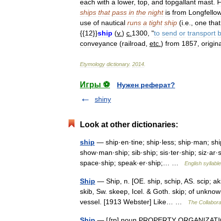
each
with
a
lower
,
top
,
and
topgallant
mast
.
F
ships
that
pass
in
the
night
is
from
Longfello
use
of
nautical
runs
a
tight
ship
(
i
.
e
.,
one
that
{{
12
}}
ship
(
v
.
)
c
.
1300
, "
to
send
or
transport
conveyance
(
railroad
,
etc
.
)
from
1857
,
origina
Etymology
dictionary
.
2014
.
Игры ⚽
Нужен реферат?
shiny
Look at other dictionaries:
ship
— ship·en·tine; ship·less; ship·man; shi
show·man·ship; sib·ship; sis·ter·ship; siz·ar·sh
space·ship; speak·er·ship;… …
English syllabl
Ship
— Ship, n. [OE. ship, schip, AS. scip; aki
skib, Sw. skeep, Icel. & Goth. skip; of unknown
vessel. [1913 Webster] Like… …
The Collaborat
Ship
— [ʆɪp] noun PROPERTY ORGANIZATIONS 