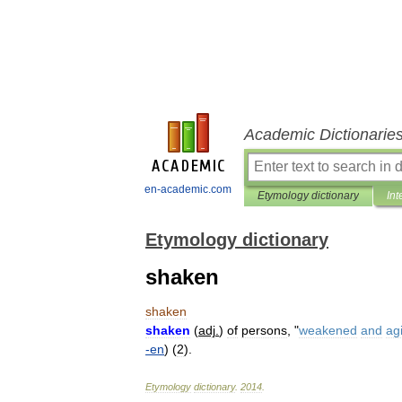
Academic Dictionarie
en-academic.com
Etymology dictionary
Int
Etymology dictionary
shaken
shaken
shaken
(
adj
.
)
of
persons
, "
weakened
and
ag
-
en
) (
2
).
Etymology
dictionary
.
2014
.