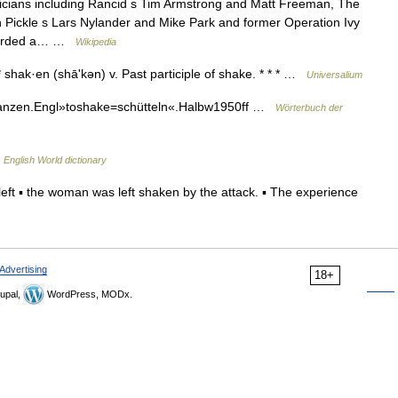
icians including Rancid s Tim Armstrong and Matt Freeman, The
 Pickle s Lars Nylander and Mike Park and former Operation Ivy
ecorded a… …
Wikipedia
* shak·en (shāʹkən) v. Past participle of shake. * * * …
Universalium
tanzen.Engl»toshake=schütteln«.Halbw1950ff …
Wörterbuch der
…
English World dictionary
eft ▪ the woman was left shaken by the attack. ▪ The experience
Advertising
18+
upal,
WordPress, MODx.