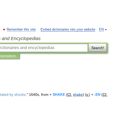
Remember this site
Embed dictionaries into your website
EN
s and Encyclopedias
Search!
erpretations
itated
by
shocks
,
"
1640s
,
from
+
SHAKE
(
Cf
.
shake
) (
v
.
) +
-
EN
(
Cf
.