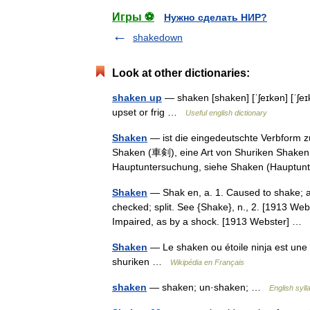
Игры ⚽
Нужно сделать НИР?
shakedown
Look at other dictionaries:
shaken up
— shaken [shaken] [ˈʃeɪkən] [ˈʃeɪ
upset or frig …
Useful english dictionary
Shaken
— ist die eingedeutschte Verbform 
Shaken (車剣), eine Art von Shuriken Shaken
Hauptuntersuchung, siehe Shaken (Hauptu
Shaken
— Shak en, a. 1. Caused to shake; a
checked; split. See {Shake}, n., 2. [1913 Web
Impaired, as by a shock. [1913 Webster] …
Shaken
— Le shaken ou étoile ninja est une a
shuriken …
Wikipédia en Français
shaken
— shaken; un·shaken; …
English syll