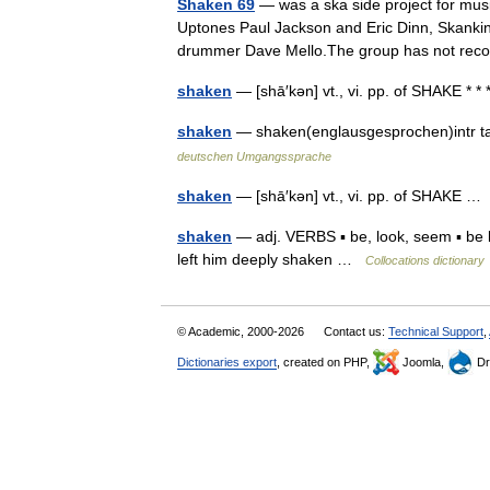
Shaken 69
— was a ska side project for mus
Uptones Paul Jackson and Eric Dinn, Skankin
drummer Dave Mello.The group has not r
shaken
— [shā′kən] vt., vi. pp. of SHAKE * * 
shaken
— shaken(englausgesprochen)intr 
deutschen Umgangssprache
shaken
— [shā′kən] vt., vi. pp. of SHAKE 
shaken
— adj. VERBS ▪ be, look, seem ▪ be l
left him deeply shaken …
Collocations dictionary
© Academic, 2000-2026
Contact us:
Technical Support
,
Dictionaries export
, created on PHP,
Joomla,
Dr