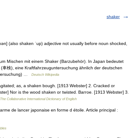
shaker
kən] (also shaken ˈup) adjective not usually before noun shocked,
zum Mischen mit einem Shaker (Barzubehör). In Japan bedeutet
 (車検), eine Kraftfahrzeuguntersuchung ähnlich der deutschen
ntersuchung) …
Deutsch Wikipedia
gitated; as, a shaken bough. [1913 Webster] 2. Cracked or
ster] Nor is the wood shaken or twisted. Barroe. [1913 Webster] 3.
The Collaborative International Dictionary of English
rme de lancer japonaise en forme d étoile. Article principal :
ables