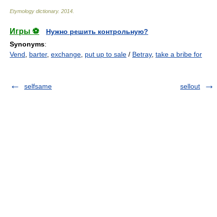
Etymology dictionary
.
2014
.
Игры ⚽
Нужно решить контрольную?
Synonyms
:
Vend
,
barter
,
exchange
,
put up to sale
/
Betray
,
take a bribe for
selfsame
sellout