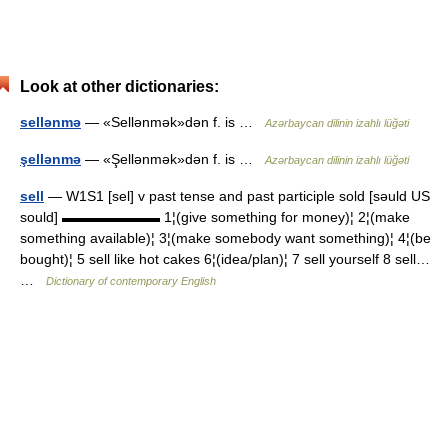
Look at other dictionaries:
sellənmə
— «Sellənmək»dən f. is …
Azərbaycan dilinin izahlı lüğəti
şellənmə
— «Şellənmək»dən f. is …
Azərbaycan dilinin izahlı lüğəti
sell
— W1S1 [sel] v past tense and past participle sold [səuld US
sould] ▬▬▬▬▬▬▬ 1¦(give something for money)¦ 2¦(make
something available)¦ 3¦(make somebody want something)¦ 4¦(be
bought)¦ 5 sell like hot cakes 6¦(idea/plan)¦ 7 sell yourself 8 sell…
…
Dictionary of contemporary English