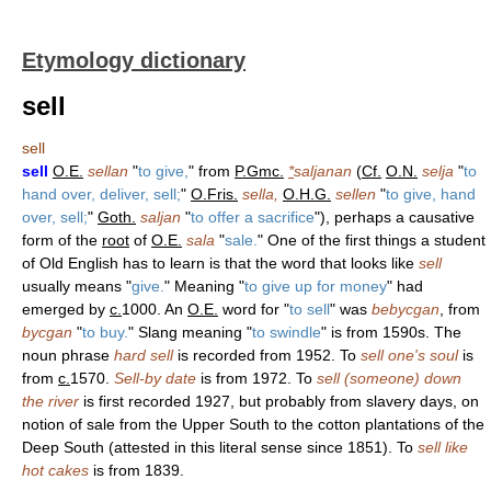
Etymology dictionary
sell
sell
sell
O.E.
sellan
"
to give,
" from
P.Gmc.
*
saljanan
(
Cf.
O.N.
selja
"
to
hand over, deliver, sell;
"
O.Fris.
sella,
O.H.G.
sellen
"
to give, hand
over, sell;
"
Goth.
saljan
"
to offer a sacrifice
"), perhaps a causative
form of the
root
of
O.E.
sala
"
sale.
" One of the first things a student
of Old English has to learn is that the word that looks like
sell
usually means "
give.
" Meaning "
to give up for money
" had
emerged by
c.
1000. An
O.E.
word for "
to sell
" was
bebycgan
, from
bycgan
"
to buy.
" Slang meaning "
to swindle
" is from 1590s. The
noun phrase
hard sell
is recorded from 1952. To
sell one's soul
is
from
c.
1570.
Sell-by date
is from 1972. To
sell (someone) down
the river
is first recorded 1927, but probably from slavery days, on
notion of sale from the Upper South to the cotton plantations of the
Deep South (attested in this literal sense since 1851). To
sell like
hot cakes
is from 1839.