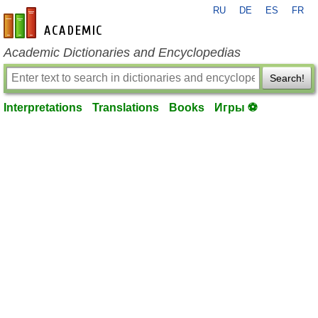
RU
DE
ES
FR
en-academic.com
Academic Dictionaries and Encyclopedias
Search!
Interpretations
Translations
Books
Игры ⚽