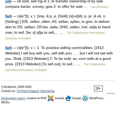
sell
— vb sold, sell·ing vt 1: to transfer ownership of by sale
compare barter, convey, give 2: to offer for sale …
Law dictionary
Sell
— (s[e^]l), v. t. [imp. & p. p. {Sold} (s[=o]ld); p. pr. & vb. n.
{Selling}.] [OE. sellen, sillen, AS. sellan, syllan, to give, to deliver;
akin to OS. sellian, OFries. sella, OHG. sellen, Icel. selja to hand
over, to sell, Sw. s[ a]lja to sell,… …
The Collaborative International
Dictionary of English
Sell
— (s[e^]l), v. i. 1. To practice selling commodities. [1913
Webster] I will buy with you, sell with you; . . . but I will not eat with
you. Shak. [1913 Webster] 2. To be sold; as, corn sells at a good
price. [1913 Webster] {To sell out}, to sell… …
The Collaborative
International Dictionary of English
© Academic, 2000-2026
18+
Contact us:
Technical Support
,
Advertising
Dictionaries export
, created on PHP,
Joomla,
Drupal,
WordPress,
MODx.