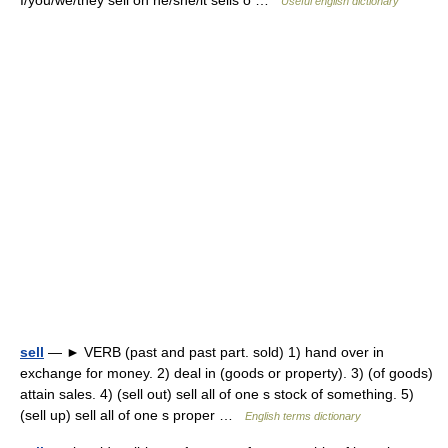
I/you/we/they sell on he/she/it sells o …
Useful english dictionary
sell
— ► VERB (past and past part. sold) 1) hand over in
exchange for money. 2) deal in (goods or property). 3) (of goods)
attain sales. 4) (sell out) sell all of one s stock of something. 5)
(sell up) sell all of one s proper …
English terms dictionary