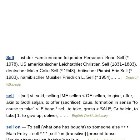
Sell
— ist der Familienname folgender Personen: Brian Sell (*
1978), US amerikanischer Leichtathlet Christian Sell (1831–1883),
deutscher Maler Colin Sell (* 1948), britischer Pianist Eric Sell (*
1983), namibischer Musiker Friedrich L. Sell (* 1954),… …
Deutsch
Wikipedia
sell
— [sel] vt. sold, selling [ME sellen < OE sellan, to give, offer,
akin to Goth saljan, to offer (sacrifice): caus. formation in sense “to
cause to take” < IE base * sel , to take, grasp > SALE, Gr helein, to
take] 1. to give up, deliver,… …
English World dictionary
sell on
— To sell (what one has bought) to someone else • • •
Main Entry: ↑sell * * * ˌsell ˈon [transitive] [present tense