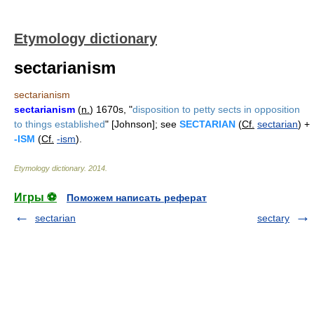
Etymology dictionary
sectarianism
sectarianism
sectarianism
(
n.
) 1670s, "
disposition to petty sects in opposition
to things established
" [Johnson]; see
SECTARIAN
(
Cf.
sectarian
) +
-ISM
(
Cf.
-ism
).
Etymology dictionary
.
2014
.
Игры ⚽
Поможем написать реферат
sectarian
sectary