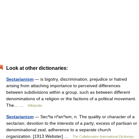
Look at other dictionaries:
Sectarianism
— is bigotry, discrimination, prejudice or hatred
arising from attaching importance to perceived differences
between subdivisions within a group, such as between different
denominations of a religion or the factions of a political movement.
The… …
Wikipedia
Sectarianism
— Sec*ta ri*an*ism, n. The quality or character of a
sectarian; devotion to the interests of a party; excess of partisan or
denominational zeal; adherence to a separate church
organization. [1913 Webster] …
The Collaborative International Dictionary