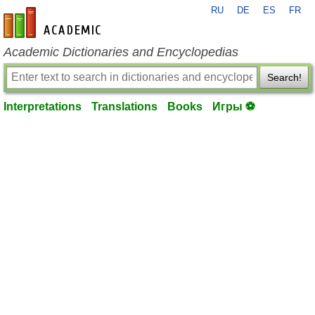
RU
DE
ES
FR
en-academic.com
Academic Dictionaries and Encyclopedias
Search!
Interpretations
Translations
Books
Игры ⚽