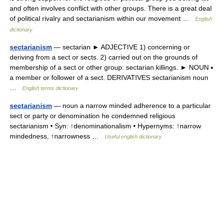
and often involves conflict with other groups. There is a great deal
of political rivalry and sectarianism within our movement …
English
dictionary
sectarianism
— sectarian ► ADJECTIVE 1) concerning or
deriving from a sect or sects. 2) carried out on the grounds of
membership of a sect or other group: sectarian killings. ► NOUN ▪
a member or follower of a sect. DERIVATIVES sectarianism noun
…
English terms dictionary
sectarianism
— noun a narrow minded adherence to a particular
sect or party or denomination he condemned religious
sectarianism • Syn: ↑denominationalism • Hypernyms: ↑narrow
mindedness, ↑narrowness …
Useful english dictionary