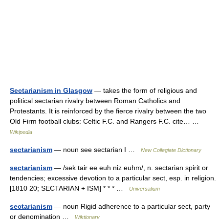
Sectarianism in Glasgow
— takes the form of religious and
political sectarian rivalry between Roman Catholics and
Protestants. It is reinforced by the fierce rivalry between the two
Old Firm football clubs: Celtic F.C. and Rangers F.C. cite… …
Wikipedia
sectarianism
— noun see sectarian I …
New Collegiate Dictionary
sectarianism
— /sek tair ee euh niz euhm/, n. sectarian spirit or
tendencies; excessive devotion to a particular sect, esp. in religion.
[1810 20; SECTARIAN + ISM] * * * …
Universalium
sectarianism
— noun Rigid adherence to a particular sect, party
or denomination …
Wiktionary