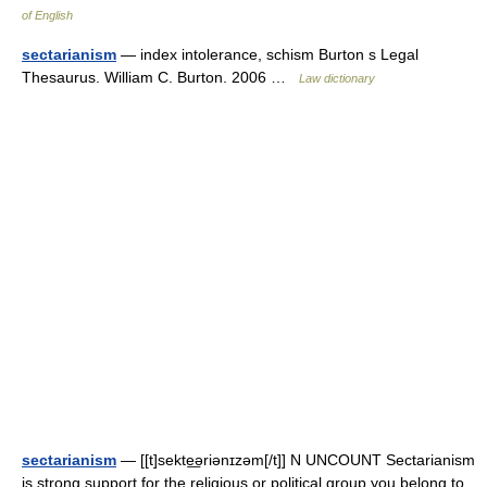
of English
sectarianism
— index intolerance, schism Burton s Legal
Thesaurus. William C. Burton. 2006 …
Law dictionary
sectarianism
— [[t]sekte͟əriənɪzəm[/t]] N UNCOUNT Sectarianism
is strong support for the religious or political group you belong to,