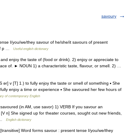
savoury
tense I/you/we/they savour of he/she/it savours of present
 of p …
Useful english dictionary
 enjoy the taste of (food or drink). 2) enjoy or appreciate to
trace of. ► NOUN 1) a characteristic taste, flavour, or smell. 2) …
] v [T] 1.) to fully enjoy the taste or smell of something ▪ She
 fully enjoy a time or experience ▪ She savoured her few hours of
ary of contemporary English
g, savoured (in AM, use savor) 1) VERB If you savour an
 [V n] She signed up for theater courses, sought out new friends,
… …
English dictionary
 [transitive] Word forms savour : present tense I/you/we/they