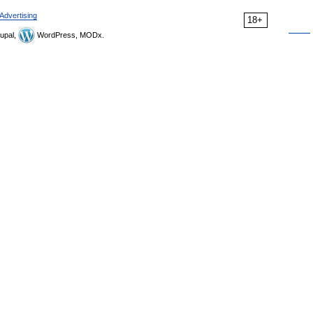
Advertising
18+
upal,
WordPress, MODx.