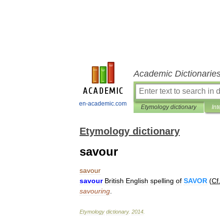
Academic Dictionarie
en-academic.com
Etymology dictionary
Int
Etymology dictionary
savour
savour
savour
British
English
spelling
of
SAVOR
(
Cf
savouring
.
Etymology
dictionary
.
2014
.