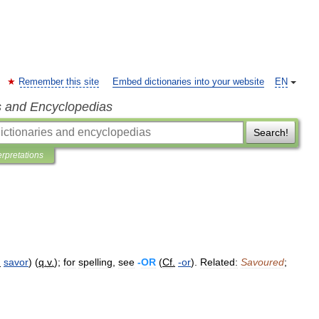
Remember this site
Embed dictionaries into your website
EN
s and Encyclopedias
Search!
erpretations
.
savor
) (
q
.
v
.
);
for
spelling
,
see
-
OR
(
Cf
.
-
or
).
Related:
Savoured
;