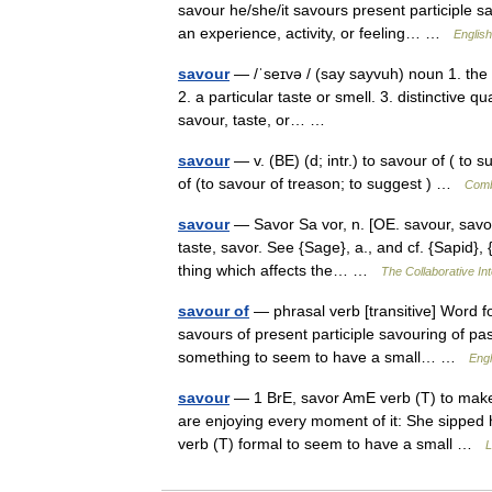
savour he/she/it savours present participle s
an experience, activity, or feeling… …
English
savour
— /ˈseɪvə / (say sayvuh) noun 1. the q
2. a particular taste or smell. 3. distinctive qu
savour, taste, or… …
savour
— v. (BE) (d; intr.) to savour of ( to su
of (to savour of treason; to suggest ) …
Comb
savour
— Savor Sa vor, n. [OE. savour, savor, 
taste, savor. See {Sage}, a., and cf. {Sapid}, {
thing which affects the… …
The Collaborative Int
savour of
— phrasal verb [transitive] Word f
savours of present participle savouring of pa
something to seem to have a small… …
Engl
savour
— 1 BrE, savor AmE verb (T) to make 
are enjoying every moment of it: She sipped 
verb (T) formal to seem to have a small …
L