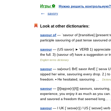
Игры ⚽
Нужно решить контрольную?
savory
Look at other dictionaries:
savour of
— ˈsavour of [transitive] [present 
participle savouring of past tense savoured
savour
— (US savor) ► VERB 1) appreciate and
the full. 3) (savour of) have a suggestion or 
English terms dictionary
savour
— sa|vour1 BrE savor AmE [ˈseıvə US ər
sipped her wine, savouring every drop. 2.) to
freedom. ▪ He hesitated, savouring …
Diction
savour
— [[t]se͟ɪvə(r)[/t]] savours, savourin
experience, you enjoy it as much as you can.
and savored a freedom that seemed long
savour
— I UK [ˈseɪvə(r)] / US [ˈseɪvər] verb