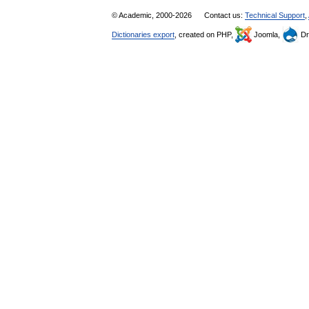
© Academic, 2000-2026
Contact us:
Technical Support
,
Dictionaries export
, created on PHP,
Joomla,
Dr