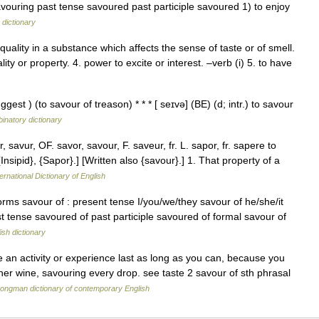
avouring past tense savoured past participle savoured 1) to enjoy
 dictionary
uality in a substance which affects the sense of taste or of smell.
ality or property. 4. power to excite or interest. –verb (i) 5. to have
ggest ) (to savour of treason) * * * [ seɪvə] (BE) (d; intr.) to savour
inatory dictionary
savur, OF. savor, savour, F. saveur, fr. L. sapor, fr. sapere to
Insipid}, {Sapor}.] [Written also {savour}.] 1. That property of a
ernational Dictionary of English
orms savour of : present tense I/you/we/they savour of he/she/it
st tense savoured of past participle savoured of formal savour of
ish dictionary
an activity or experience last as long as you can, because you
her wine, savouring every drop. see taste 2 savour of sth phrasal
ongman dictionary of contemporary English