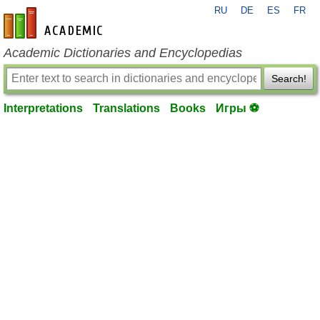
RU
DE
ES
FR
en-academic.com
Academic Dictionaries and Encyclopedias
Search!
Interpretations
Translations
Books
Игры ⚽