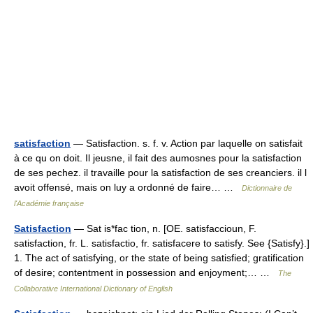
satisfaction
— Satisfaction. s. f. v. Action par laquelle on satisfait
à ce qu on doit. Il jeusne, il fait des aumosnes pour la satisfaction
de ses pechez. il travaille pour la satisfaction de ses creanciers. il l
avoit offensé, mais on luy a ordonné de faire… …
Dictionnaire de
l'Académie française
Satisfaction
— Sat is*fac tion, n. [OE. satisfaccioun, F.
satisfaction, fr. L. satisfactio, fr. satisfacere to satisfy. See {Satisfy}.]
1. The act of satisfying, or the state of being satisfied; gratification
of desire; contentment in possession and enjoyment;… …
The
Collaborative International Dictionary of English