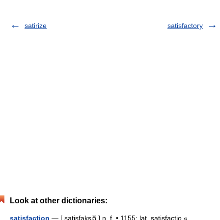
satirize
satisfactory
Look at other dictionaries:
satisfaction
— [ satisfaksjɔ̃ ] n. f. • 1155; lat. satisfactio «