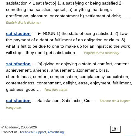
satisfaction < L satisfactio] 1. a satisfying or being satisfied 2.
something that satisfies; specif., a) anything that brings
gratification, pleasure, or contentment b) settlement of debt;… …
English World dictionary
satisfaction
— ► NOUN 1) the state of being satisfied. 2) Law
the payment of a debt or fulfilment of an obligation or claim. 3)
what is felt to be due to one to make up for an injustice: the work
will stop if they don t get satisfaction …
English terms dictionary
satisfaction
— [n] giving or enjoying a state of comfort, content
achievement, amends, amusement, atonement, bliss,
cheerfulness, comfort, compensation, complacency, conciliation,
contentedness, contentment, delight, ease, enjoyment, fulfillment,
gladness, good …
New thesaurus
satisfaction
— Satisfaction, Satisfactio, Cic …
Thresor de la langue
françoyse
© Academic, 2000-2026
18+
Contact us:
Technical Support
,
Advertising