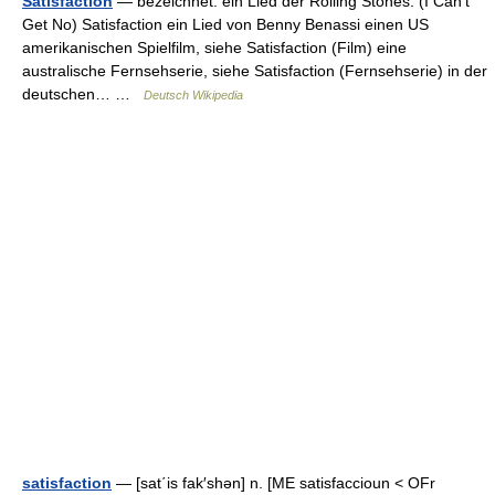
Satisfaction
— bezeichnet: ein Lied der Rolling Stones: (I Can’t
Get No) Satisfaction ein Lied von Benny Benassi einen US
amerikanischen Spielfilm, siehe Satisfaction (Film) eine
australische Fernsehserie, siehe Satisfaction (Fernsehserie) in der
deutschen… …
Deutsch Wikipedia
satisfaction
— [sat΄is fak′shən] n. [ME satisfaccioun < OFr