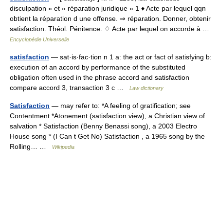
disculpation » et « réparation juridique » 1 ♦ Acte par lequel qqn
obtient la réparation d une offense. ⇒ réparation. Donner, obtenir
satisfaction. Théol. Pénitence. ♢ Acte par lequel on accorde à …
Encyclopédie Universelle
satisfaction
— sat·is·fac·tion n 1 a: the act or fact of satisfying b:
execution of an accord by performance of the substituted
obligation often used in the phrase accord and satisfaction
compare accord 3, transaction 3 c …
Law dictionary
Satisfaction
— may refer to: *A feeling of gratification; see
Contentment *Atonement (satisfaction view), a Christian view of
salvation * Satisfaction (Benny Benassi song), a 2003 Electro
House song * (I Can t Get No) Satisfaction , a 1965 song by the
Rolling… …
Wikipedia