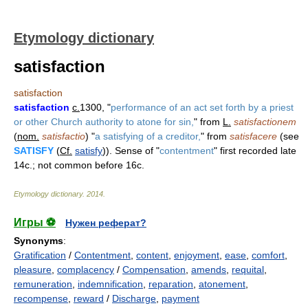
Etymology dictionary
satisfaction
satisfaction
satisfaction
c.
1300, "
performance of an act set forth by a priest
or other Church authority to atone for sin,
" from
L.
satisfactionem
(
nom.
satisfactio
) "
a satisfying of a creditor,
" from
satisfacere
(see
SATISFY
(
Cf.
satisfy
)). Sense of "
contentment
" first recorded late
14c.; not common before 16c.
Etymology dictionary
.
2014
.
Игры ⚽
Нужен реферат?
Synonyms
:
Gratification
/
Contentment
,
content
,
enjoyment
,
ease
,
comfort
,
pleasure
,
complacency
/
Compensation
,
amends
,
requital
,
remuneration
,
indemnification
,
reparation
,
atonement
,
recompense
,
reward
/
Discharge
,
payment