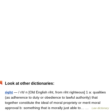
Look at other dictionaries:
right
— / rīt/ n [Old English riht, from riht righteous] 1 a: qualities
(as adherence to duty or obedience to lawful authority) that
together constitute the ideal of moral propriety or merit moral
approval b: something that is morally just able to… …
Law dictionary