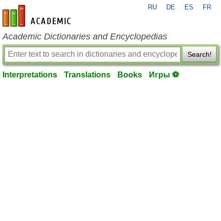
RU
DE
ES
FR
en-academic.com
Academic Dictionaries and Encyclopedias
Search!
Interpretations
Translations
Books
Игры ⚽