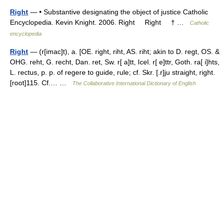
Right
— • Substantive designating the object of justice Catholic
Encyclopedia. Kevin Knight. 2006. Right Right † …
Catholic
encyclopedia
Right
— (r[imac]t), a. [OE. right, riht, AS. riht; akin to D. regt, OS. &
OHG. reht, G. recht, Dan. ret, Sw. r[ a]tt, Icel. r[ e]ttr, Goth. ra[ i]hts,
L. rectus, p. p. of regere to guide, rule; cf. Skr. [.r]ju straight, right.
[root]115. Cf.… …
The Collaborative International Dictionary of English