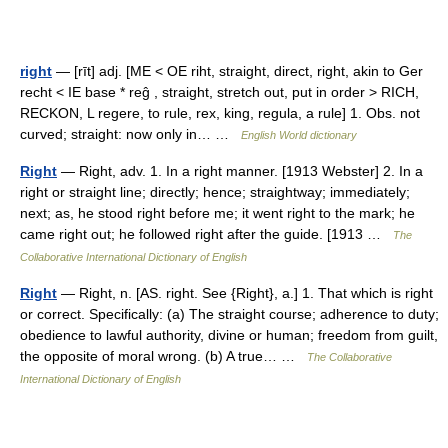
right
— [rīt] adj. [ME < OE riht, straight, direct, right, akin to Ger
recht < IE base * reĝ , straight, stretch out, put in order > RICH,
RECKON, L regere, to rule, rex, king, regula, a rule] 1. Obs. not
curved; straight: now only in… …
English World dictionary
Right
— Right, adv. 1. In a right manner. [1913 Webster] 2. In a
right or straight line; directly; hence; straightway; immediately;
next; as, he stood right before me; it went right to the mark; he
came right out; he followed right after the guide. [1913 …
The
Collaborative International Dictionary of English
Right
— Right, n. [AS. right. See {Right}, a.] 1. That which is right
or correct. Specifically: (a) The straight course; adherence to duty;
obedience to lawful authority, divine or human; freedom from guilt,
the opposite of moral wrong. (b) A true… …
The Collaborative
International Dictionary of English