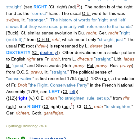
1
straight
" (see
RIGHT
(
Cf.
right) (
adj.
)). The notion is of the right
hand as the "
correct
" hand. The usual
O.E.
word for this was
swiþra
,
lit.
"
stronger.
" "
The history of words for 'right' and 'left'
shows that they were used primarily with reference to the hands
"
[Buck]. Cf. similar sense evolution in
Du.
recht
,
Ger.
recht
"
right
(not left),
" from
O.H.G.
reht
, which meant only "
straight, just.
" The
usual
PIE
root
(
*
dek-
) is represented by
L.
dexter
(see
DEXTERITY
(
Cf.
dexterity
)). Other derivations on a similar pattern
to English
right
are
Fr.
droit
, from
L.
directus
"
straight;
"
Lith.
labas
,
lit.
"
good;
" and Slavic words (Boh.
pravy
,
Pol.
prawy
, Rus.
pravyj
)
from
O.C.S.
pravu
,
lit.
"
straight.
" The political sense of
"
conservative
" is first recorded 1794 (
adj.
), 1825 (
n.
), a translation
of
Fr.
Droit
"
the Right, Conservative Party
" in the French National
Assembly (1789; see
LEFT
(
Cf.
left
)).
{{12}}
right
(
v.
)
O.E.
rihtan
"
to straighten, rule, set up,
" from
riht
1
(
adj.
); see
RIGHT
(
Cf.
right) (
adj.
). Cf.
O.N.
retta
"
to straighten,
"
Ger.
richten,
Goth.
garaihtjan.
Etymology dictionary
.
2014
.
Игры ⚽
Нужен реферат?