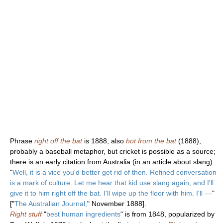
Phrase
right off the bat
is 1888, also
hot from the bat
(1888),
probably a baseball metaphor, but cricket is possible as a source;
there is an early citation from Australia (in an article about slang):
"
Well, it is a vice you'd better get rid of then. Refined conversation
is a mark of culture. Let me hear that kid use slang again, and I'll
give it to him right off the bat. I'll wipe up the floor with him. I'll ---
"
["
The Australian Journal,
" November 1888].
Right stuff
"
best human ingredients
" is from 1848, popularized by