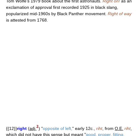
Tom Wolfe's 1979 book about the first astronauts.
Right on!
as an
exclamation of approval first recorded 1925 in black slang,
popularized mid-1960s by Black Panther movement.
Right of way
is attested from 1768.
2
{{12}}
right
(
adj.
) "
opposite of left,
" early 12c.,
riht
, from
O.E.
riht
,
which did not have this sense but meant "
good, proper, fitting,