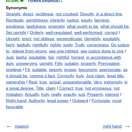
Synonyms
:
Straight
,
direct
,
rectilinear
,
not crooked
,
Directly
,
in a direct line
,
Rectitude
,
uprightness
,
integrity
,
justice
,
equity
,
fairness
,
goodness
,
lawfulness
,
propriety
,
what ought to be
,
what should be
,
Set upright
/
Orderly
,
well-regulated
,
well-performed
,
correct
/
Upright
,
erect
,
not oblique
,
perpendicular
,
Uprightly
,
equitably
,
fairly
,
lawfully
,
rightfully
,
rightly
,
justly
,
Truth
,
correctness
,
Do justice
to
,
relieve from wrong
,
see one righted
,
see justice done to one
/
Just
,
lawful
,
equitable
,
fair
,
rightful
,
honest
,
in accordance with
duty
,
unswerving
,
upright
,
Fitly
,
suitably
,
properly
,
Prerogative
,
privilege
/
Fit
,
suitable
,
seemly
,
proper
,
becoming
,
appropriate
,
as
it should be
,
comme il faut
,
Correctly
,
truly
,
Just claim
,
legal title
,
ownership
/
Real
,
true
,
actual
,
unquestionable
,
Very
,
extremely
,
in
a great degree
,
Title
,
claim
/
Correct
,
true
,
not erroneous
,
not
mistaken
,
Actually
,
truly
,
really
,
exactly
,
just
,
Property
,
interest
/
Right-hand
,
Authority
,
legal power
/
Outward
/
Fortunate
,
most
favorable
rigatoni
right hand