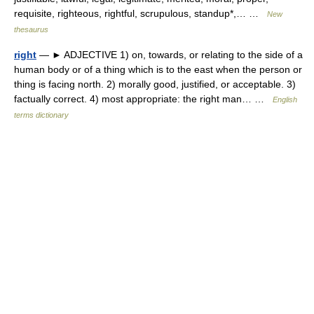
requisite, righteous, rightful, scrupulous, standup*,… …
New
thesaurus
right
— ► ADJECTIVE 1) on, towards, or relating to the side of a
human body or of a thing which is to the east when the person or
thing is facing north. 2) morally good, justified, or acceptable. 3)
factually correct. 4) most appropriate: the right man… …
English
terms dictionary