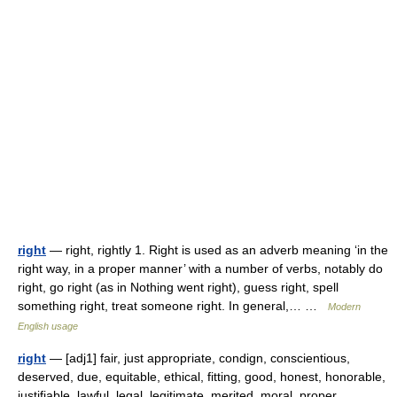
right
— right, rightly 1. Right is used as an adverb meaning ‘in the
right way, in a proper manner’ with a number of verbs, notably do
right, go right (as in Nothing went right), guess right, spell
something right, treat someone right. In general,… …
Modern
English usage
right
— [adj1] fair, just appropriate, condign, conscientious,
deserved, due, equitable, ethical, fitting, good, honest, honorable,
justifiable, lawful, legal, legitimate, merited, moral, proper,