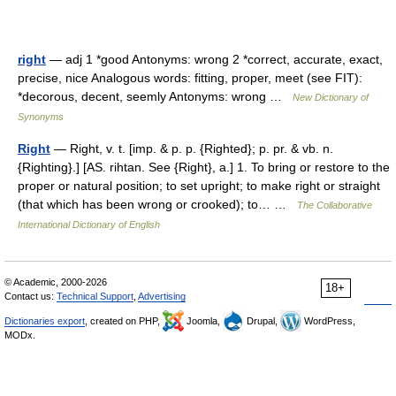
right
— adj 1 *good Antonyms: wrong 2 *correct, accurate, exact,
precise, nice Analogous words: fitting, proper, meet (see FIT):
*decorous, decent, seemly Antonyms: wrong …
New Dictionary of
Synonyms
Right
— Right, v. t. [imp. & p. p. {Righted}; p. pr. & vb. n.
{Righting}.] [AS. rihtan. See {Right}, a.] 1. To bring or restore to the
proper or natural position; to set upright; to make right or straight
(that which has been wrong or crooked); to… …
The Collaborative
International Dictionary of English
© Academic, 2000-2026
18+
Contact us:
Technical Support
,
Advertising
Dictionaries export
, created on PHP,
Joomla,
Drupal,
WordPress,
MODx.