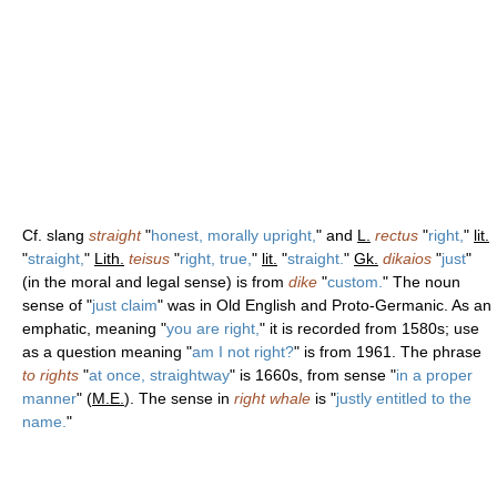
Cf. slang
straight
"
honest, morally upright,
" and
L.
rectus
"
right,
"
lit.
"
straight,
"
Lith.
teisus
"
right, true,
"
lit.
"
straight.
"
Gk.
dikaios
"
just
"
(in the moral and legal sense) is from
dike
"
custom.
" The noun
sense of "
just claim
" was in Old English and Proto-Germanic. As an
emphatic, meaning "
you are right,
" it is recorded from 1580s; use
as a question meaning "
am I not right?
" is from 1961. The phrase
to rights
"
at once, straightway
" is 1660s, from sense "
in a proper
manner
" (
M.E.
). The sense in
right whale
is "
justly entitled to the
name.
"