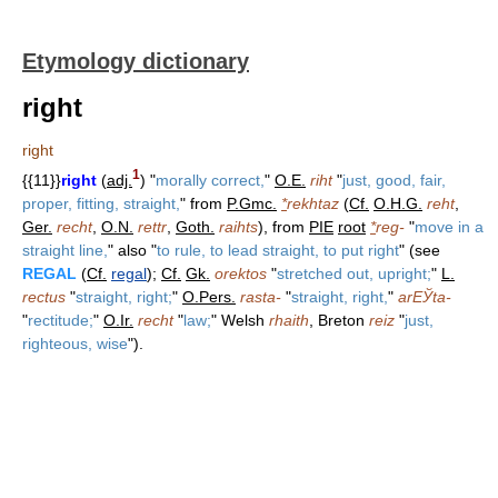
Etymology dictionary
right
right
1
{{11}}
right
(
adj.
) "
morally correct,
"
O.E.
riht
"
just, good, fair,
proper, fitting, straight,
" from
P.Gmc.
*
rekhtaz
(
Cf.
O.H.G.
reht
,
Ger.
recht
,
O.N.
rettr
,
Goth.
raihts
), from
PIE
root
*
reg-
"
move in a
straight line,
" also "
to rule, to lead straight, to put right
" (see
REGAL
(
Cf.
regal
);
Cf.
Gk.
orektos
"
stretched out, upright;
"
L.
rectus
"
straight, right;
"
O.Pers.
rasta-
"
straight, right,
"
arЕЎta-
"
rectitude;
"
O.Ir.
recht
"
law;
" Welsh
rhaith
, Breton
reiz
"
just,
righteous, wise
").