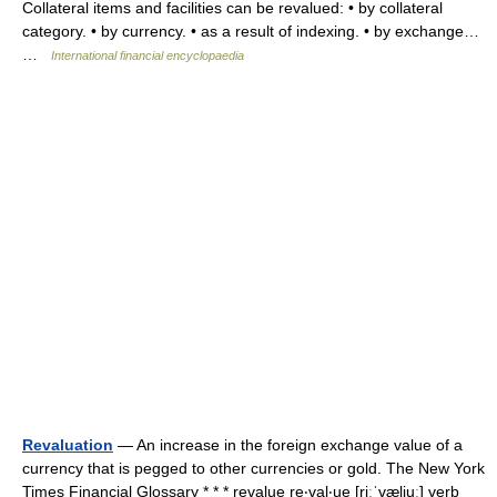
Collateral items and facilities can be revalued: • by collateral
category. • by currency. • as a result of indexing. • by exchange…
…
International financial encyclopaedia
Revaluation
— An increase in the foreign exchange value of a
currency that is pegged to other currencies or gold. The New York
Times Financial Glossary * * * revalue re‧val‧ue [riːˈvæljuː] verb