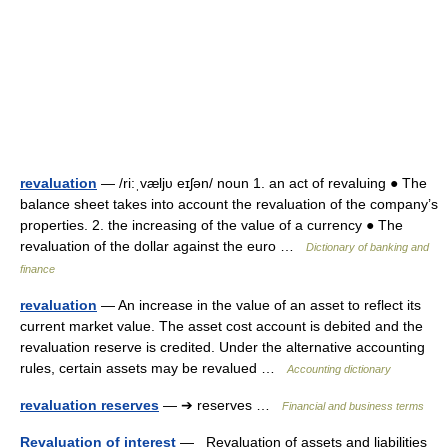
revaluation
— /ri:ˌvæljυ eɪʃən/ noun 1. an act of revaluing ● The
balance sheet takes into account the revaluation of the company’s
properties. 2. the increasing of the value of a currency ● The
revaluation of the dollar against the euro …
Dictionary of banking and
finance
revaluation
— An increase in the value of an asset to reflect its
current market value. The asset cost account is debited and the
revaluation reserve is credited. Under the alternative accounting
rules, certain assets may be revalued …
Accounting dictionary
revaluation reserves
— ➔ reserves …
Financial and business terms
Revaluation of interest
— Revaluation of assets and liabilities