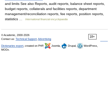
and limits See also Reports, audit reports, balance sheet reports,
budget reports, collaterals and facilities reports, department
management/reconciliation reports, fee reports, position reports,
statistics …
International financial encyclopaedia
© Academic, 2000-2026
18+
Contact us:
Technical Support
,
Advertising
Dictionaries export
, created on PHP,
Joomla,
Drupal,
WordPress,
MODx.