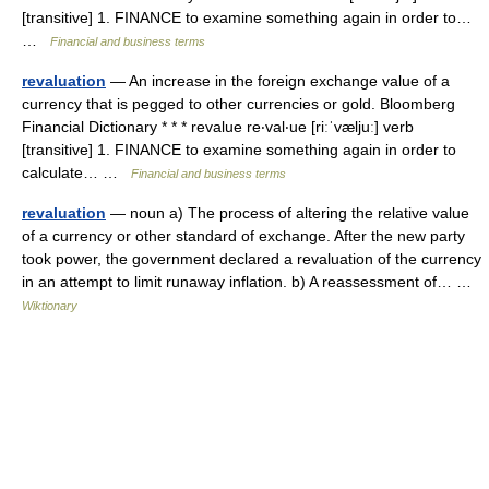
[transitive] 1. FINANCE to examine something again in order to…
…
Financial and business terms
revaluation
— An increase in the foreign exchange value of a
currency that is pegged to other currencies or gold. Bloomberg
Financial Dictionary * * * revalue re‧val‧ue [riːˈvæljuː] verb
[transitive] 1. FINANCE to examine something again in order to
calculate… …
Financial and business terms
revaluation
— noun a) The process of altering the relative value
of a currency or other standard of exchange. After the new party
took power, the government declared a revaluation of the currency
in an attempt to limit runaway inflation. b) A reassessment of… …
Wiktionary