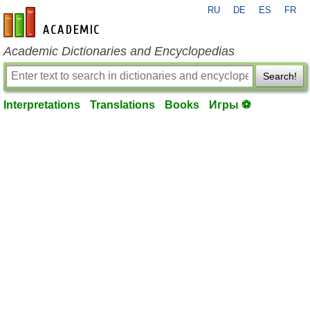
RU
DE
ES
FR
en-academic.com
Academic Dictionaries and Encyclopedias
Search!
Interpretations
Translations
Books
Игры ⚽