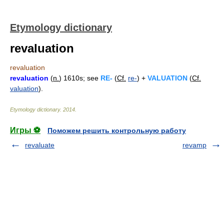
Etymology dictionary
revaluation
revaluation
revaluation
(
n.
) 1610s; see
RE-
(
Cf.
re-
) +
VALUATION
(
Cf.
valuation
).
Etymology dictionary
.
2014
.
Игры ⚽
Поможем решить контрольную работу
revaluate
revamp