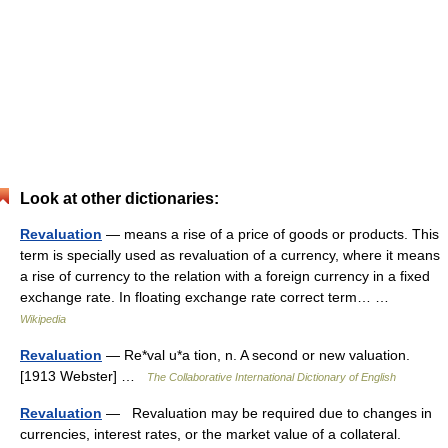
Look at other dictionaries:
Revaluation
— means a rise of a price of goods or products. This
term is specially used as revaluation of a currency, where it means
a rise of currency to the relation with a foreign currency in a fixed
exchange rate. In floating exchange rate correct term… …
Wikipedia
Revaluation
— Re*val u*a tion, n. A second or new valuation.
[1913 Webster] …
The Collaborative International Dictionary of English
Revaluation
— Revaluation may be required due to changes in
currencies, interest rates, or the market value of a collateral.