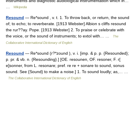
instruments and diagnostic audiological instrumentation which in…
…
Wikipedia
Resound
— Re*sound , v. t. 1. To throw back, or return, the sound
of; to echo; to reverberate. [1913 Webster] Albion s cliffs resound
the rur??ay. Pope. [1913 Webster] 2. To praise or celebrate with
the voice, or the sound of instruments; to extol with… …
The
Collaborative International Dictionary of English
Resound
— Re*sound (r?*zound ), v. i. [imp. & p. p. {Resounded};
p. pr. & vb. n. {Resounding}.] [OE. resounen, OF. resoner, F. r[
e]sonner, from L. resonare; pref. re re + sonare to sound, sonus
sound. See {Sound} to make a noise.] 1. To sound loudly; as,… …
The Collaborative International Dictionary of English