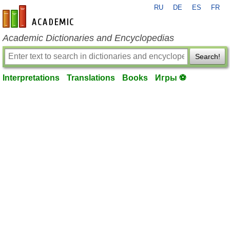
RU
DE
ES
FR
en-academic.com
Academic Dictionaries and Encyclopedias
Search!
Interpretations
Translations
Books
Игры ⚽