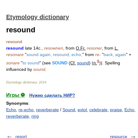
Etymology dictionary
resound
resound
resound
late 14c.,
resownen
, from
O.Fr.
resoner
, from
L.
resonare
"
sound again, resound, echo,
" from
re-
"
back, again
" +
1
sonare
"
to sound
" (see
SOUND
(
Cf.
sound
) (
n.
)). Spelling
influenced by
sound
.
Etymology dictionary
.
2014
.
Игры ⚽
Нужно сделать НИР?
Synonyms
:
Echo
,
re-echo
,
reverberate
/
Sound
,
extol
,
celebrate
,
praise
,
Echo
,
reverberate
,
ring
resort
resource