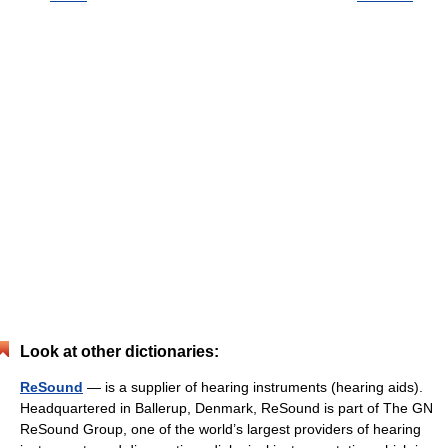
Look at other dictionaries:
ReSound
— is a supplier of hearing instruments (hearing aids).
Headquartered in Ballerup, Denmark, ReSound is part of The GN
ReSound Group, one of the world’s largest providers of hearing