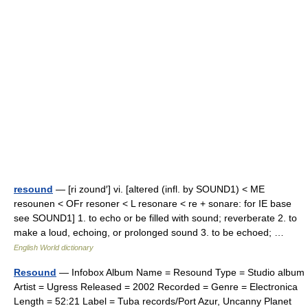
resound
— [ri zound′] vi. [altered (infl. by SOUND1) < ME
resounen < OFr resoner < L resonare < re + sonare: for IE base
see SOUND1] 1. to echo or be filled with sound; reverberate 2. to
make a loud, echoing, or prolonged sound 3. to be echoed; …
English World dictionary
Resound
— Infobox Album Name = Resound Type = Studio album
Artist = Ugress Released = 2002 Recorded = Genre = Electronica
Length = 52:21 Label = Tuba records/Port Azur, Uncanny Planet