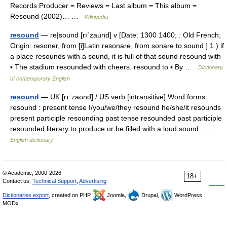
Records Producer = Reviews = Last album = This album =
Resound (2002)… …
Wikipedia
resound
— re|sound [rıˈzaund] v [Date: 1300 1400; : Old French;
Origin: resoner, from [i]Latin resonare, from sonare to sound ] 1.) if
a place resounds with a sound, it is full of that sound resound with
▪ The stadium resounded with cheers. resound to ▪ By …
Dictionary
of contemporary English
resound
— UK [rɪˈzaʊnd] / US verb [intransitive] Word forms
resound : present tense I/you/we/they resound he/she/it resounds
present participle resounding past tense resounded past participle
resounded literary to produce or be filled with a loud sound… …
English dictionary
© Academic, 2000-2026
18+
Contact us:
Technical Support
,
Advertising
Dictionaries export
, created on PHP,
Joomla,
Drupal,
WordPress,
MODx.