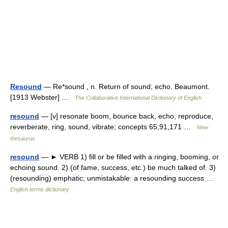
Resound
— Re*sound , n. Return of sound; echo. Beaumont.
[1913 Webster] …
The Collaborative International Dictionary of English
resound
— [v] resonate boom, bounce back, echo, reproduce,
reverberate, ring, sound, vibrate; concepts 65,91,171 …
New
thesaurus
resound
— ► VERB 1) fill or be filled with a ringing, booming, or
echoing sound. 2) (of fame, success, etc.) be much talked of. 3)
(resounding) emphatic; unmistakable: a resounding success …
English terms dictionary