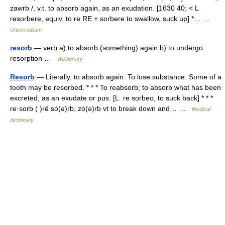
zawrb /, v.t. to absorb again, as an exudation. [1630 40; < L
resorbere, equiv. to re RE + sorbere to swallow, suck up] *… …
Universalium
resorb
— verb a) to absorb (something) again b) to undergo
resorption …
Wiktionary
Resorb
— Literally, to absorb again. To lose substance. Some of a
tooth may be resorbed. * * * To reabsorb; to absorb what has been
excreted, as an exudate or pus. [L. re sorbeo, to suck back] * * *
re·sorb ( )rē sȯ(ə)rb, zȯ(ə)rb vt to break down and… …
Medical
dictionary