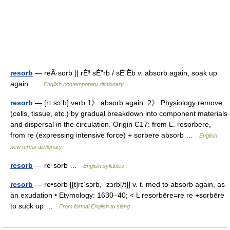
resorb
— reÂ·sorb || rÉª sÉ”rb / sÉ”Ëb v. absorb again, soak up
again …
English contemporary dictionary
resorb
— [rɪ sɔ:b] verb 1》 absorb again. 2》 Physiology remove
(cells, tissue, etc.) by gradual breakdown into component materials
and dispersal in the circulation. Origin C17: from L. resorbere,
from re (expressing intensive force) + sorbere absorb …
English
new terms dictionary
resorb
— re·sorb …
English syllables
resorb
— re•sorb [[t]rɪˈsɔrb, ˈzɔrb[/t]] v. t. med to absorb again, as
an exudation • Etymology: 1630–40; < L resorbēre=re re +sorbēre
to suck up …
From formal English to slang