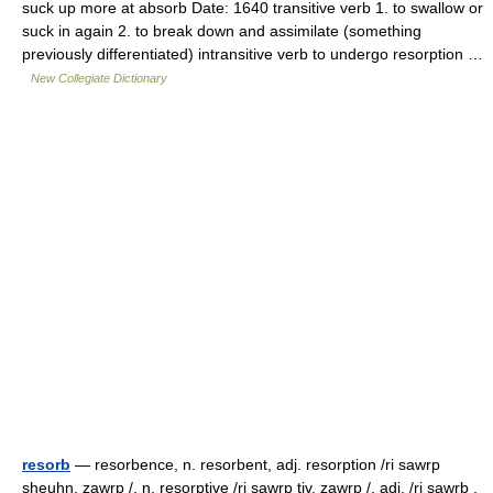
suck up more at absorb Date: 1640 transitive verb 1. to swallow or
suck in again 2. to break down and assimilate (something
previously differentiated) intransitive verb to undergo resorption …
New Collegiate Dictionary
resorb
— resorbence, n. resorbent, adj. resorption /ri sawrp
sheuhn, zawrp /, n. resorptive /ri sawrp tiv, zawrp /, adj. /ri sawrb ,