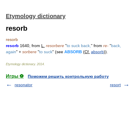
Etymology dictionary
resorb
resorb
resorb
1640, from
L.
resorbere
"
to suck back,
" from
re-
"
back,
again
" +
sorbere
"
to suck
" (see
ABSORB
(
Cf.
absorb
)).
Etymology dictionary
.
2014
.
Игры ⚽
Поможем решить контрольную работу
resonator
resort