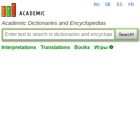
RU
DE
ES
FR
en-academic.com
Academic Dictionaries and Encyclopedias
Search!
Interpretations
Translations
Books
Игры ⚽