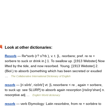
Look at other dictionaries:
Resorb
— Re*sorb (r? s?rb ), v. t. [L. reorbere; pref. re re +
sorbere to suck or drink in.] 1. To swallow up. [1913 Webster] Now
lifted by the tide, and now resorbed. Young. [1913 Webster] 2.
(Biol.) to absorb (something which has been secreted or exuded
…
The Collaborative International Dictionary of English
resorb
— [ri sôrb′, rizôrb′] vt. [L resorbere < re , again + sorbere,
to suck up: see SLURP] to absorb again resorption [risôrp′shən] n.
resorptive adj …
English World dictionary
resorb
— verb Etymology: Latin resorbēre, from re + sorbēre to