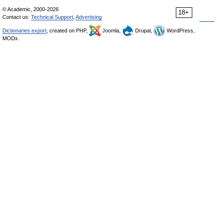
© Academic, 2000-2026
18+
Contact us:
Technical Support
,
Advertising
Dictionaries export
, created on PHP,
Joomla,
Drupal,
WordPress,
MODx.