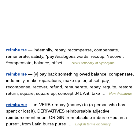
reimburse
— indemnify, repay, recompense, compensate,
remunerate, satisfy, *pay Analogous words: recoup, *recover:
*compensate, balance, offset …
New Dictionary of Synonyms
reimburse
— [v] pay back something owed balance, compensate,
indemnify, make reparations, make up for, offset, pay,
recompense, recover, refund, remunerate, repay, requite, restore,
return, square, square up; concept 341 Ant. take …
New thesaurus
reimburse
— ► VERB ▪ repay (money) to (a person who has
spent or lost it). DERIVATIVES reimbursable adjective
reimbursement noun. ORIGIN from obsolete imburse «put in a
purse», from Latin bursa purse …
English terms dictionary