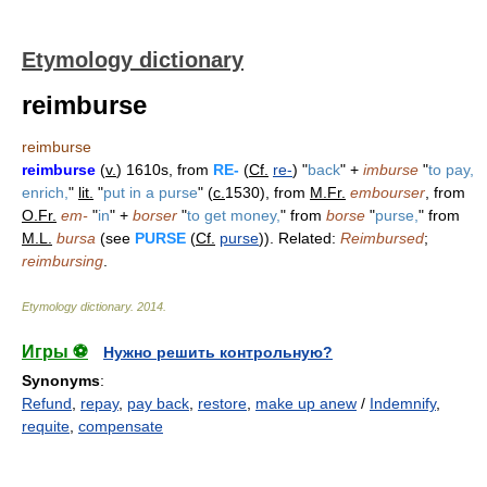
Etymology dictionary
reimburse
reimburse
reimburse
(
v.
) 1610s, from
RE-
(
Cf.
re-
) "
back
" +
imburse
"
to pay,
enrich,
"
lit.
"
put in a purse
" (
c.
1530), from
M.Fr.
embourser
, from
O.Fr.
em-
"
in
" +
borser
"
to get money,
" from
borse
"
purse,
" from
M.L.
bursa
(see
PURSE
(
Cf.
purse
)). Related:
Reimbursed
;
reimbursing
.
Etymology dictionary
.
2014
.
Игры ⚽
Нужно решить контрольную?
Synonyms
:
Refund
,
repay
,
pay back
,
restore
,
make up anew
/
Indemnify
,
requite
,
compensate