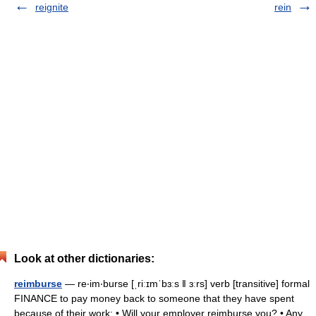
reignite
rein
Look at other dictionaries:
reimburse
— re‧im‧burse [ˌriːɪmˈbɜːs ǁ ɜːrs] verb [transitive] formal
FINANCE to pay money back to someone that they have spent
because of their work: • Will your employer reimburse you? • Any