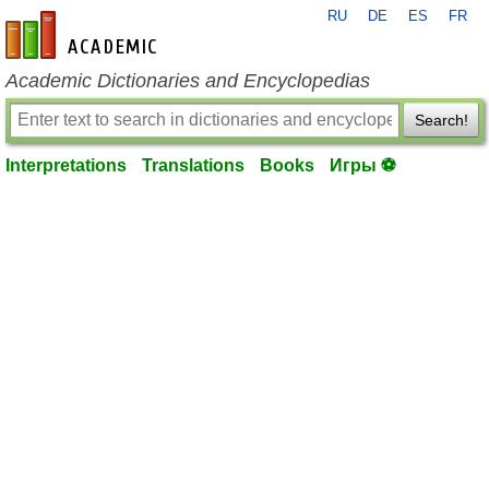
RU
DE
ES
FR
en-academic.com
Academic Dictionaries and Encyclopedias
Search!
Interpretations
Translations
Books
Игры ⚽