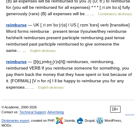
(B) all expenses will be reimbursed to you 3) (D; tr.) to reimburse
for (you will be reimbursed for all expenses) * * * [ˌriːɪm bɜːs] fully
generously (rare) (B) all expenses will be… …
Combinatory dictionary
reimburse
— UK [ˌriːɪmˈbɜː(r)s] / US [ˌrɪɪmˈbɜrs] verb [transitive]
Word forms reimburse : present tense I/you/we/they reimburse
he/she/it reimburses present participle reimbursing past tense
reimbursed past participle reimbursed to give someone the
same… …
English dictionary
reimburse
— [[t]ri͟ːɪmbɜ͟ː(r)s[/t]] reimburses, reimbursing,
reimbursed VERB If you reimburse someone for something, you
pay them back the money that they have spent or lost because of
it. [FORMAL] [V n for n] I ll be happy to reimburse you for any
expenses… …
English dictionary
© Academic, 2000-2026
18+
Contact us:
Technical Support
,
Advertising
Dictionaries export
, created on PHP,
Joomla,
Drupal,
WordPress,
MODx.