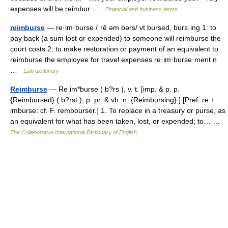
expenses will be reimbur …
Financial and business terms
reimburse
— re·im·burse /ˌrē əm bərs/ vt bursed, burs·ing 1: to
pay back (a sum lost or expended) to someone will reimburse the
court costs 2: to make restoration or payment of an equivalent to
reimburse the employee for travel expenses re·im·burse·ment n
…
Law dictionary
Reimburse
— Re im*burse ( b?rs ), v. t. [imp. & p. p.
{Reimbursed} ( b?rst ); p. pr. & vb. n. {Reimbursing}.] [Pref. re +
imburse: cf. F. rembourser.] 1. To replace in a treasury or purse, as
an equivalent for what has been taken, lost, or expended; to… …
The Collaborative International Dictionary of English