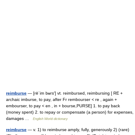
reimburse
— [rē΄im bʉrs′] vt. reimbursed, reimbursing [ RE +
archaic imburse, to pay, after Fr rembourser < re , again +
embourser, to pay < en , in + bourse,PURSE] 1. to pay back
(money spent) 2. to repay or compensate (a person) for expenses,
damages …
English World dictionary
reimburse
— v. 1) to reimburse amply, fully, generously 2) (rare)