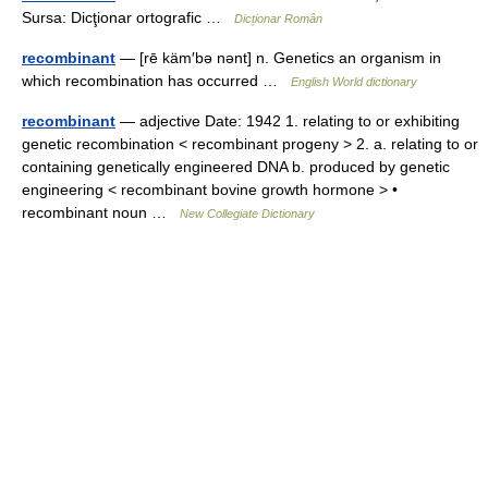
Sursa: Dicţionar ortografic …
Dicționar Român
recombinant
— [rē käm′bə nənt] n. Genetics an organism in
which recombination has occurred …
English World dictionary
recombinant
— adjective Date: 1942 1. relating to or exhibiting
genetic recombination < recombinant progeny > 2. a. relating to or
containing genetically engineered DNA b. produced by genetic
engineering < recombinant bovine growth hormone > •
recombinant noun …
New Collegiate Dictionary