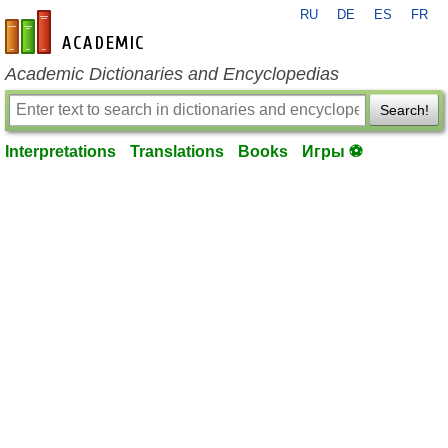
RU
DE
ES
FR
en-academic.com
Academic Dictionaries and Encyclopedias
Search!
Interpretations
Translations
Books
Игры ⚽