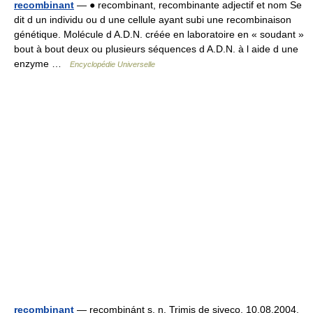
recombinant
— ● recombinant, recombinante adjectif et nom Se
dit d un individu ou d une cellule ayant subi une recombinaison
génétique. Molécule d A.D.N. créée en laboratoire en « soudant »
bout à bout deux ou plusieurs séquences d A.D.N. à l aide d une
enzyme …
Encyclopédie Universelle
recombinant
— recombinánt s. n. Trimis de siveco, 10.08.2004.