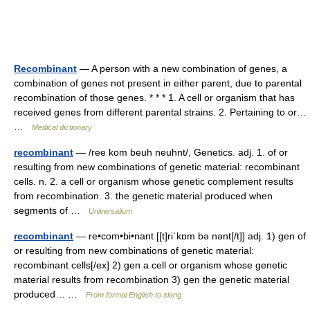
Recombinant
— A person with a new combination of genes, a
combination of genes not present in either parent, due to parental
recombination of those genes. * * * 1. A cell or organism that has
received genes from different parental strains. 2. Pertaining to or…
…
Medical dictionary
recombinant
— /ree kom beuh neuhnt/, Genetics. adj. 1. of or
resulting from new combinations of genetic material: recombinant
cells. n. 2. a cell or organism whose genetic complement results
from recombination. 3. the genetic material produced when
segments of …
Universalium
recombinant
— re•com•bi•nant [[t]riˈkɒm bə nənt[/t]] adj. 1) gen of
or resulting from new combinations of genetic material:
recombinant cells[/ex] 2) gen a cell or organism whose genetic
material results from recombination 3) gen the genetic material
produced… …
From formal English to slang