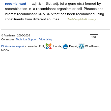
recombinant
— adj. & n. Biol. adj. (of a gene etc.) formed by
recombination. n. a recombinant organism or cell. Phrases and
idioms: recombinant DNA DNA that has been recombined using
constituents from different sources …
Useful english dictionary
© Academic, 2000-2026
18+
Contact us:
Technical Support
,
Advertising
Dictionaries export
, created on PHP,
Joomla,
Drupal,
WordPress,
MODx.