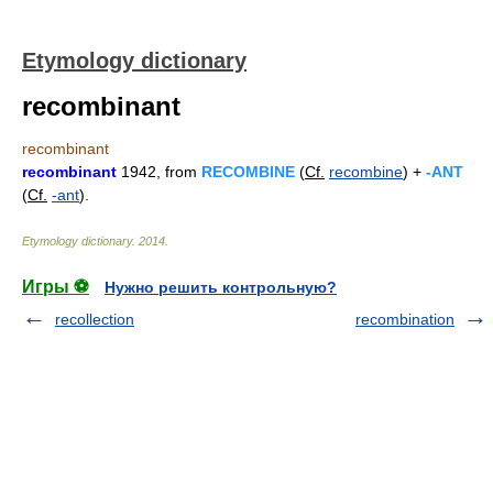
Etymology dictionary
recombinant
recombinant
recombinant
1942, from
RECOMBINE
(
Cf.
recombine
) +
-ANT
(
Cf.
-ant
).
Etymology dictionary
.
2014
.
Игры ⚽
Нужно решить контрольную?
recollection
recombination