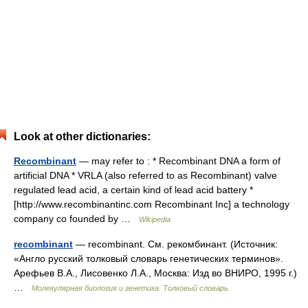
Look at other dictionaries:
Recombinant
— may refer to : * Recombinant DNA a form of
artificial DNA * VRLA (also referred to as Recombinant) valve
regulated lead acid, a certain kind of lead acid battery *
[http://www.recombinantinc.com Recombinant Inc] a technology
company co founded by …
Wikipedia
recombinant
— recombinant. См. рекомбинант. (Источник:
«Англо русский толковый словарь генетических терминов».
Арефьев В.А., Лисовенко Л.А., Москва: Изд во ВНИРО, 1995 г.)
…
Молекулярная биология и генетика. Толковый словарь.