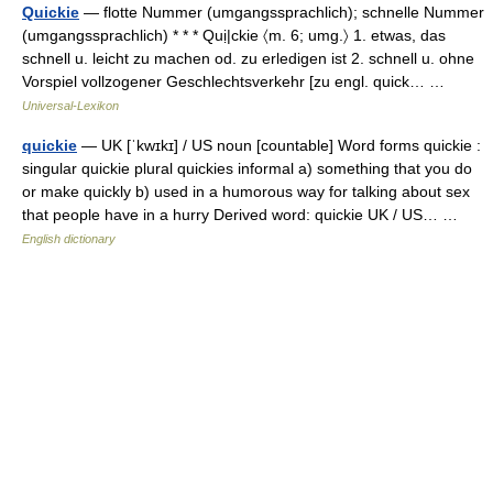
Quickie
— flotte Nummer (umgangssprachlich); schnelle Nummer
(umgangssprachlich) * * * Quị|ckie 〈m. 6; umg.〉 1. etwas, das
schnell u. leicht zu machen od. zu erledigen ist 2. schnell u. ohne
Vorspiel vollzogener Geschlechtsverkehr [zu engl. quick… …
Universal-Lexikon
quickie
— UK [ˈkwɪkɪ] / US noun [countable] Word forms quickie :
singular quickie plural quickies informal a) something that you do
or make quickly b) used in a humorous way for talking about sex
that people have in a hurry Derived word: quickie UK / US… …
English dictionary