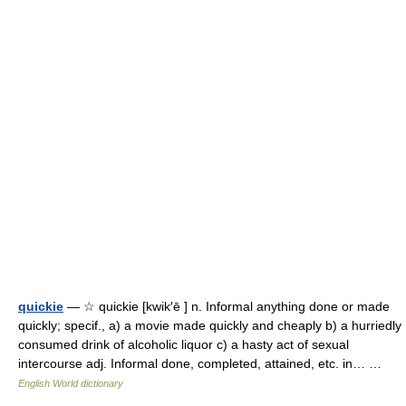
quickie
— ☆ quickie [kwik′ē ] n. Informal anything done or made
quickly; specif., a) a movie made quickly and cheaply b) a hurriedly
consumed drink of alcoholic liquor c) a hasty act of sexual
intercourse adj. Informal done, completed, attained, etc. in… …
English World dictionary