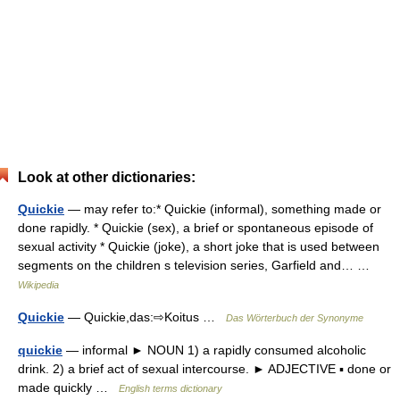
Look at other dictionaries:
Quickie
— may refer to:* Quickie (informal), something made or
done rapidly. * Quickie (sex), a brief or spontaneous episode of
sexual activity * Quickie (joke), a short joke that is used between
segments on the children s television series, Garfield and… …
Wikipedia
Quickie
— Quickie,das:⇨Koitus …
Das Wörterbuch der Synonyme
quickie
— informal ► NOUN 1) a rapidly consumed alcoholic
drink. 2) a brief act of sexual intercourse. ► ADJECTIVE ▪ done or
made quickly …
English terms dictionary