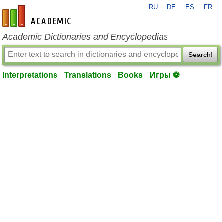
RU
DE
ES
FR
en-academic.com
Academic Dictionaries and Encyclopedias
Search!
Interpretations
Translations
Books
Игры ⚽