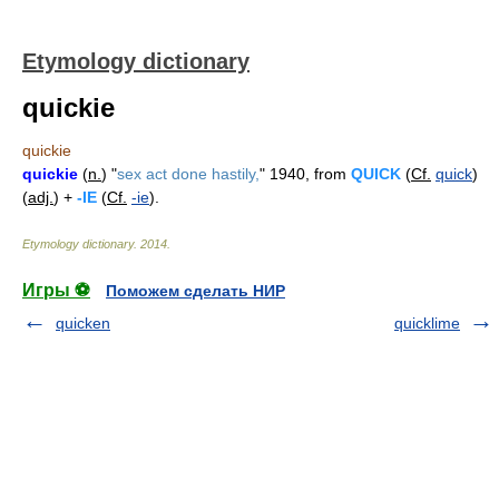
Etymology dictionary
quickie
quickie
quickie
(
n.
) "
sex act done hastily,
" 1940, from
QUICK
(
Cf.
quick
)
(
adj.
) +
-IE
(
Cf.
-ie
).
Etymology dictionary
.
2014
.
Игры ⚽
Поможем сделать НИР
quicken
quicklime