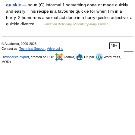
quickie
— noun (C) informal 1 something done or made quickly
and easily: This recipe is a favourite quickie for when I m in a
hurry. 2 humorous a sexual act done in a hurry quickie adjective: a
quickie divorce …
Longman dictionary of contemporary English
© Academic, 2000-2026
18+
Contact us:
Technical Support
,
Advertising
Dictionaries export
, created on PHP,
Joomla,
Drupal,
WordPress,
MODx.