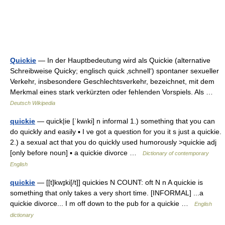
Quickie
— In der Hauptbedeutung wird als Quickie (alternative
Schreibweise Quicky; englisch quick ‚schnell‘) spontaner sexueller
Verkehr, insbesondere Geschlechtsverkehr, bezeichnet, mit dem
Merkmal eines stark verkürzten oder fehlenden Vorspiels. Als …
Deutsch Wikipedia
quickie
— quick|ie [ˈkwıki] n informal 1.) something that you can
do quickly and easily ▪ I ve got a question for you it s just a quickie.
2.) a sexual act that you do quickly used humorously >quickie adj
[only before noun] ▪ a quickie divorce …
Dictionary of contemporary
English
quickie
— [[t]kwɪ̱ki[/t]] quickies N COUNT: oft N n A quickie is
something that only takes a very short time. [INFORMAL] ...a
quickie divorce... I m off down to the pub for a quickie …
English
dictionary