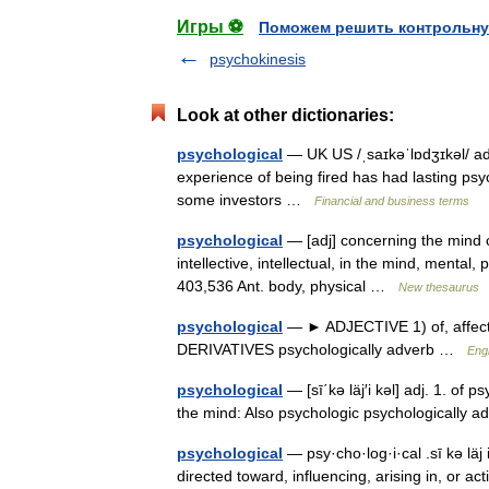
Игры ⚽
Поможем решить контрольну
psychokinesis
Look at other dictionaries:
psychological
— UK US /ˌsaɪkəˈlɒdʒɪkəl/ ad
experience of being fired has had lasting psy
some investors …
Financial and business terms
psychological
— [adj] concerning the mind c
intellective, intellectual, in the mind, menta
403,536 Ant. body, physical …
New thesaurus
psychological
— ► ADJECTIVE 1) of, affectin
DERIVATIVES psychologically adverb …
Engl
psychological
— [sī΄kə läj′i kəl] adj. 1. of 
the mind: Also psychologic psychologically
psychological
— psy·cho·log·i·cal .sī kə läj i
directed toward, influencing, arising in, or act