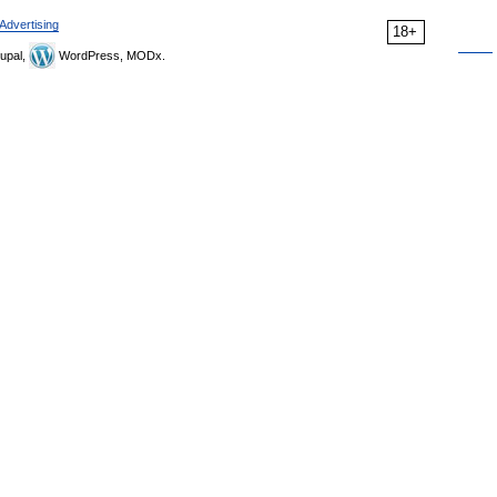
Advertising
18+
upal,
WordPress, MODx.