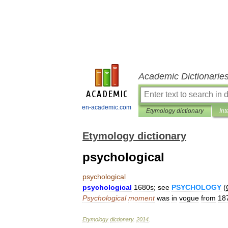
Academic Dictionarie
en-academic.com
Etymology dictionary
Int
Etymology dictionary
psychological
psychological
psychological
1680s
;
see
PSYCHOLOGY
(
Psychological
moment
was
in
vogue
from
18
Etymology
dictionary
.
2014
.