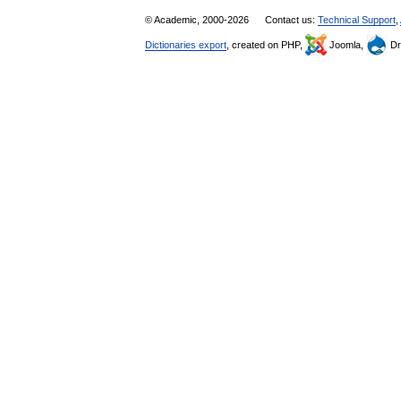
© Academic, 2000-2026
Contact us:
Technical Support
,
Dictionaries export
, created on PHP,
Joomla,
Dr