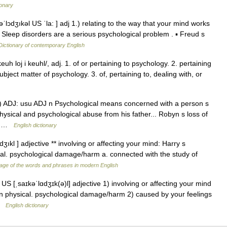
ionary
ˈlɔdʒıkəl US ˈla: ] adj 1.) relating to the way that your mind works
▪ Sleep disorders are a serious psychological problem . ▪ Freud s
Dictionary of contemporary English
uh loj i keuhl/, adj. 1. of or pertaining to psychology. 2. pertaining
ject matter of psychology. 3. of, pertaining to, dealing with, or
♦♦ 1) ADJ: usu ADJ n Psychological means concerned with a person s
ysical and psychological abuse from his father... Robyn s loss of
r… …
English dictionary
dʒıkl ] adjective ** involving or affecting your mind: Harry s
al. psychological damage/harm a. connected with the study of
age of the words and phrases in modern English
US [ˌsaɪkəˈlɑdʒɪk(ə)l] adjective 1) involving or affecting your mind
n physical. psychological damage/harm 2) caused by your feelings
 …
English dictionary