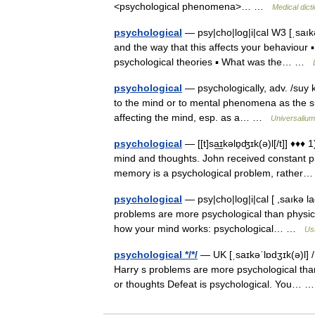
<psychological phenomena>… …
Medical dict
psychological
— psy|cho|log|i|cal W3 [ˌsaıkə
and the way that this affects your behaviour 
psychological theories ▪ What was the… …
psychological
— psychologically, adv. /suy ke
to the mind or to mental phenomena as the sub
affecting the mind, esp. as a… …
Universalium
psychological
— [[t]sa͟ɪkəlɒ̱ʤɪk(ə)l[/t]] ♦
mind and thoughts. John received constant ph
memory is a psychological problem, rathe
psychological
— psy|cho|log|i|cal [ ,saıkə la
problems are more psychological than physic
how your mind works: psychological… …
Us
psychological */*/
— UK [ˌsaɪkəˈlɒdʒɪk(ə)l] / 
Harry s problems are more psychological tha
or thoughts Defeat is psychological. You…