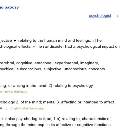
ю работу
psychologist
jective ► relating to the human mind and feelings: »The
chological effects. »The rail disaster had a psychological impact on
erebral, cognitive, emotional, experimental, imaginary,
l, psychical, subconscious, subjective, unconscious; concepts
g, or arising in the mind. 2) relating to psychology.
ish terms dictionary
psychology 2. of the mind; mental 3. affecting or intended to affect
 adv …
English World dictionary
 kəl also psy·cho·log·ic ik adj 1 a) relating to, characteristic of,
ing through the mind esp. in its affective or cognitive functions