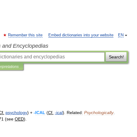
Remember this site
Embed dictionaries into your website
EN
s and Encyclopedias
Search!
erpretations
Cf
.
psychology
) +
-
ICAL
(
Cf
.
-
ical
).
Related:
Psychologically
.
71
(
see
OED
).