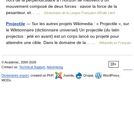
hors de la perpendiculaire à l horizon se meuvent d un
mouvement composé de deux forces : savoir la force de la
pesanteur, et… …
Dictionnaire de la Langue Française d'Émile Littré
Projectile
— Sur les autres projets Wikimedia : « Projectile », sur
le Wiktionnaire (dictionnaire universel) Un projectile (du latin
projectus : jeté en avant) est un corps lancé ou projeté pour
atteindre une cible. Dans le domaine de la… …
Wikipédia en Français
© Academic, 2000-2026
18+
Contact us:
Technical Support
,
Advertising
Dictionaries export
, created on PHP,
Joomla,
Drupal,
WordPress,
MODx.