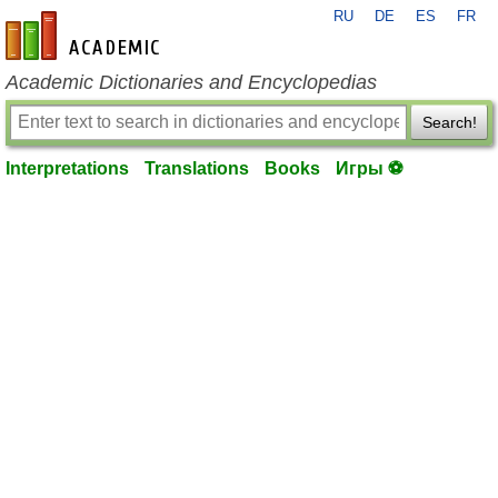
RU
DE
ES
FR
en-academic.com
Academic Dictionaries and Encyclopedias
Search!
Interpretations
Translations
Books
Игры ⚽