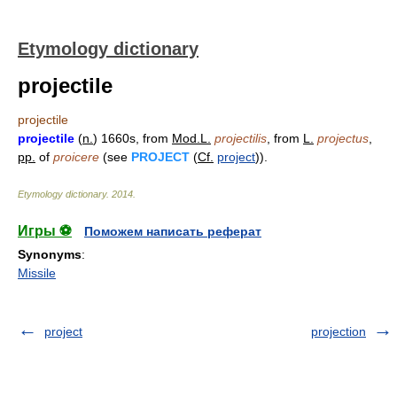
Etymology dictionary
projectile
projectile
projectile
(
n.
) 1660s, from
Mod.L.
projectilis
, from
L.
projectus
,
pp.
of
proicere
(see
PROJECT
(
Cf.
project
)).
Etymology dictionary
.
2014
.
Игры ⚽
Поможем написать реферат
Synonyms
:
Missile
project
projection