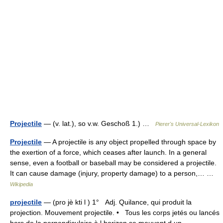
Projectile
— (v. lat.), so v.w. Geschoß 1.) …
Pierer's Universal-Lexikon
Projectile
— A projectile is any object propelled through space by
the exertion of a force, which ceases after launch. In a general
sense, even a football or baseball may be considered a projectile.
It can cause damage (injury, property damage) to a person,… …
Wikipedia
projectile
— (pro jè kti l ) 1° Adj. Quilance, qui produit la
projection. Mouvement projectile. • Tous les corps jetés ou lancés