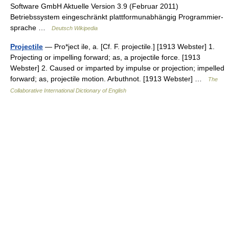
Software GmbH Aktuelle Version 3.9 (Februar 2011)
Betriebssystem eingeschränkt plattformunabhängig Programmier­
sprache …
Deutsch Wikipedia
Projectile
— Pro*ject ile, a. [Cf. F. projectile.] [1913 Webster] 1.
Projecting or impelling forward; as, a projectile force. [1913
Webster] 2. Caused or imparted by impulse or projection; impelled
forward; as, projectile motion. Arbuthnot. [1913 Webster] …
The
Collaborative International Dictionary of English