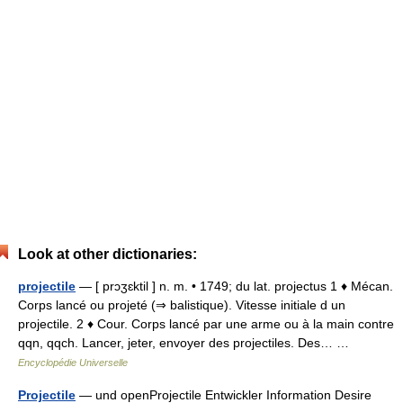
Look at other dictionaries:
projectile
— [ prɔʒɛktil ] n. m. • 1749; du lat. projectus 1 ♦ Mécan.
Corps lancé ou projeté (⇒ balistique). Vitesse initiale d un
projectile. 2 ♦ Cour. Corps lancé par une arme ou à la main contre
qqn, qqch. Lancer, jeter, envoyer des projectiles. Des… …
Encyclopédie Universelle
Projectile
— und openProjectile Entwickler Information Desire