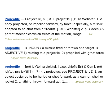
Projectile
— Pro*ject ile, n. [Cf. F. projectile.] [1913 Webster] 1. A
body projected, or impelled forward, by force; especially, a missile
adapted to be shot from a firearm. [1913 Webster] 2. pl. (Mech.) A
part of mechanics which treats of the motion, range …
The
Collaborative International Dictionary of English
projectile
— ► NOUN ▪ a missile fired or thrown at a target. ►
ADJECTIVE 1) relating to a projectile. 2) propelled with great force
…
English terms dictionary
projectile
— [prō jek′təl, prəjek′təl; ] also, chiefly Brit & Cdn [, prō
jek′təl, prə jek′tīl΄] n. [Fr < L projectus: see PROJECT & ILE] 1. an
object designed to be hurled or shot forward, as a cannon shell or
rocket 2. anything thrown forward adj. 1.… …
English World dictionary