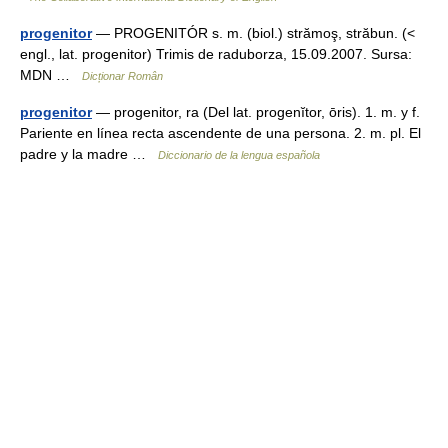
progenitor
— PROGENITÓR s. m. (biol.) strămoş, străbun. (<
engl., lat. progenitor) Trimis de raduborza, 15.09.2007. Sursa:
MDN …
Dicționar Român
progenitor
— progenitor, ra (Del lat. progenĭtor, ōris). 1. m. y f.
Pariente en línea recta ascendente de una persona. 2. m. pl. El
padre y la madre …
Diccionario de la lengua española