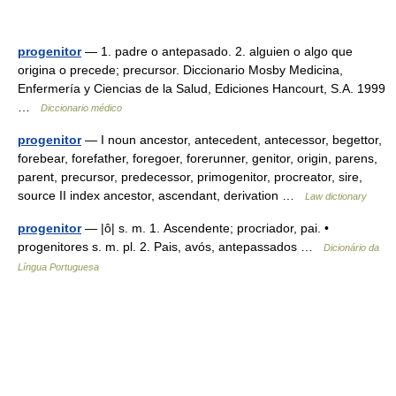
progenitor
— 1. padre o antepasado. 2. alguien o algo que
origina o precede; precursor. Diccionario Mosby Medicina,
Enfermería y Ciencias de la Salud, Ediciones Hancourt, S.A. 1999
…
Diccionario médico
progenitor
— I noun ancestor, antecedent, antecessor, begettor,
forebear, forefather, foregoer, forerunner, genitor, origin, parens,
parent, precursor, predecessor, primogenitor, procreator, sire,
source II index ancestor, ascendant, derivation …
Law dictionary
progenitor
— |ô| s. m. 1. Ascendente; procriador, pai. •
progenitores s. m. pl. 2. Pais, avós, antepassados …
Dicionário da
Língua Portuguesa