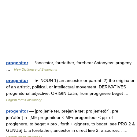
progenitor
— *ancestor, forefather, forebear Antonyms: progeny
…
New Dictionary of Synonyms
progenitor
— ► NOUN 1) an ancestor or parent. 2) the originator
of an artistic, political, or intellectual movement. DERIVATIVES
progenitorial adjective. ORIGIN Latin, from progignere beget …
English terms dictionary
progenitor
— [prō jen′ə tər, prəjen′ə tər; prō jen′ətôr΄, prə
jen′ətôr΄] n. [ME progenitour < MFr progeniteur < pp. of
progignere, to beget < pro , forth + gignere, to beget: see PRO 2 &
GENUS] 1. a forefather; ancestor in direct line 2. a source… …