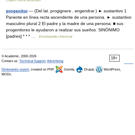
English World dictionary
progenitor
— (Del lat. progignere , engendrar.) ► sustantivo 1
Pariente en línea recta ascendente de una persona. ► sustantivo
masculino plural 2 El padre y la madre de una persona: ■ sus
progenitores le ayudaron a realizar sus sueños. SINÓNIMO
[padres] * * * …
Enciclopedia Universal
© Academic, 2000-2026
18+
Contact us:
Technical Support
,
Advertising
Dictionaries export
, created on PHP,
Joomla,
Drupal,
WordPress,
MODx.