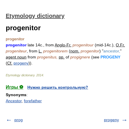
Etymology dictionary
progenitor
progenitor
progenitor
late 14c., from
Anglo-Fr.
progenitour
(mid-14c.),
O.Fr.
progeniteur
, from
L.
progenitorem
(
nom.
progenitor
) "
ancestor,
"
agent noun
from
progenitus,
pp.
of
progignere
(see
PROGENY
(
Cf.
progeny
)).
Etymology dictionary
.
2014
.
Игры ⚽
Нужно решить контрольную?
Synonyms
:
Ancestor
,
forefather
prog
progeny