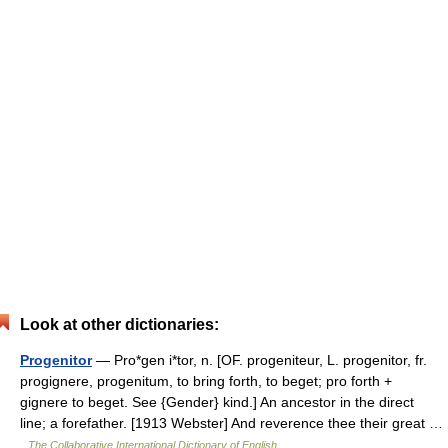
Look at other dictionaries:
Progenitor
— Pro*gen i*tor, n. [OF. progeniteur, L. progenitor, fr.
progignere, progenitum, to bring forth, to beget; pro forth +
gignere to beget. See {Gender} kind.] An ancestor in the direct
line; a forefather. [1913 Webster] And reverence thee their great …
The Collaborative International Dictionary of English