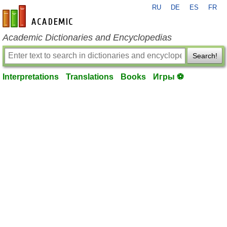
RU
DE
ES
FR
en-academic.com
Academic Dictionaries and Encyclopedias
Search!
Interpretations
Translations
Books
Игры ⚽