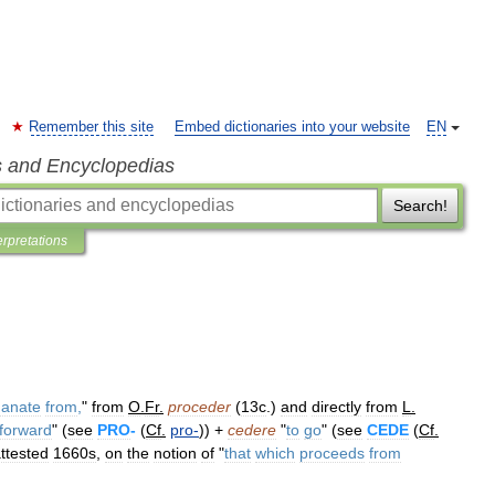
Remember this site
Embed dictionaries into your website
EN
s and Encyclopedias
Search!
erpretations
anate
from
,
"
from
O
.
Fr
.
proceder
(
13c
.)
and
directly
from
L
.
forward
" (
see
PRO
-
(
Cf
.
pro
-
)) +
cedere
"
to
go
" (
see
CEDE
(
Cf
.
ttested
1660s
,
on
the
notion
of
"
that
which
proceeds
from