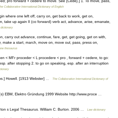
eed; pro forward + cedere to move. See {Cede}.] 1. To move, pass,
he Collaborative International Dictionary of English
in where one left off, carry on, get back to work, get on,
, take up again II (co forward) verb act, advance, arise, emanate,
dictionary
n, carry out advance, continue, fare, get, get going, get on with,
y, make a start, march, move on, move out, pass, press on,
ew thesaurus
den < MFr proceder < L procedere < pro , forward + cedere, to go:
. after stopping 2. to go on speaking, esp. after an interruption
ctionary
bs.] Howell. [1913 Webster] …
The Collaborative International Dictionary of
(s) EBM, Elektro Gründung 1999 Website http://www.proce …
ton s Legal Thesaurus. William C. Burton. 2006 …
Law dictionary