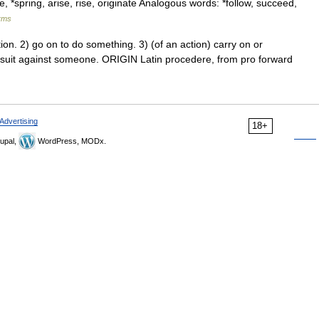
, *spring, arise, rise, originate Analogous words: *follow, succeed,
yms
n. 2) go on to do something. 3) (of an action) carry on or
awsuit against someone. ORIGIN Latin procedere, from pro forward
Advertising
18+
upal,
WordPress, MODx.