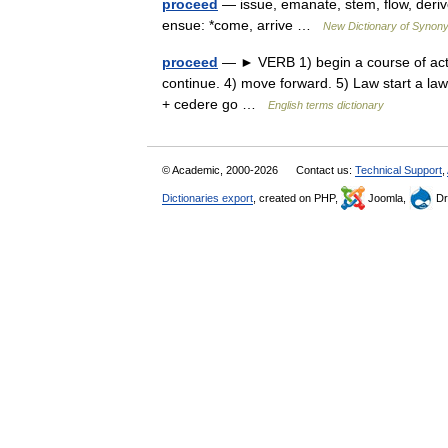
proceed
— issue, emanate, stem, flow, derive
ensue: *come, arrive …
New Dictionary of Synon
proceed
— ► VERB 1) begin a course of actio
continue. 4) move forward. 5) Law start a l
+ cedere go …
English terms dictionary
© Academic, 2000-2026
Contact us:
Technical Support
,
Dictionaries export
, created on PHP,
Joomla,
Dr