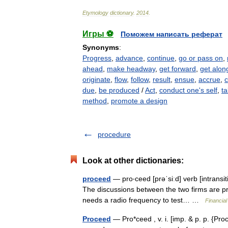
Etymology
dictionary
.
2014
.
Игры ⚽
Поможем написать реферат
Synonyms
:
Progress
,
advance
,
continue
,
go or pass on
,
ahead
,
make headway
,
get forward
,
get alon
originate
,
flow
,
follow
,
result
,
ensue
,
accrue
,
due
,
be produced
/
Act
,
conduct one's self
,
ta
method
,
promote a design
procedure
Look at other dictionaries:
proceed
— pro‧ceed [prəˈsiːd] verb [intransit
The discussions between the two firms are proc
needs a radio frequency to test… …
Financia
Proceed
— Pro*ceed , v. i. [imp. & p. p. {Proce