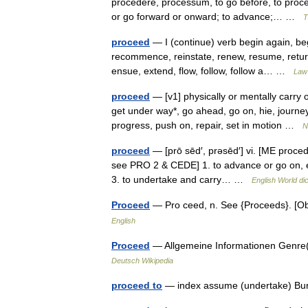
procedere, processum, to go before, to proc
or go forward or onward; to advance;… …
T
proceed
— I (continue) verb begin again, beg
recommence, reinstate, renew, resume, return
ensue, extend, flow, follow, follow a… …
Law 
proceed
— [v1] physically or mentally carry o
get under way*, go ahead, go on, hie, journe
progress, push on, repair, set in motion …
N
proceed
— [prō sēd′, prəsēd′] vi. [ME proce
see PRO 2 & CEDE] 1. to advance or go on, esp
3. to undertake and carry… …
English World di
Proceed
— Pro ceed, n. See {Proceeds}. [O
English
Proceed
— Allgemeine Informationen Genre
Deutsch Wikipedia
proceed to
— index assume (undertake) Bur