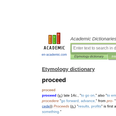
Academic Dictionarie
en-academic.com
Etymology dictionary
Int
Etymology dictionary
proceed
proceed
proceed
(
v
.
)
late
14c
., "
to
go
on
,
"
also
"
to
em
procedere
"
go
forward
,
advance
,
"
from
pro
-
"
cede
))
Proceeds
(
n
.
) "
results
,
profits
"
is
first
a
something
.
"