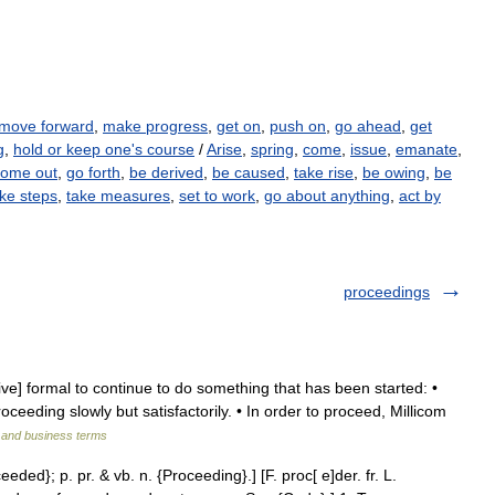
move forward
,
make progress
,
get on
,
push on
,
go ahead
,
get
g
,
hold or keep one's course
/
Arise
,
spring
,
come
,
issue
,
emanate
,
come out
,
go forth
,
be derived
,
be caused
,
take rise
,
be owing
,
be
ke steps
,
take measures
,
set to work
,
go about anything
,
act by
proceedings
ive] formal to continue to do something that has been started: •
eeding slowly but satisfactorily. • In order to proceed, Millicom
l and business terms
eded}; p. pr. & vb. n. {Proceeding}.] [F. proc[ e]der. fr. L.