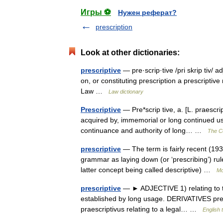
Игры ⚽
Нужен реферат?
prescription
Look at other dictionaries:
prescriptive
— pre·scrip·tive /pri skrip tiv/ a
on, or constituting prescription a prescriptiv
Law …
Law dictionary
Prescriptive
— Pre*scrip tive, a. [L. praescri
acquired by, immemorial or long continued use 
continuance and authority of long… …
The Co
prescriptive
— The term is fairly recent (19
grammar as laying down (or ‘prescribing’) rul
latter concept being called descriptive) …
Mo
prescriptive
— ► ADJECTIVE 1) relating to the 
established by long usage. DERIVATIVES presc
praescriptivus relating to a legal… …
English 