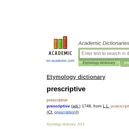
Academic Dictionarie
en-academic.com
Etymology dictionary
Int
Etymology dictionary
prescriptive
prescriptive
prescriptive
(
adj
.
)
1748
,
from
L
.
L
.
praescript
(
Cf
.
prescription
)).
Etymology
dictionary
.
2014
.