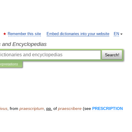
Remember this site
Embed dictionaries into your website
EN
s and Encyclopedias
Search!
erpretations
ivus
,
from
praescriptum
,
pp
.
of
praescribere
(
see
PRESCRIPTION