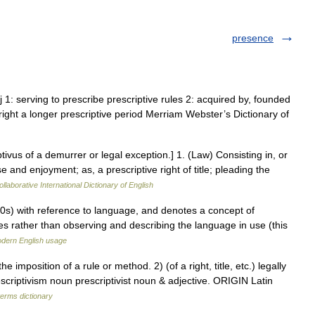
presence
dj 1: serving to prescribe prescriptive rules 2: acquired by, founded
e right a longer prescriptive period Merriam Webster’s Dictionary of
ptivus of a demurrer or legal exception.] 1. (Law) Consisting in, or
and enjoyment; as, a prescriptive right of title; pleading the
llaborative International Dictionary of English
30s) with reference to language, and denotes a concept of
es rather than observing and describing the language in use (this
dern English usage
imposition of a rule or method. 2) (of a right, title, etc.) legally
riptivism noun prescriptivist noun & adjective. ORIGIN Latin
terms dictionary