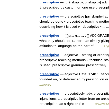
prescriptive
— [prē skrip′tiv, priskrip′tiv] ad
3. prescribed by custom or long use prescri
prescriptive
— pre|scrip|tive [prıˈskrıptıv] 
should be done ▪ prescriptive teaching metho
describing how it is used ≠ ↑descriptive ▪…
prescriptive
— [[t]prɪskrɪ̱ptɪv[/t]] ADJ GRAD
what they should do, rather than simply givin
attitudes to language on the part of… …
Engl
prescriptive
— adjective 1 stating or order
prescriptive teaching methods 2 technical st
is used: prescriptive grammar prescriptive
prescriptive
— adjective Date: 1748 1. servin
founded on, or determined by prescription o
Dictionary
prescriptive
— prescriptively, adv. prescriptive
injunctions: a prescriptive letter from an anxi
prescription, as a right or title… …
Universaliu