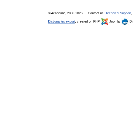
© Academic, 2000-2026
Contact us:
Technical Support
,
Dictionaries export
, created on PHP,
Joomla,
Dr