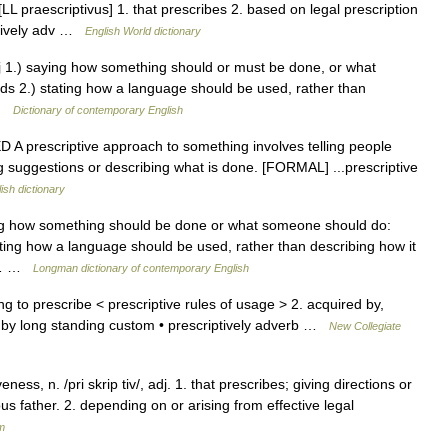
j. [LL praescriptivus] 1. that prescribes 2. based on legal prescription
ptively adv …
English World dictionary
adj 1.) saying how something should or must be done, or what
ds 2.) stating how a language should be used, rather than
 …
Dictionary of contemporary English
ED A prescriptive approach to something involves telling people
g suggestions or describing what is done. [FORMAL] ...prescriptive
ish dictionary
ing how something should be done or what someone should do:
ating how a language should be used, rather than describing how it
ly… …
Longman dictionary of contemporary English
g to prescribe < prescriptive rules of usage > 2. acquired by,
r by long standing custom • prescriptively adverb …
New Collegiate
ness, n. /pri skrip tiv/, adj. 1. that prescribes; giving directions or
ous father. 2. depending on or arising from effective legal
m