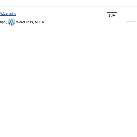
Advertising
18+
upal,
WordPress, MODx.