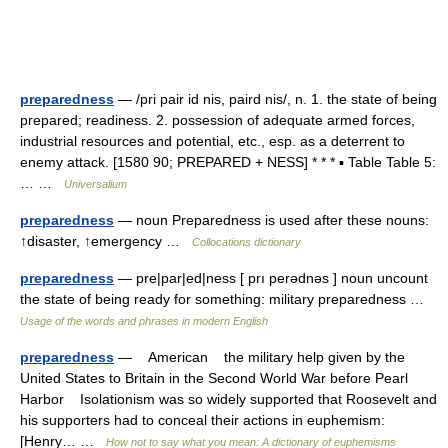
preparedness
— /pri pair id nis, paird nis/, n. 1. the state of being
prepared; readiness. 2. possession of adequate armed forces,
industrial resources and potential, etc., esp. as a deterrent to
enemy attack. [1580 90; PREPARED + NESS] * * * ▪ Table Table 5:
… …
Universalium
preparedness
— noun Preparedness is used after these nouns:
↑disaster, ↑emergency …
Collocations dictionary
preparedness
— pre|par|ed|ness [ prı perədnəs ] noun uncount
the state of being ready for something: military preparedness …
Usage of the words and phrases in modern English
preparedness
— American the military help given by the
United States to Britain in the Second World War before Pearl
Harbor Isolationism was so widely supported that Roosevelt and
his supporters had to conceal their actions in euphemism:
[Henry… …
How not to say what you mean: A dictionary of euphemisms