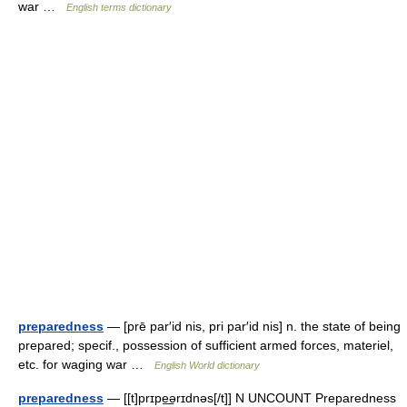
war …
English terms dictionary
preparedness
— [prē par′id nis, pri par′id nis] n. the state of being
prepared; specif., possession of sufficient armed forces, materiel,
etc. for waging war …
English World dictionary
preparedness
— [[t]prɪpe͟ərɪdnəs[/t]] N UNCOUNT Preparedness