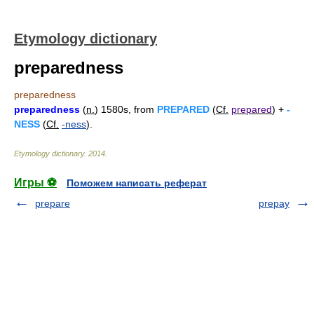
Etymology dictionary
preparedness
preparedness
preparedness
(
n.
) 1580s, from
PREPARED
(
Cf.
prepared
) +
-
NESS
(
Cf.
-ness
).
Etymology dictionary
.
2014
.
Игры ⚽
Поможем написать реферат
prepare
prepay