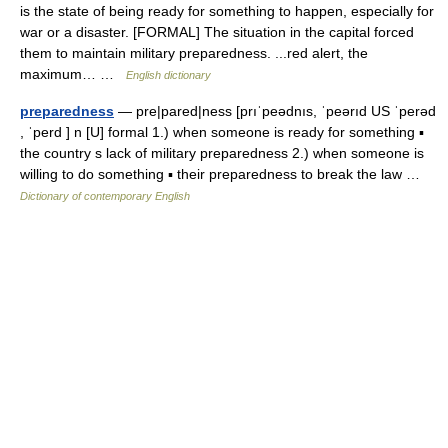
is the state of being ready for something to happen, especially for
war or a disaster. [FORMAL] The situation in the capital forced
them to maintain military preparedness. ...red alert, the
maximum… …
English dictionary
preparedness
— pre|pared|ness [prıˈpeədnıs, ˈpeərıd US ˈperəd
, ˈperd ] n [U] formal 1.) when someone is ready for something ▪
the country s lack of military preparedness 2.) when someone is
willing to do something ▪ their preparedness to break the law …
Dictionary of contemporary English