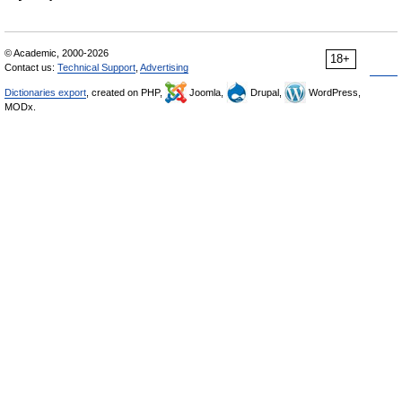
© Academic, 2000-2026
18+
Contact us:
Technical Support
,
Advertising
Dictionaries export
, created on PHP,
Joomla,
Drupal,
WordPress,
MODx.