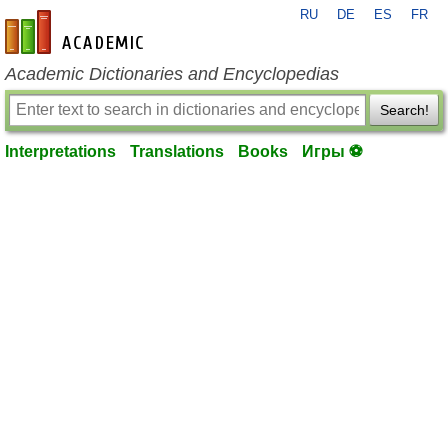
RU
DE
ES
FR
en-academic.com
Academic Dictionaries and Encyclopedias
Search!
Interpretations
Translations
Books
Игры ⚽