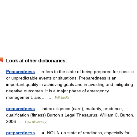
Look at other dictionaries:
Preparedness
— refers to the state of being prepared for specific
or unpredictable events or situations. Preparedness is an
important quality in achieving goals and in avoiding and mitigating
negative outcomes. It is a major phase of emergency
management, and… …
Wikipedia
preparedness
— index diligence (care), maturity, prudence,
qualification (fitness) Burton s Legal Thesaurus. William C. Burton.
2006 …
Law dictionary
preparedness
— ► NOUN ▪ a state of readiness, especially for