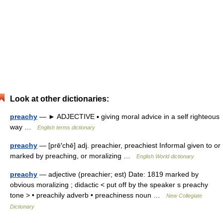
Look at other dictionaries:
preachy
— ► ADJECTIVE ▪ giving moral advice in a self righteous
way …
English terms dictionary
preachy
— [prē′chē] adj. preachier, preachiest Informal given to or
marked by preaching, or moralizing …
English World dictionary
preachy
— adjective (preachier; est) Date: 1819 marked by
obvious moralizing ; didactic < put off by the speaker s preachy
tone > • preachily adverb • preachiness noun …
New Collegiate
Dictionary