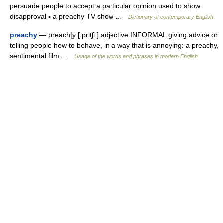
persuade people to accept a particular opinion used to show
disapproval ▪ a preachy TV show …
Dictionary of contemporary English
preachy
— preach|y [ pritʃi ] adjective INFORMAL giving advice or
telling people how to behave, in a way that is annoying: a preachy,
sentimental film …
Usage of the words and phrases in modern English