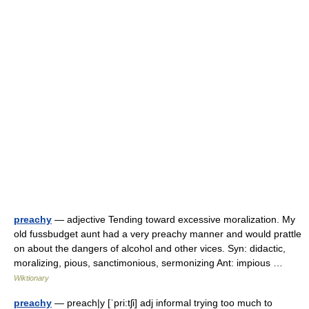
preachy
— adjective Tending toward excessive moralization. My
old fussbudget aunt had a very preachy manner and would prattle
on about the dangers of alcohol and other vices. Syn: didactic,
moralizing, pious, sanctimonious, sermonizing Ant: impious …
Wiktionary
preachy
— preach|y [ˈpri:tʃi] adj informal trying too much to