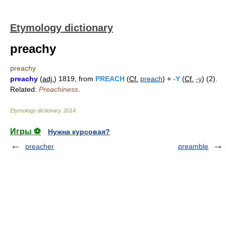
Etymology dictionary
preachy
preachy
preachy
(
adj.
) 1819, from
PREACH
(
Cf.
preach
) +
-Y
(
Cf.
-y
) (2).
Related:
Preachiness
.
Etymology dictionary
.
2014
.
Игры ⚽
Нужна курсовая?
preacher
preamble