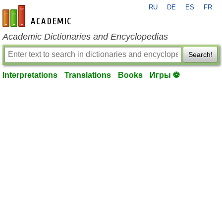
RU
DE
ES
FR
en-academic.com
Academic Dictionaries and Encyclopedias
Search!
Interpretations
Translations
Books
Игры ⚽