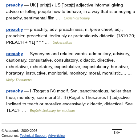
preachy
— UK [ˈpriːtʃɪ] / US [ˈprɪtʃɪ] adjective informal giving
advice or telling people how to behave, in a way that is annoying a
preachy, sentimental film …
English dictionary
preachy
— preachily, adv. preachiness, n. /pree chee/, adj.,
preachier, preachiest. tediously or pretentiously didactic. [1810 20;
PREACH + Y1] * * * …
Universalium
preachy
— Synonyms and related words: admonitory, advisory,
cautionary, consultative, consultatory, didactic, directive,
exhortative, exhortatory, expostulative, expostulatory, hortative,
hortatory, instructive, monitorial, monitory, moral, moralistic,… …
Moby Thesaurus
preachy
— I (Roget s IV) modif. Syn. sanctimonious, holier than
thou, monitory; see moral 3 . II (Roget s Thesaurus II) adjective
Inclined to teach or moralize excessively: didactic, didactical. See
TEACH …
English dictionary for students
© Academic, 2000-2026
18+
Contact us:
Technical Support
,
Advertising