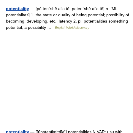
potentiality
— [pō ten΄shē al′ə tē, pəten΄shē al′ə tē] n. [ML
potentialitas] 1. the state or quality of being potential; possibility of
becoming, developing, etc.; latency 2. pl. potentialities something
potential; a possibility …
English World dictionary
potentiality
— [[t]pəte̱nʃiæ̱lɪti[/t]] potentialities N VAR: usu with