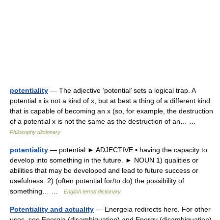
potentiality
— The adjective ‘potential’ sets a logical trap. A
potential x is not a kind of x, but at best a thing of a different kind
that is capable of becoming an x (so, for example, the destruction
of a potential x is not the same as the destruction of an… …
Philosophy dictionary
potentiality
— potential ► ADJECTIVE ▪ having the capacity to
develop into something in the future. ► NOUN 1) qualities or
abilities that may be developed and lead to future success or
usefulness. 2) (often potential for/to do) the possibility of
something… …
English terms dictionary
Potentiality and actuality
— Energeia redirects here. For other
uses, see Energia (disambiguation) and Energy (disambiguation).