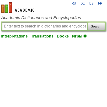
RU
DE
ES
FR
en-academic.com
Academic Dictionaries and Encyclopedias
Search!
Interpretations
Translations
Books
Игры ⚽