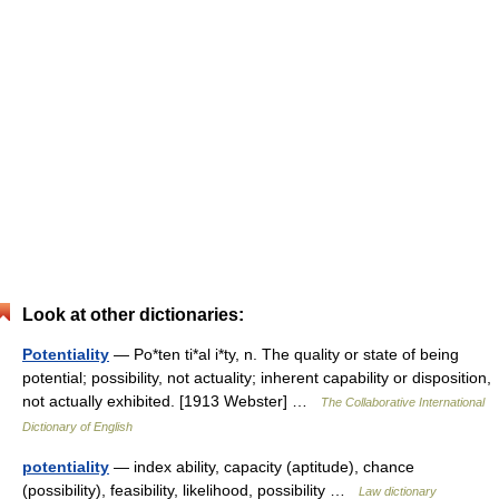
Look at other dictionaries:
Potentiality
— Po*ten ti*al i*ty, n. The quality or state of being
potential; possibility, not actuality; inherent capability or disposition,
not actually exhibited. [1913 Webster] …
The Collaborative International
Dictionary of English
potentiality
— index ability, capacity (aptitude), chance
(possibility), feasibility, likelihood, possibility …
Law dictionary