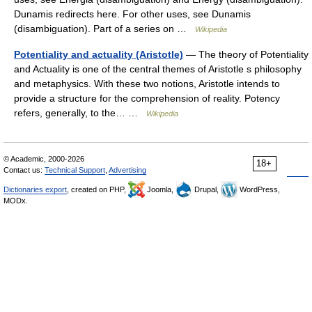
Dunamis redirects here. For other uses, see Dunamis
(disambiguation). Part of a series on …
Wikipedia
Potentiality and actuality (Aristotle)
— The theory of Potentiality
and Actuality is one of the central themes of Aristotle s philosophy
and metaphysics. With these two notions, Aristotle intends to
provide a structure for the comprehension of reality. Potency
refers, generally, to the… …
Wikipedia
© Academic, 2000-2026
18+
Contact us:
Technical Support
,
Advertising
Dictionaries export
, created on PHP,
Joomla,
Drupal,
WordPress,
MODx.