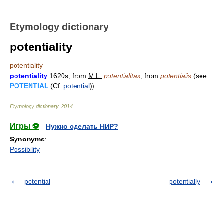
Etymology dictionary
potentiality
potentiality
potentiality
1620s, from
M.L.
potentialitas
, from
potentialis
(see
POTENTIAL
(
Cf.
potential
)).
Etymology dictionary
.
2014
.
Игры ⚽
Нужно сделать НИР?
Synonyms
:
Possibility
potential
potentially