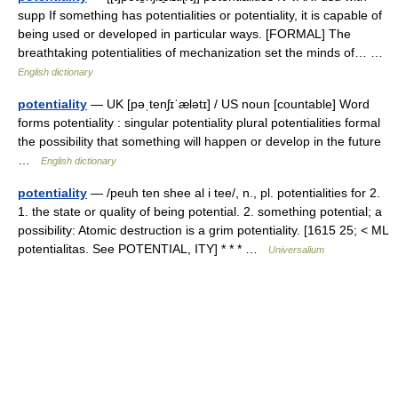
supp If something has potentialities or potentiality, it is capable of
being used or developed in particular ways. [FORMAL] The
breathtaking potentialities of mechanization set the minds of… …
English dictionary
potentiality
— UK [pəˌtenʃɪˈælətɪ] / US noun [countable] Word
forms potentiality : singular potentiality plural potentialities formal
the possibility that something will happen or develop in the future
…
English dictionary
potentiality
— /peuh ten shee al i tee/, n., pl. potentialities for 2.
1. the state or quality of being potential. 2. something potential; a
possibility: Atomic destruction is a grim potentiality. [1615 25; < ML
potentialitas. See POTENTIAL, ITY] * * * …
Universalium