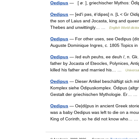
Oedipus
— [ øː ], griechischer Mythos: Ö
Oedipus
— [ed′i pəs, ē′dipəs] n. [L < Gr Oidi
the son of Laius and Jocasta, king and queen 
Thebes and unwittingly… …
English World dicti
Oedipus
— For other uses, see Oedipus (disa
Auguste Dominique Ingres, c. 1805 Topics 
Oedipus
— /ed euh peuhs, ee deuh /, n. Gk.
father by Jocasta of Eteocles, Polynices, Ant
killed his father and married his… …
Universa
Oedipus
— Dieser Artikel beschäftigt sich m
Komplex siehe Ödipuskomplex. Ödipus (altgri
Gestalt der griechischen Mythologie. Er…
Oedipus
— Oe|di|pus in ancient Greek stori
was a baby Oedipus was left to die on a mount
King of Corinth, so he did not know who…