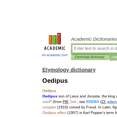
Academic Dictionarie
en-academic.com
Etymology dictionary
Int
Etymology dictionary
Oedipus
Oedipus
Oedipus
son
of
Laius
and
Jocasta
,
the
king
swell
" (
from
PIE
*
oid
-
;
see
EDEMA
(
Cf
.
edem
complex
(
1910
)
coined
by
Freud
.
In
Latin
,
fi
Oedipus
effect
(
1957
)
is
Karl
Popper
'
s
term
f