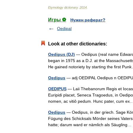
Etymology
dictionary
.
2014
.
Игры ⚽
Нужен реферат?
Oedipal
Look at other dictionaries:
Oedipus (DJ)
— Oedipus (real name Edward H
began in 1975 as a D.J. at the Massachusett
He gained notoriety by starting the first P
Oedipus
— adj OEDIPAL Oedipus n OED
OEDIPUS
— Laii Thebanorum Regis et Iocast
Euripidi placet, Seneca Tragoedus, in Oedipo
nomen, ac vitiô pedum. Hunc pater, cum 
Oedipus
— Oedipus, in der griech. Sage Kö
Fügung des Schicksals Mörder seines Vaters
hatte; darum ward er nämlich als Säuglin