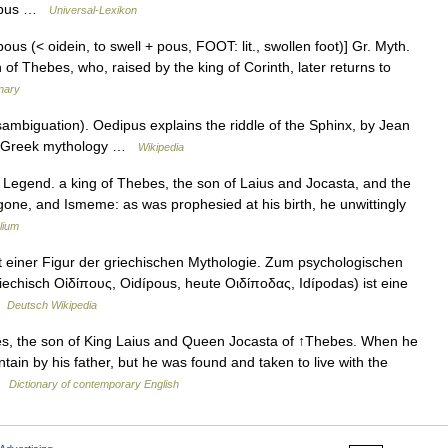
dipus …
Universal-Lexikon
pous (< oidein, to swell + pous, FOOT: lit., swollen foot)] Gr. Myth.
of Thebes, who, raised by the king of Corinth, later returns to
onary
mbiguation). Oedipus explains the riddle of the Sphinx, by Jean
in Greek mythology …
Wikipedia
 Legend. a king of Thebes, the son of Laius and Jocasta, and the
igone, and Ismeme: as was prophesied at his birth, he unwittingly
lium
it einer Figur der griechischen Mythologie. Zum psychologischen
echisch Οἰδίπους, Oidípous, heute Οιδίποδας, Idípodas) ist eine
 …
Deutsch Wikipedia
es, the son of King Laius and Queen Jocasta of ↑Thebes. When he
ain by his father, but he was found and taken to live with the
 …
Dictionary of contemporary English