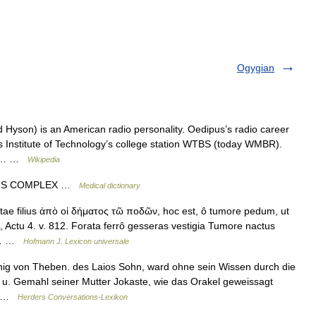
Ogygian
yson) is an American radio personality. Oedipus’s radio career
s Institute of Technology’s college station WTBS (today WMBR).
unk… …
Wikipedia
IPUS COMPLEX …
Medical dictionary
ae filius ἀπὸ οἰ δήματος τῶ ποδῶν, hoc est, ô tumore pedum, ut
, Actu 4. v. 812. Forata ferrô gesseras vestigia Tumore nactus
ex… …
Hofmann J. Lexicon universale
nig von Theben. des Laios Sohn, ward ohne sein Wissen durch die
 u. Gemahl seiner Mutter Jokaste, wie das Orakel geweissagt
g… …
Herders Conversations-Lexikon