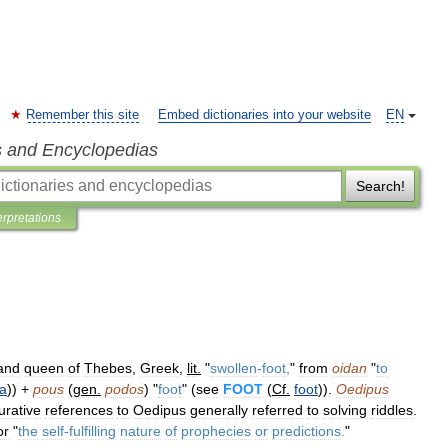
Remember this site
Embed dictionaries into your website
EN
s and Encyclopedias
Search!
erpretations
and
queen
of
Thebes
,
Greek
,
lit
.
"
swollen
-
foot
,
"
from
oidan
"
to
a
)) +
pous
(
gen
.
podos
) "
foot
" (
see
FOOT
(
Cf
.
foot
)).
Oedipus
gurative
references
to
Oedipus
generally
referred
to
solving
riddles
.
or
"
the
self
-
fulfilling
nature
of
prophecies
or
predictions
.
"