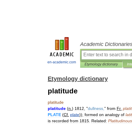
Academic Dictionarie
en-academic.com
Etymology dictionary
Int
Etymology dictionary
platitude
platitude
platitude
(
n
.
)
1812
, "
dullness
,
"
from
Fr
.
plati
PLATE
(
Cf
.
plate
));
formed
on
analogy
of
lat
is
recorded
from
1815
.
Related:
Platitudinous