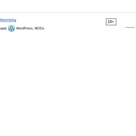
Advertising
18+
upal,
WordPress, MODx.