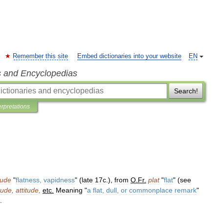
Remember this site
Embed dictionaries into your website
EN
s and Encyclopedias
Search!
erpretations
tude
"
flatness
,
vapidness
" (
late
17c
.),
from
O
.
Fr
.
plat
"
flat
" (
see
itude
,
attitude
,
etc
.
Meaning
"
a
flat
,
dull
,
or
commonplace
remark
"
.