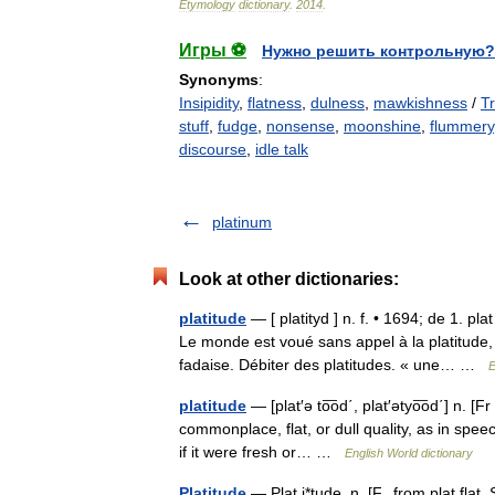
Etymology
dictionary
.
2014
.
Игры ⚽
Нужно решить контрольную?
Synonyms
:
Insipidity
,
flatness
,
dulness
,
mawkishness
/
T
stuff
,
fudge
,
nonsense
,
moonshine
,
flummery
discourse
,
idle talk
platinum
Look at other dictionaries:
platitude
— [ platityd ] n. f. • 1694; de 1. pl
Le monde est voué sans appel à la platitude
fadaise. Débiter des platitudes. « une… …
E
platitude
— [plat′ə to͞od΄, plat′ətyo͞od΄] n. [Fr
commonplace, flat, or dull quality, as in spe
if it were fresh or… …
English World dictionary
Platitude
— Plat i*tude, n. [F., from plat flat. 