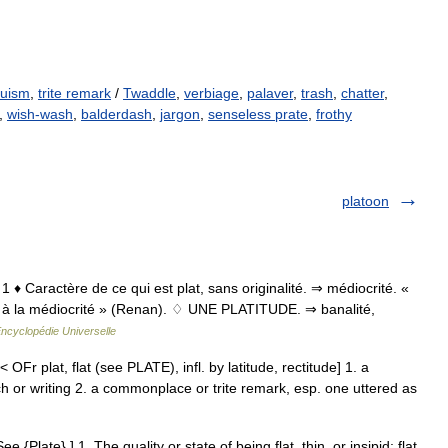
ruism
,
trite remark
/
Twaddle
,
verbiage
,
palaver
,
trash
,
chatter
,
,
wish-wash
,
balderdash
,
jargon
,
senseless prate
,
frothy
platoon
at 1 ♦ Caractère de ce qui est plat, sans originalité. ⇒ médiocrité. «
, à la médiocrité » (Renan). ♢ UNE PLATITUDE. ⇒ banalité,
ncyclopédie Universelle
 < OFr plat, flat (see PLATE), infl. by latitude, rectitude] 1. a
ech or writing 2. a commonplace or trite remark, esp. one uttered as
See {Plate}.] 1. The quality or state of being flat, thin, or insipid; flat