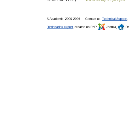
New Dictionary of Synonyms
© Academic, 2000-2026
Contact us:
Technical Support
,
Dictionaries export
, created on PHP,
Joomla,
Dr