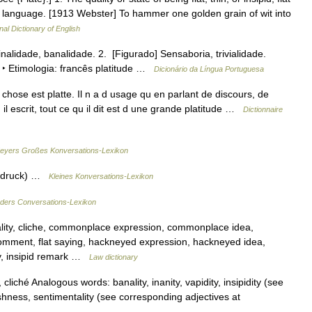
f language. [1913 Webster] To hammer one golden grain of wit into
nal Dictionary of English
inalidade, banalidade. 2. [Figurado] Sensaboria, trivialidade.
 ‣ Etimologia: francês platitude …
Dicionário da Língua Portuguesa
e chose est platte. Il n a d usage qu en parlant de discours, de
 il escrit, tout ce qu il dit est d une grande platitude …
Dictionnaire
eyers Großes Konversations-Lexikon
Ausdruck) …
Kleines Konversations-Lexikon
ders Conversations-Lexikon
ity, cliche, commonplace expression, commonplace idea,
omment, flat saying, hackneyed expression, hackneyed idea,
y, insipid remark …
Law dictionary
iché Analogous words: banality, inanity, vapidity, insipidity (see
hness, sentimentality (see corresponding adjectives at