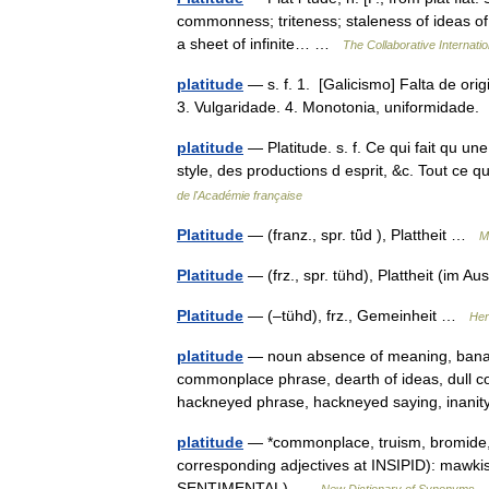
commonness; triteness; staleness of ideas o
a sheet of infinite… …
The Collaborative Internatio
platitude
— s. f. 1. [Galicismo] Falta de orig
3. Vulgaridade. 4. Monotonia, uniformidade.
platitude
— Platitude. s. f. Ce qui fait qu un
style, des productions d esprit, &c. Tout ce qu
de l'Académie française
Platitude
— (franz., spr. tǖd ), Plattheit …
M
Platitude
— (frz., spr. tühd), Plattheit (im 
Platitude
— (–tühd), frz., Gemeinheit …
Her
platitude
— noun absence of meaning, banal
commonplace phrase, dearth of ideas, dull c
hackneyed phrase, hackneyed saying, inanit
platitude
— *commonplace, truism, bromide, cl
corresponding adjectives at INSIPID): mawkis
SENTIMENTAL) …